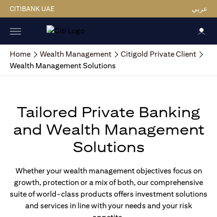
CITIBANK UAE
عربي
Home
Wealth Management
Citigold Private Client
Wealth Management Solutions
Tailored Private Banking
and Wealth Management
Solutions
Whether your wealth management objectives focus on
growth, protection or a mix of both, our comprehensive
suite of world-class products offers investment solutions
and services in line with your needs and your risk