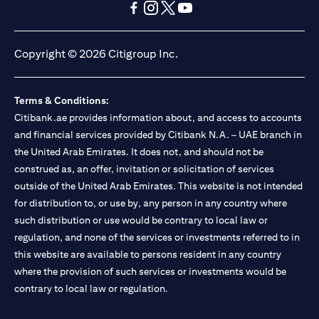
opens in a new tab
opens in a new tab
opens in a new tab
opens in a new tab
opens in a new tab
opens in a new tab
Copyright © 2026 Citigroup Inc.
Terms & Conditions:
Citibank.ae provides information about, and access to accounts
and financial services provided by Citibank N.A. – UAE branch in
the United Arab Emirates. It does not, and should not be
construed as, an offer, invitation or solicitation of services
outside of the United Arab Emirates. This website is not intended
for distribution to, or use by, any person in any country where
such distribution or use would be contrary to local law or
regulation, and none of the services or investments referred to in
this website are available to persons resident in any country
where the provision of such services or investments would be
contrary to local law or regulation.