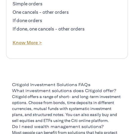
Simple orders
One cancels - other orders
If done orders
If done, one cancels - other orders
opens in a new tab
Know More >
Citigold Investment Solutions FAQs
What investment solutions does Citigold offer?
Citigold offers a range of short- and long-term investment
options. Choose from bonds, time deposits in different
currencies, mutual funds with systematic investment
plans, and structured notes. You can also easily buy and
sell equities and ETFs using the Citi online platform.
Do I need wealth management solutions?
Most people can benefit from solutions that help protect