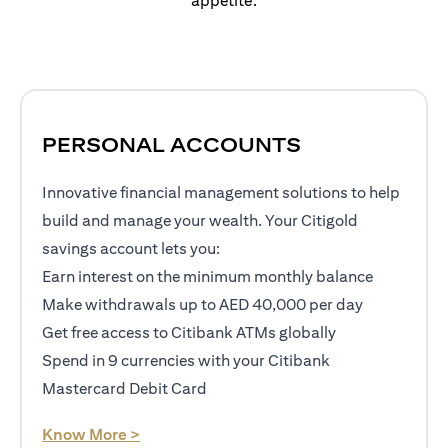
appetite.
PERSONAL ACCOUNTS
Innovative financial management solutions to help
build and manage your wealth. Your Citigold
savings account lets you:
Earn interest on the minimum monthly balance
Make withdrawals up to AED 40,000 per day
Get free access to Citibank ATMs globally
Spend in 9 currencies with your Citibank
Mastercard Debit Card
opens in a new tab
Know More >