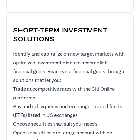
SHORT-TERM INVESTMENT
SOLUTIONS
Identify and capitalize on new target markets with
optimized investment plans to accomplish
financial goals. Reach your financial goals through
solutions that let you:
Trade at competitive rates with the Citi Online
platforms
Buy and sell equities and exchange-traded funds
(ETFs) listed in US exchanges
Choose securities that suit your needs
Open a securities brokerage account with no