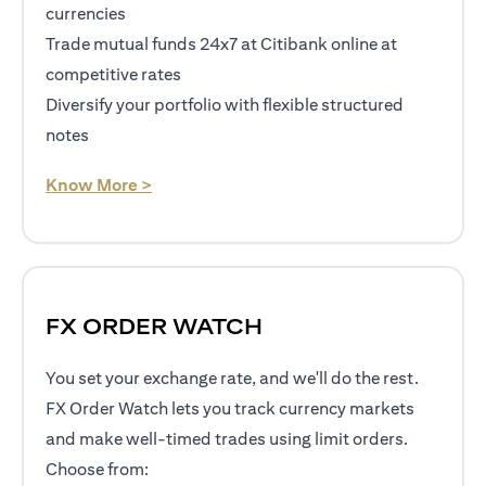
currencies
Trade mutual funds 24x7 at Citibank online at
competitive rates
Diversify your portfolio with flexible structured
notes
opens in a new tab
Know More >
FX ORDER WATCH
You set your exchange rate, and we'll do the rest.
FX Order Watch lets you track currency markets
and make well-timed trades using limit orders.
Choose from: