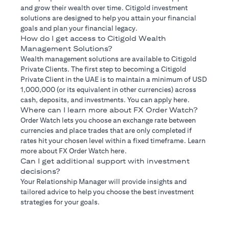
and grow their wealth over time. Citigold investment
solutions are designed to help you attain your financial
goals and plan your financial legacy.
How do I get access to Citigold Wealth
Management Solutions?
Wealth management solutions are available to Citigold
Private Clients. The first step to becoming a Citigold
Private Client in the UAE is to maintain a minimum of USD
1,000,000 (or its equivalent in other currencies) across
cash, deposits, and investments. You can apply here.
Where can I learn more about FX Order Watch?
Order Watch lets you choose an exchange rate between
currencies and place trades that are only completed if
rates hit your chosen level within a fixed timeframe. Learn
more about FX Order Watch here.
Can I get additional support with investment
decisions?
Your Relationship Manager will provide insights and
tailored advice to help you choose the best investment
strategies for your goals.