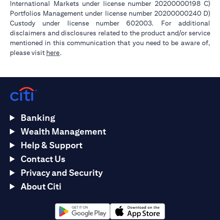
International Markets under license number 20200000198 C)
Portfolios Management under license number 20200000240 D)
Custody under license number 602003. For additional
disclaimers and disclosures related to the product and/or service
mentioned in this communication that you need to be aware of,
opens in a new tab
please visit
here
.
Banking
Wealth Management
Help & Support
Contact Us
Privacy and Security
About Citi