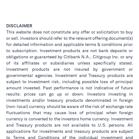
DISCLAIMER
This website does not constitute any offer or solicitation to buy
or sell. Investors should refer to the relevant offering document(s)
for detailed information and applicable terms & conditions prior
to subscription. Investment products are not bank deposits or
obligations or guaranteed by Citibank N.A., Citigroup Inc. or any
of its affiliates or subsidiaries unless specifically stated.
Investment products are not insured by government or
governmental agencies. Investment and Treasury products are
subject to Investment risk, including possible loss of principal
amount invested. Past performance is not indicative of future
results: prices can go up or down. Investors investing in
investments and/or treasury products denominated in foreign
(non-local) currency should be aware of the risk of exchange rate
fluctuations that may cause loss of principal when foreign
currency is converted to the investors home currency. Investment
and Treasury products are not available to U.S. persons. All
applications for investments and treasury products are subject
to Terms and Conditions of the individual investment and