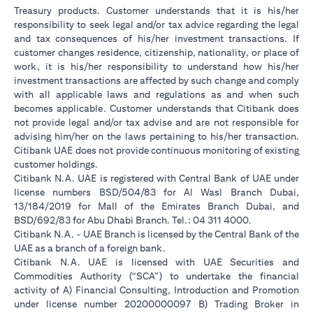
Treasury products. Customer understands that it is his/her
responsibility to seek legal and/or tax advice regarding the legal
and tax consequences of his/her investment transactions. If
customer changes residence, citizenship, nationality, or place of
work, it is his/her responsibility to understand how his/her
investment transactions are affected by such change and comply
with all applicable laws and regulations as and when such
becomes applicable. Customer understands that Citibank does
not provide legal and/or tax advise and are not responsible for
advising him/her on the laws pertaining to his/her transaction.
Citibank UAE does not provide continuous monitoring of existing
customer holdings.
Citibank N.A. UAE is registered with Central Bank of UAE under
license numbers BSD/504/83 for Al Wasl Branch Dubai,
13/184/2019 for Mall of the Emirates Branch Dubai, and
BSD/692/83 for Abu Dhabi Branch. Tel.: 04 311 4000.
Citibank N.A. - UAE Branch is licensed by the Central Bank of the
UAE as a branch of a foreign bank.
Citibank N.A. UAE is licensed with UAE Securities and
Commodities Authority (“SCA”) to undertake the financial
activity of A) Financial Consulting, Introduction and Promotion
under license number 20200000097 B) Trading Broker in