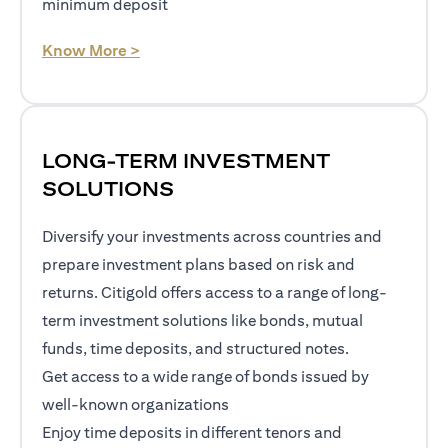
minimum deposit
opens in a new tab
Know More >
LONG-TERM INVESTMENT
SOLUTIONS
Diversify your investments across countries and
prepare investment plans based on risk and
returns. Citigold offers access to a range of long-
term investment solutions like bonds, mutual
funds, time deposits, and structured notes.
Get access to a wide range of bonds issued by
well-known organizations
Enjoy time deposits in different tenors and