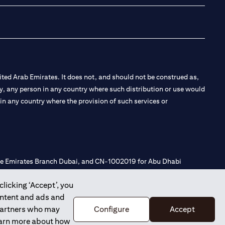
ted Arab Emirates. It does not, and should not be construed as,
e by, any person in any country where such distribution or use would
t in any country where the provision of such services or
 the Emirates Branch Dubai, and CN-1002019 for Abu Dhabi
clicking ‘Accept’, you
ontent and ads and
l Consulting, Introduction and Promotion under license number
 partners who may
Configure
Accept
e number 20200000240 D) Custody under license number
learn more about how