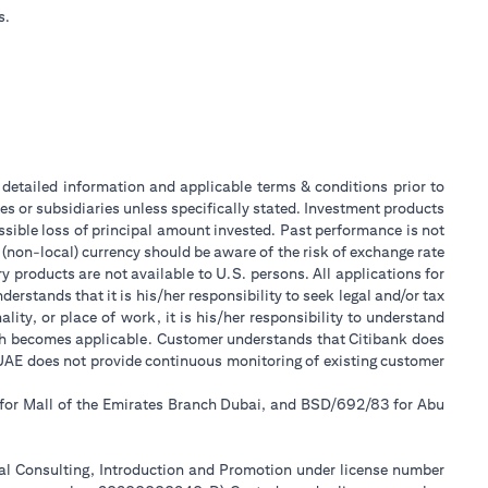
s.
or detailed information and applicable terms & conditions prior to
tes or subsidiaries unless specifically stated. Investment products
sible loss of principal amount invested. Past performance is not
 (non-local) currency should be aware of the risk of exchange rate
 products are not available to U.S. persons. All applications for
stands that it is his/her responsibility to seek legal and/or tax
ity, or place of work, it is his/her responsibility to understand
ch becomes applicable. Customer understands that Citibank does
k UAE does not provide continuous monitoring of existing customer
 for Mall of the Emirates Branch Dubai, and BSD/692/83 for Abu
ial Consulting, Introduction and Promotion under license number