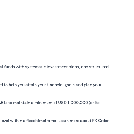
ual funds with systematic investment plans, and structured
d to help you attain your financial goals and plan your
 UAE is to maintain a minimum of USD 1,000,000 (or its
 level within a fixed timeframe. Learn more about FX Order