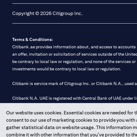
Copyright © 2026 Citigroup Inc.
Terms & Conditions:
Citibank.ae provides information about, and access to accounts a
an offer, invitation or solicitation of services outside of the Uni
be contrary to local law or regulation, and none of the services or
investments would be contrary to local law or regulation.
Citibank is service mark of Citigroup Inc. or Citibank N.A., used 
Citibank N.A. UAE is registered with Central Bank of UAE under
Branch. Tel: 04 311 4000.
Our website uses cookies. Essential cookies are needed for the
Citibank N.A. - UAE Branch is licensed by the Central Bank of th
consent to our use of marketing cookies to provide you with
Citibank N.A. UAE is licensed with UAE Securities and Commoditie
gather statistical data on website usage. This information 
20200000097 B) Trading Broker in International Markets unde
combine it with other information that you’ve provided to the
602003.