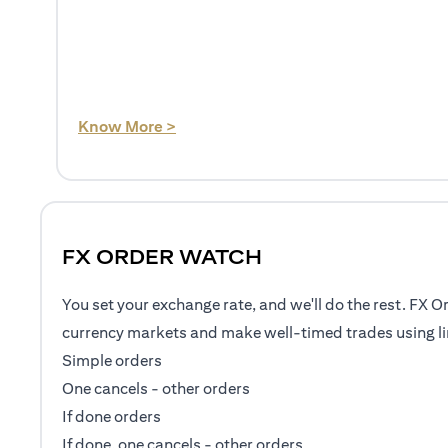
(opens in a new tab)
Know More >
FX ORDER WATCH
You set your exchange rate, and we'll do the rest. FX O
currency markets and make well-timed trades using li
Simple orders
One cancels - other orders
If done orders
If done, one cancels - other orders