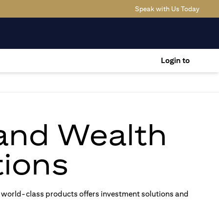
(opens
Speak with Us Today
Login to
 and Wealth
ions
 world-class products offers investment solutions and