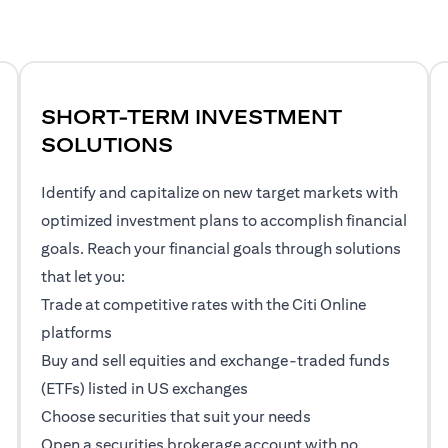
SHORT-TERM INVESTMENT
SOLUTIONS
Identify and capitalize on new target markets with
optimized investment plans to accomplish financial
goals. Reach your financial goals through solutions
that let you:
Trade at competitive rates with the Citi Online
platforms
Buy and sell equities and exchange-traded funds
(ETFs) listed in US exchanges
Choose securities that suit your needs
Open a securities brokerage account with no