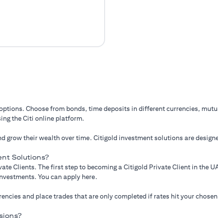
 options. Choose from bonds, time deposits in different currencies, mut
ing the Citi online platform.
d grow their wealth over time. Citigold investment solutions are designe
nt Solutions?
ate Clients. The first step to becoming a Citigold Private Client in the
 investments. You can apply here.
ncies and place trades that are only completed if rates hit your chosen
sions?