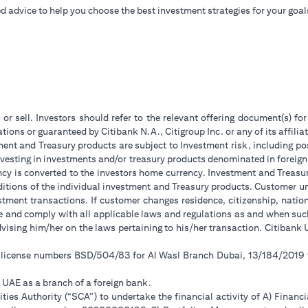
d advice to help you choose the best investment strategies for your goal
 or sell. Investors should refer to the relevant offering document(s) f
ions or guaranteed by Citibank N.A., Citigroup Inc. or any of its affilia
ent and Treasury products are subject to Investment risk, including pos
 investing in investments and/or treasury products denominated in foreign
ncy is converted to the investors home currency. Investment and Treasury
tions of the individual investment and Treasury products. Customer under
tment transactions. If customer changes residence, citizenship, national
ge and comply with all applicable laws and regulations as and when su
advising him/her on the laws pertaining to his/her transaction. Citiban
r license numbers BSD/504/83 for Al Wasl Branch Dubai, 13/184/2019
e UAE as a branch of a foreign bank.
ies Authority (“SCA”) to undertake the financial activity of A) Financ