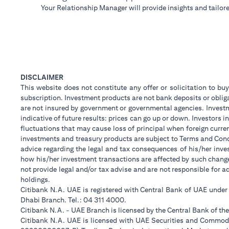
Your Relationship Manager will provide insights and tailore
DISCLAIMER
This website does not constitute any offer or solicitation to buy
subscription. Investment products are not bank deposits or obligat
are not insured by government or governmental agencies. Investm
indicative of future results: prices can go up or down. Investors
fluctuations that may cause loss of principal when foreign curre
investments and treasury products are subject to Terms and Condi
advice regarding the legal and tax consequences of his/her inves
how his/her investment transactions are affected by such chan
not provide legal and/or tax advise and are not responsible for 
holdings.
Citibank N.A. UAE is registered with Central Bank of UAE unde
Dhabi Branch. Tel.: 04 311 4000.
Citibank N.A. - UAE Branch is licensed by the Central Bank of th
Citibank N.A. UAE is licensed with UAE Securities and Commodit