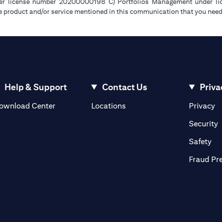
der license number 20200000198 C) Portfolios Management under 
e product and/or service mentioned in this communication that you need 
Help & Support
Contact Us
Priva
(opens in a new tab)
(o
ownload Center
Locations
Privacy
in a new tab)
(
Security
ab)
(op
Safety
Fraud Pr