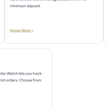
minimum deposit
(opens in a new tab)
Know More >
rder Watch lets you track
mit orders. Choose from: