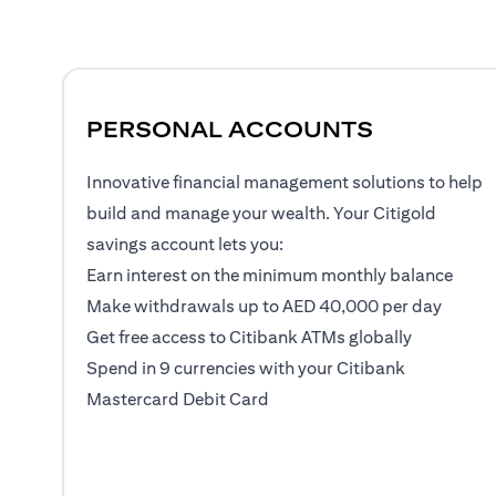
PERSONAL ACCOUNTS
Innovative financial management solutions to help
build and manage your wealth. Your Citigold
savings account lets you:
Earn interest on the minimum monthly balance
Make withdrawals up to AED 40,000 per day
Get free access to Citibank ATMs globally
Spend in 9 currencies with your Citibank
Mastercard Debit Card