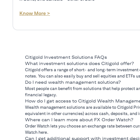
(opens in a new tab)
Know More >
Citigold Investment Solutions FAQs
What investment solutions does Citigold offer?
Citigold offers a range of short- and long-term investment
notes. You can also easily buy and sell equities and ETFs us
Do I need wealth management solutions?
Most people can benefit from solutions that help protect an
financial legacy.
How do I get access to Citigold Wealth Manageme
Wealth management solutions are available to Citigold Priv
equivalent in other currencies) across cash, deposits, and
Where can I learn more about FX Order Watch?
Order Watch lets you choose an exchange rate between curre
Watch here.
Can I get additional support with investment deci