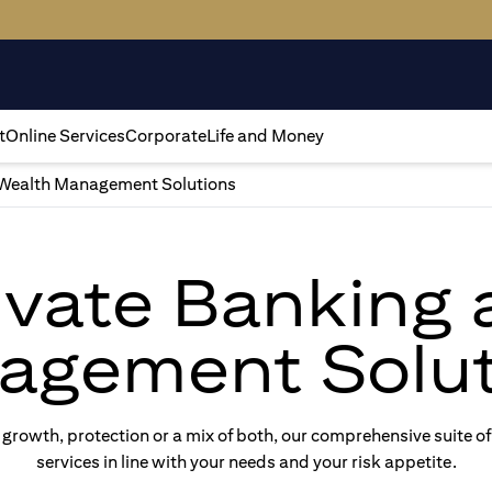
t
Online Services
Corporate
Life and Money
Wealth Management Solutions
rivate Banking
agement Solut
rowth, protection or a mix of both, our comprehensive suite of
services in line with your needs and your risk appetite.