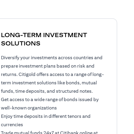
LONG-TERM INVESTMENT
SOLUTIONS
Diversify your investments across countries and
prepare investment plans based on risk and
returns. Citigold offers access to a range of long-
term investment solutions like bonds, mutual
funds, time deposits, and structured notes.
Get access to a wide range of bonds issued by
well-known organizations
Enjoy time deposits in different tenors and
currencies
Trade mutual funds 24x7 at Citibank online at