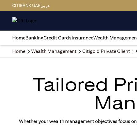
CITIBANK UAE
عربي
Home
Banking
Credit Cards
Insurance
Wealth Managemen
Home
Wealth Management
Citigold Private Client
Tailored P
Man
Whether your wealth management objectives focus on g