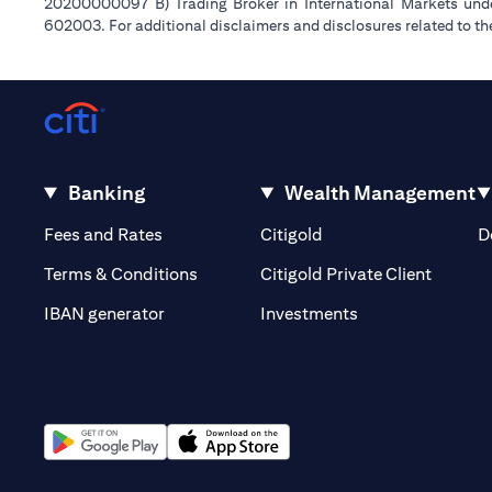
20200000097 B) Trading Broker in International Markets un
602003. For additional disclaimers and disclosures related to th
Banking
Wealth Management
(opens in a new tab)
(opens in a new tab)
Fees and Rates
Citigold
D
(opens 
Terms & Conditions
Citigold Private Client
(opens in a new t
IBAN generator
Investments
(opens in a new tab)
(opens in a new tab)