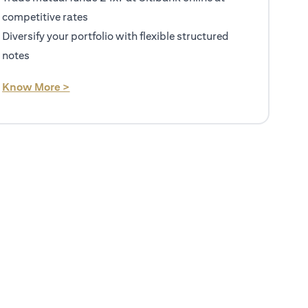
competitive rates
Diversify your portfolio with flexible structured
notes
(opens in a new tab)
Know More >