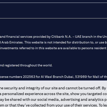
nd financial services provided by Citibank N.A. – UAE branch in the Uni
ted Arab Emirates. This website is not intended for distribution to, or us
 investments referred to in this website are available to persons residen
and registered throughout the world.
 license numbers 202563 for Al Wasl Branch Dubai, 531989 for Mall of
 security and integrity of our site and cannot be turned off. By 
e UAE as a branch of a foreign bank.
 a personalized experience across the site, show you targeted c
s Authority (“SCA”) to undertake the financial activity of A) Financia
may be shared with our social media, advertising and analytics
r license number 20200000198 C) Portfolios Management under licens
m or that they’ve collected from your use of their services. To 