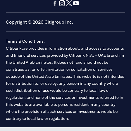
(opens in a new tab)
(opens in a new tab)
(opens in a new tab)
(opens in a new tab)
(opens in a new tab)
(opens in a new tab)
Copyright © 2026 Citigroup Inc.
Terms & Conditions:
Citibank.ae provides information about, and access to accounts
and financial services provided by Citibank N.A. – UAE branch in
the United Arab Emirates. It does not, and should not be
construed as, an offer, invitation or solicitation of services
outside of the United Arab Emirates. This website is not intended
for distribution to, or use by, any person in any country where
such distribution or use would be contrary to local law or
regulation, and none of the services or investments referred to in
this website are available to persons resident in any country
where the provision of such services or investments would be
contrary to local law or regulation.