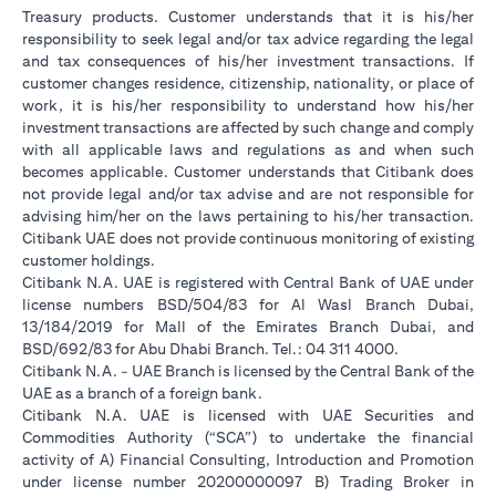
Treasury products. Customer understands that it is his/her
responsibility to seek legal and/or tax advice regarding the legal
and tax consequences of his/her investment transactions. If
customer changes residence, citizenship, nationality, or place of
work, it is his/her responsibility to understand how his/her
investment transactions are affected by such change and comply
with all applicable laws and regulations as and when such
becomes applicable. Customer understands that Citibank does
not provide legal and/or tax advise and are not responsible for
advising him/her on the laws pertaining to his/her transaction.
Citibank UAE does not provide continuous monitoring of existing
customer holdings.
Citibank N.A. UAE is registered with Central Bank of UAE under
license numbers BSD/504/83 for Al Wasl Branch Dubai,
13/184/2019 for Mall of the Emirates Branch Dubai, and
BSD/692/83 for Abu Dhabi Branch. Tel.: 04 311 4000.
Citibank N.A. - UAE Branch is licensed by the Central Bank of the
UAE as a branch of a foreign bank.
Citibank N.A. UAE is licensed with UAE Securities and
Commodities Authority (“SCA”) to undertake the financial
activity of A) Financial Consulting, Introduction and Promotion
under license number 20200000097 B) Trading Broker in