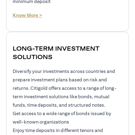
minimum deposit
(opens in a new tab)
Know More >
LONG-TERM INVESTMENT
SOLUTIONS
Diversify your investments across countries and
prepare investment plans based on risk and
returns. Citigold offers access to a range of long-
term investment solutions like bonds, mutual
funds, time deposits, and structured notes.
Get access to a wide range of bonds issued by
well-known organizations
Enjoy time deposits in different tenors and