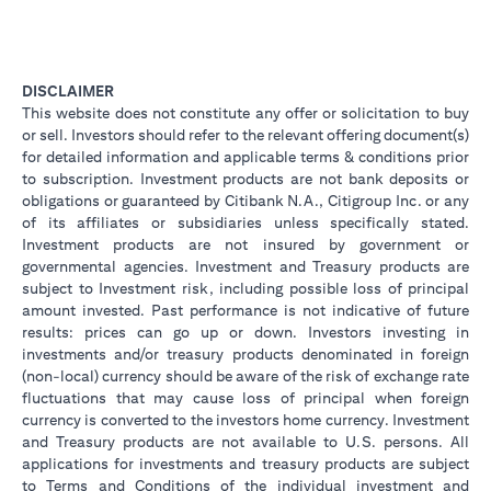
DISCLAIMER
This website does not constitute any offer or solicitation to buy
or sell. Investors should refer to the relevant offering document(s)
for detailed information and applicable terms & conditions prior
to subscription. Investment products are not bank deposits or
obligations or guaranteed by Citibank N.A., Citigroup Inc. or any
of its affiliates or subsidiaries unless specifically stated.
Investment products are not insured by government or
governmental agencies. Investment and Treasury products are
subject to Investment risk, including possible loss of principal
amount invested. Past performance is not indicative of future
results: prices can go up or down. Investors investing in
investments and/or treasury products denominated in foreign
(non-local) currency should be aware of the risk of exchange rate
fluctuations that may cause loss of principal when foreign
currency is converted to the investors home currency. Investment
and Treasury products are not available to U.S. persons. All
applications for investments and treasury products are subject
to Terms and Conditions of the individual investment and