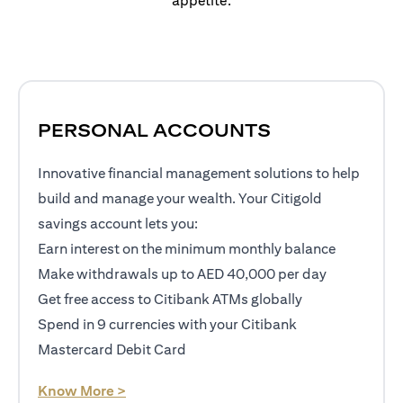
appetite.
PERSONAL ACCOUNTS
Innovative financial management solutions to help
build and manage your wealth. Your Citigold
savings account lets you:
Earn interest on the minimum monthly balance
Make withdrawals up to AED 40,000 per day
Get free access to Citibank ATMs globally
Spend in 9 currencies with your Citibank
Mastercard Debit Card
(opens in a new tab)
Know More >