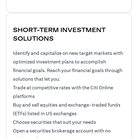
SHORT-TERM INVESTMENT
SOLUTIONS
Identify and capitalize on new target markets with
optimized investment plans to accomplish
financial goals. Reach your financial goals through
solutions that let you:
Trade at competitive rates with the Citi Online
platforms
Buy and sell equities and exchange-traded funds
(ETFs) listed in US exchanges
Choose securities that suit your needs
Open a securities brokerage account with no