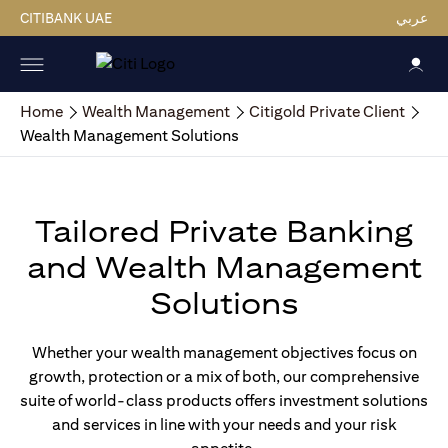
CITIBANK UAE
عربي
Home
Wealth Management
Citigold Private Client
Wealth Management Solutions
Tailored Private Banking
and Wealth Management
Solutions
Whether your wealth management objectives focus on
growth, protection or a mix of both, our comprehensive
suite of world-class products offers investment solutions
and services in line with your needs and your risk