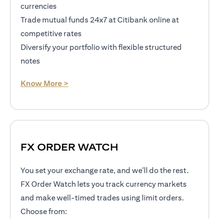
currencies
Trade mutual funds 24x7 at Citibank online at
competitive rates
Diversify your portfolio with flexible structured
notes
(opens in a new tab)
Know More >
FX ORDER WATCH
You set your exchange rate, and we'll do the rest.
FX Order Watch lets you track currency markets
and make well-timed trades using limit orders.
Choose from: