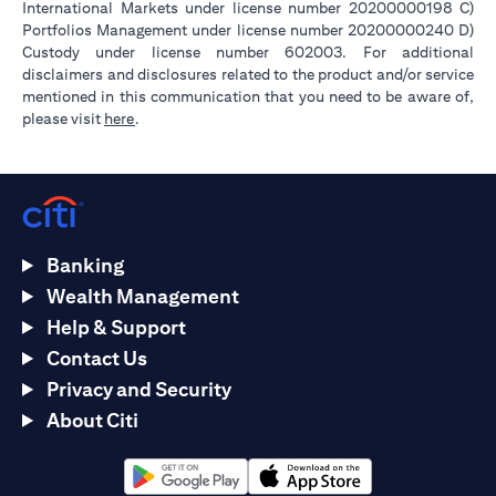
International Markets under license number 20200000198 C)
Portfolios Management under license number 20200000240 D)
Custody under license number 602003. For additional
disclaimers and disclosures related to the product and/or service
mentioned in this communication that you need to be aware of,
(opens in a new tab)
please visit
here
.
Banking
Wealth Management
Help & Support
Contact Us
Privacy and Security
About Citi