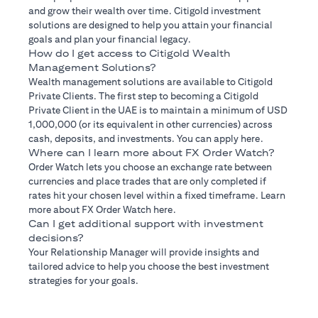
and grow their wealth over time. Citigold investment
solutions are designed to help you attain your financial
goals and plan your financial legacy.
How do I get access to Citigold Wealth
Management Solutions?
Wealth management solutions are available to Citigold
Private Clients. The first step to becoming a Citigold
Private Client in the UAE is to maintain a minimum of USD
1,000,000 (or its equivalent in other currencies) across
cash, deposits, and investments. You can apply here.
Where can I learn more about FX Order Watch?
Order Watch lets you choose an exchange rate between
currencies and place trades that are only completed if
rates hit your chosen level within a fixed timeframe. Learn
more about FX Order Watch here.
Can I get additional support with investment
decisions?
Your Relationship Manager will provide insights and
tailored advice to help you choose the best investment
strategies for your goals.