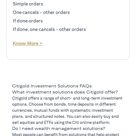
Simple orders
One cancels - other orders
If done orders
If done, one cancels - other orders
(opens in a new tab)
Know More >
Citigold Investment Solutions FAQs
What investment solutions does Citigold offer?
Citigold offers a range of short- and long-term investment
options. Choose from bonds, time deposits in different
currencies, mutual funds with systematic investment
plans, and structured notes. You can also easily buy and
sell equities and ETFs using the Citi online platform.
Do I need wealth management solutions?
Most people can benefit from solutions that help protect