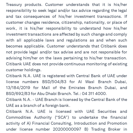
Treasury products. Customer understands that it is his/her
responsibility to seek legal and/or tax advice regarding the legal
and tax consequences of his/her investment transactions. If
customer changes residence, citizenship, nationality, or place of
work, it is his/her responsibility to understand how his/her
investment transactions are affected by such change and comply
with all applicable laws and regulations as and when such
becomes applicable. Customer understands that Citibank does
not provide legal and/or tax advise and are not responsible for
advising him/her on the laws pertaining to his/her transaction.
Citibank UAE does not provide continuous monitoring of existing
customer holdings.
Citibank N.A. UAE is registered with Central Bank of UAE under
license numbers BSD/504/83 for Al Wasl Branch Dubai,
13/184/2019 for Mall of the Emirates Branch Dubai, and
BSD/692/83 for Abu Dhabi Branch. Tel.: 04 311 4000.
Citibank N.A. - UAE Branch is licensed by the Central Bank of the
UAE as a branch of a foreign bank.
Citibank N.A. UAE is licensed with UAE Securities and
Commodities Authority (“SCA”) to undertake the financial
activity of A) Financial Consulting, Introduction and Promotion
under license number 20200000097 B) Trading Broker in