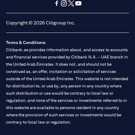
opens in a new tab
opens in a new tab
opens in a new tab
opens in a new tab
opens in a new tab
opens in a new tab
Copyright © 2026 Citigroup Inc.
Terms & Conditions:
Citibank.ae provides information about, and access to accounts
and financial services provided by Citibank N.A. – UAE branch in
the United Arab Emirates. It does not, and should not be
construed as, an offer, invitation or solicitation of services
outside of the United Arab Emirates. This website is not intended
for distribution to, or use by, any person in any country where
such distribution or use would be contrary to local law or
regulation, and none of the services or investments referred to in
this website are available to persons resident in any country
where the provision of such services or investments would be
contrary to local law or regulation.