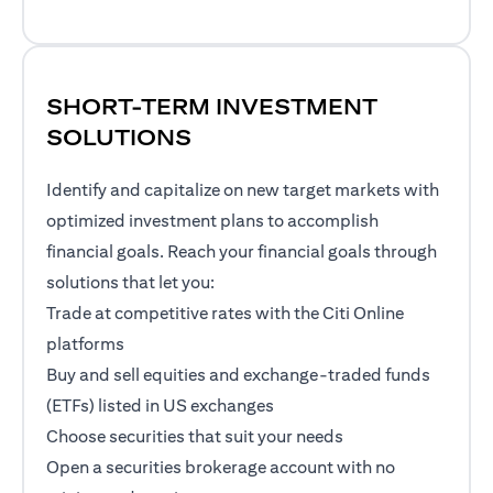
SHORT-TERM INVESTMENT
SOLUTIONS
Identify and capitalize on new target markets with
optimized investment plans to accomplish
financial goals. Reach your financial goals through
solutions that let you:
Trade at competitive rates with the Citi Online
platforms
Buy and sell equities and exchange-traded funds
(ETFs) listed in US exchanges
Choose securities that suit your needs
Open a securities brokerage account with no