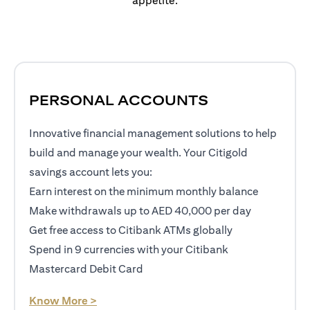
appetite.
PERSONAL ACCOUNTS
Innovative financial management solutions to help
build and manage your wealth. Your Citigold
savings account lets you:
Earn interest on the minimum monthly balance
Make withdrawals up to AED 40,000 per day
Get free access to Citibank ATMs globally
Spend in 9 currencies with your Citibank
Mastercard Debit Card
opens in a new tab
Know More >