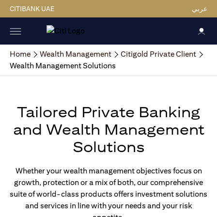
CITIBANK UAE
عربي
Home
Wealth Management
Citigold Private Client
Wealth Management Solutions
Tailored Private Banking
and Wealth Management
Solutions
Whether your wealth management objectives focus on
growth, protection or a mix of both, our comprehensive
suite of world-class products offers investment solutions
and services in line with your needs and your risk