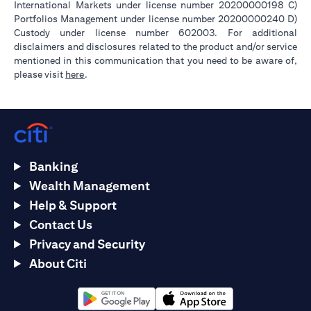
International Markets under license number 20200000198 C)
Portfolios Management under license number 20200000240 D)
Custody under license number 602003. For additional
disclaimers and disclosures related to the product and/or service
mentioned in this communication that you need to be aware of,
opens in a new tab
please visit
here
.
Banking
Wealth Management
Help & Support
Contact Us
Privacy and Security
About Citi