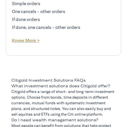
Simple orders
One cancels - other orders
If done orders
If done, one cancels - other orders
opens in a new tab
Know More >
Citigold Investment Solutions FAQs
What investment solutions does Citigold offer?
Citigold offers a range of short- and long-term investment
options. Choose from bonds, time deposits in different
currencies, mutual funds with systematic investment
plans, and structured notes. You can also easily buy and
sell equities and ETFs using the Citi online platform.
Do I need wealth management solutions?
Most people can benefit from solutions that help protect