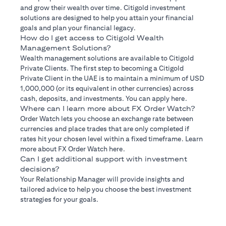
and grow their wealth over time. Citigold investment
solutions are designed to help you attain your financial
goals and plan your financial legacy.
How do I get access to Citigold Wealth
Management Solutions?
Wealth management solutions are available to Citigold
Private Clients. The first step to becoming a Citigold
Private Client in the UAE is to maintain a minimum of USD
1,000,000 (or its equivalent in other currencies) across
cash, deposits, and investments. You can apply here.
Where can I learn more about FX Order Watch?
Order Watch lets you choose an exchange rate between
currencies and place trades that are only completed if
rates hit your chosen level within a fixed timeframe. Learn
more about FX Order Watch here.
Can I get additional support with investment
decisions?
Your Relationship Manager will provide insights and
tailored advice to help you choose the best investment
strategies for your goals.