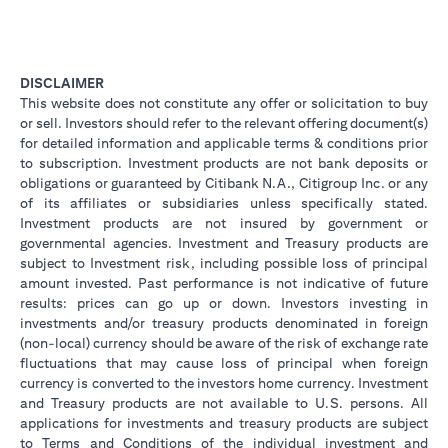
DISCLAIMER
This website does not constitute any offer or solicitation to buy
or sell. Investors should refer to the relevant offering document(s)
for detailed information and applicable terms & conditions prior
to subscription. Investment products are not bank deposits or
obligations or guaranteed by Citibank N.A., Citigroup Inc. or any
of its affiliates or subsidiaries unless specifically stated.
Investment products are not insured by government or
governmental agencies. Investment and Treasury products are
subject to Investment risk, including possible loss of principal
amount invested. Past performance is not indicative of future
results: prices can go up or down. Investors investing in
investments and/or treasury products denominated in foreign
(non-local) currency should be aware of the risk of exchange rate
fluctuations that may cause loss of principal when foreign
currency is converted to the investors home currency. Investment
and Treasury products are not available to U.S. persons. All
applications for investments and treasury products are subject
to Terms and Conditions of the individual investment and