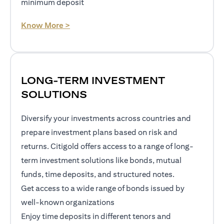
minimum deposit
opens in a new tab
Know More >
LONG-TERM INVESTMENT
SOLUTIONS
Diversify your investments across countries and
prepare investment plans based on risk and
returns. Citigold offers access to a range of long-
term investment solutions like bonds, mutual
funds, time deposits, and structured notes.
Get access to a wide range of bonds issued by
well-known organizations
Enjoy time deposits in different tenors and