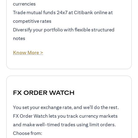
currencies
Trade mutual funds 24x7 at Citibank online at
competitive rates
Diversify your portfolio with flexible structured
notes
opens in a new tab
Know More >
FX ORDER WATCH
You set your exchange rate, and we'll do the rest.
FX Order Watch lets you track currency markets
and make well-timed trades using limit orders.
Choose from: