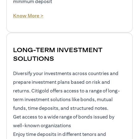
minimum deposit
(opens in a new tab)
Know More >
LONG-TERM INVESTMENT
SOLUTIONS
Diversify your investments across countries and
prepare investment plans based on risk and
returns. Citigold offers access to a range of long-
term investment solutions like bonds, mutual
funds, time deposits, and structured notes.
Get access to a wide range of bonds issued by
well-known organizations
Enjoy time deposits in different tenors and