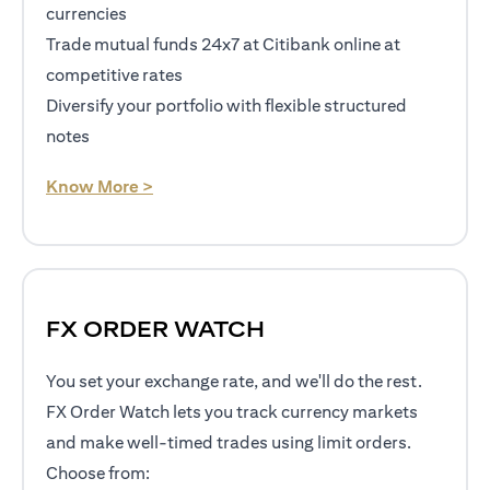
currencies
Trade mutual funds 24x7 at Citibank online at
competitive rates
Diversify your portfolio with flexible structured
notes
(opens in a new tab)
Know More >
FX ORDER WATCH
You set your exchange rate, and we'll do the rest.
FX Order Watch lets you track currency markets
and make well-timed trades using limit orders.
Choose from: