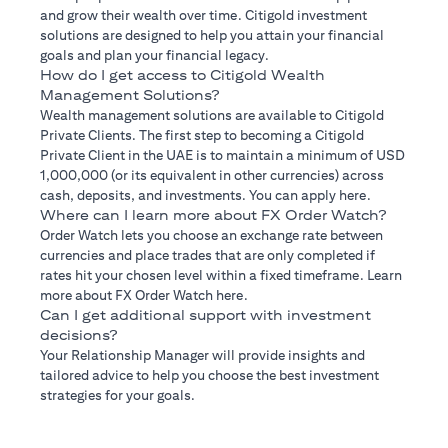
and grow their wealth over time. Citigold investment
solutions are designed to help you attain your financial
goals and plan your financial legacy.
How do I get access to Citigold Wealth
Management Solutions?
Wealth management solutions are available to Citigold
Private Clients. The first step to becoming a Citigold
Private Client in the UAE is to maintain a minimum of USD
1,000,000 (or its equivalent in other currencies) across
cash, deposits, and investments. You can apply here.
Where can I learn more about FX Order Watch?
Order Watch lets you choose an exchange rate between
currencies and place trades that are only completed if
rates hit your chosen level within a fixed timeframe. Learn
more about FX Order Watch here.
Can I get additional support with investment
decisions?
Your Relationship Manager will provide insights and
tailored advice to help you choose the best investment
strategies for your goals.