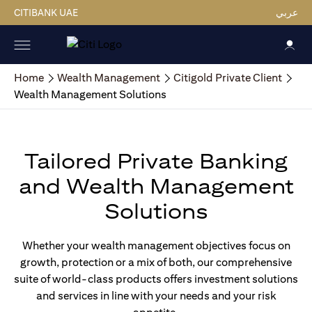
CITIBANK UAE
عربي
Home
Wealth Management
Citigold Private Client
Wealth Management Solutions
Tailored Private Banking
and Wealth Management
Solutions
Whether your wealth management objectives focus on
growth, protection or a mix of both, our comprehensive
suite of world-class products offers investment solutions
and services in line with your needs and your risk