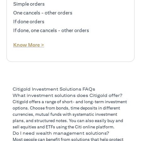
Simple orders
One cancels - other orders
If done orders
If done, one cancels - other orders
(opens in a new tab)
Know More >
Citigold Investment Solutions FAQs
What investment solutions does Citigold offer?
Citigold offers a range of short- and long-term investment
options. Choose from bonds, time deposits in different
currencies, mutual funds with systematic investment
plans, and structured notes. You can also easily buy and
sell equities and ETFs using the Citi online platform.
Do I need wealth management solutions?
Most people can benefit from solutions that help protect