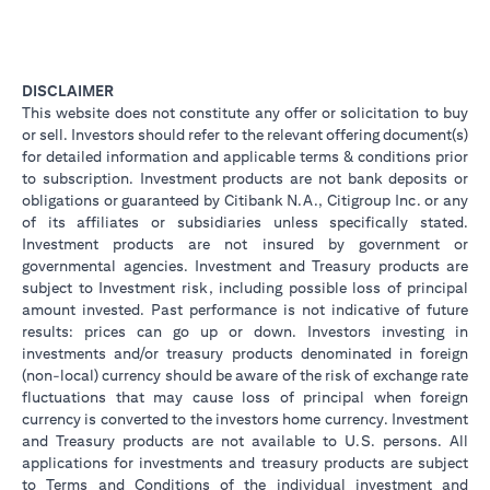
DISCLAIMER
This website does not constitute any offer or solicitation to buy
or sell. Investors should refer to the relevant offering document(s)
for detailed information and applicable terms & conditions prior
to subscription. Investment products are not bank deposits or
obligations or guaranteed by Citibank N.A., Citigroup Inc. or any
of its affiliates or subsidiaries unless specifically stated.
Investment products are not insured by government or
governmental agencies. Investment and Treasury products are
subject to Investment risk, including possible loss of principal
amount invested. Past performance is not indicative of future
results: prices can go up or down. Investors investing in
investments and/or treasury products denominated in foreign
(non-local) currency should be aware of the risk of exchange rate
fluctuations that may cause loss of principal when foreign
currency is converted to the investors home currency. Investment
and Treasury products are not available to U.S. persons. All
applications for investments and treasury products are subject
to Terms and Conditions of the individual investment and