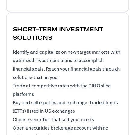
SHORT-TERM INVESTMENT
SOLUTIONS
Identify and capitalize on new target markets with
optimized investment plans to accomplish
financial goals. Reach your financial goals through
solutions that let you:
Trade at competitive rates with the Citi Online
platforms
Buy and sell equities and exchange-traded funds
(ETFs) listed in US exchanges
Choose securities that suit your needs
Open a securities brokerage account with no