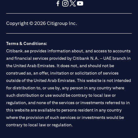
(opens in a new tab)
(opens in a new tab)
(opens in a new tab)
(opens in a new tab)
(opens in a new tab)
(opens in a new tab)
Copyright © 2026 Citigroup Inc.
Terms & Conditions:
Citibank.ae provides information about, and access to accounts
and financial services provided by Citibank N.A. – UAE branch in
the United Arab Emirates. It does not, and should not be
construed as, an offer, invitation or solicitation of services
outside of the United Arab Emirates. This website is not intended
for distribution to, or use by, any person in any country where
such distribution or use would be contrary to local law or
regulation, and none of the services or investments referred to in
this website are available to persons resident in any country
where the provision of such services or investments would be
contrary to local law or regulation.