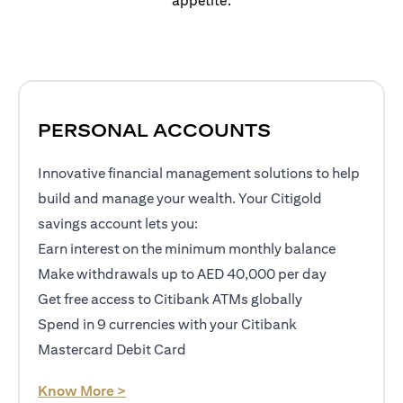
appetite.
PERSONAL ACCOUNTS
Innovative financial management solutions to help
build and manage your wealth. Your Citigold
savings account lets you:
Earn interest on the minimum monthly balance
Make withdrawals up to AED 40,000 per day
Get free access to Citibank ATMs globally
Spend in 9 currencies with your Citibank
Mastercard Debit Card
(opens in a new tab)
Know More >