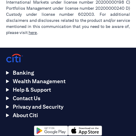
International Markets under license number 20200000198 C)
Portfolios Management under license number 20200000240 D)
Custody under license number 602003. For additional
disclaimers and disclosures related to the product and/or service
mentioned in this communication that you need to be aware of,
(opens in a new tab)
please visit
here
.
Banking
Wealth Management
Help & Support
Contact Us
Privacy and Security
About Citi