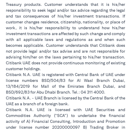
Treasury products. Customer understands that it is his/her
responsibility to seek legal and/or tax advice regarding the legal
and tax consequences of his/her investment transactions. If
customer changes residence, citizenship, nationality, or place of
work, it is his/her responsibility to understand how his/her
investment transactions are affected by such change and comply
with all applicable laws and regulations as and when such
becomes applicable. Customer understands that Citibank does
not provide legal and/or tax advise and are not responsible for
advising him/her on the laws pertaining to his/her transaction.
Citibank UAE does not provide continuous monitoring of existing
customer holdings.
Citibank N.A. UAE is registered with Central Bank of UAE under
license numbers BSD/504/83 for Al Wasl Branch Dubai,
13/184/2019 for Mall of the Emirates Branch Dubai, and
BSD/692/83 for Abu Dhabi Branch. Tel.: 04 311 4000.
Citibank N.A. - UAE Branch is licensed by the Central Bank of the
UAE as a branch of a foreign bank.
Citibank N.A. UAE is licensed with UAE Securities and
Commodities Authority (“SCA”) to undertake the financial
activity of A) Financial Consulting, Introduction and Promotion
under license number 20200000097 B) Trading Broker in