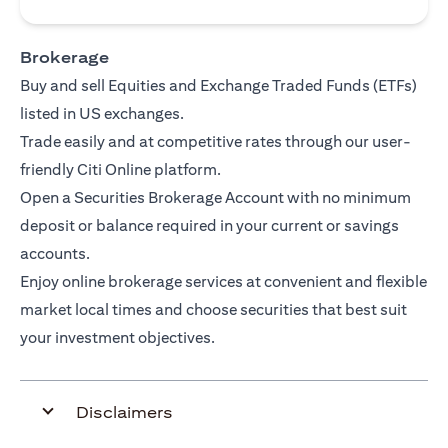
Brokerage
Buy and sell Equities and Exchange Traded Funds (ETFs)
listed in US exchanges.
Trade easily and at competitive rates through our user-
friendly Citi Online platform.
Open a Securities Brokerage Account with no minimum
deposit or balance required in your current or savings
accounts.
Enjoy online brokerage services at convenient and flexible
market local times and choose securities that best suit
your investment objectives.
Disclaimers