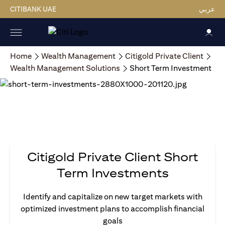
CITIBANK UAE
عربي
Home
Wealth Management
Citigold Private Client
Wealth Management Solutions
Short Term Investment
Citigold Private Client Short
Term Investments
Identify and capitalize on new target markets with
optimized investment plans to accomplish financial
goals