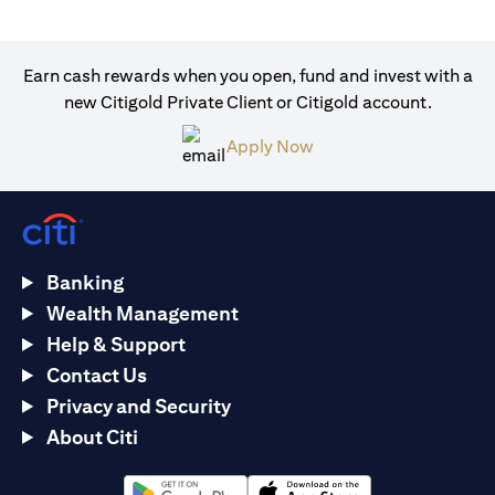
Earn cash rewards when you open, fund and invest with a
new Citigold Private Client or Citigold account.
(opens in a new tab)
Apply Now
Banking
Wealth Management
Help & Support
Contact Us
Privacy and Security
About Citi