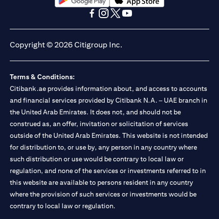
(opens in a new tab)
(opens in a new tab)
(opens in a new tab)
(opens in a new tab)
(opens in a new tab)
(opens in a new tab)
Copyright © 2026 Citigroup Inc.
Terms & Conditions:
Citibank.ae provides information about, and access to accounts
and financial services provided by Citibank N.A. – UAE branch in
the United Arab Emirates. It does not, and should not be
construed as, an offer, invitation or solicitation of services
outside of the United Arab Emirates. This website is not intended
for distribution to, or use by, any person in any country where
such distribution or use would be contrary to local law or
regulation, and none of the services or investments referred to in
this website are available to persons resident in any country
where the provision of such services or investments would be
contrary to local law or regulation.