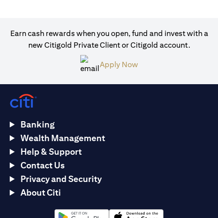
Earn cash rewards when you open, fund and invest with a
new Citigold Private Client or Citigold account.
(opens in a new tab)
Apply Now
Banking
Wealth Management
Help & Support
Contact Us
Privacy and Security
About Citi