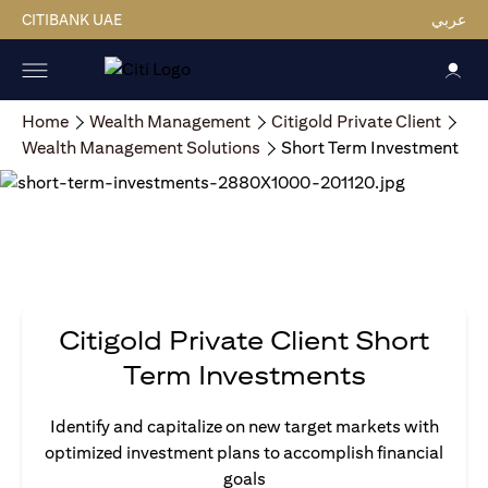
CITIBANK UAE
عربي
Home
Wealth Management
Citigold Private Client
Wealth Management Solutions
Short Term Investment
Citigold Private Client Short
Term Investments
Identify and capitalize on new target markets with
optimized investment plans to accomplish financial
goals