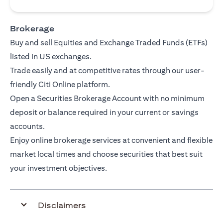
Brokerage
Buy and sell Equities and Exchange Traded Funds (ETFs)
listed in US exchanges.
Trade easily and at competitive rates through our user-
friendly Citi Online platform.
Open a Securities Brokerage Account with no minimum
deposit or balance required in your current or savings
accounts.
Enjoy online brokerage services at convenient and flexible
market local times and choose securities that best suit
your investment objectives.
Disclaimers