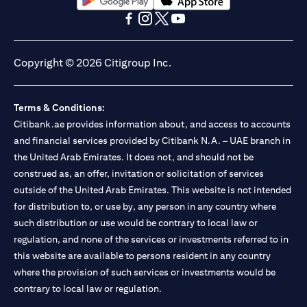
(opens in a new tab)
(opens in a new tab)
(opens in a new tab)
(opens in a new tab)
(opens in a new tab)
(opens in a new tab)
Copyright © 2026 Citigroup Inc.
Terms & Conditions:
Citibank.ae provides information about, and access to accounts
and financial services provided by Citibank N.A. – UAE branch in
the United Arab Emirates. It does not, and should not be
construed as, an offer, invitation or solicitation of services
outside of the United Arab Emirates. This website is not intended
for distribution to, or use by, any person in any country where
such distribution or use would be contrary to local law or
regulation, and none of the services or investments referred to in
this website are available to persons resident in any country
where the provision of such services or investments would be
contrary to local law or regulation.