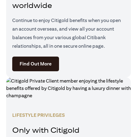
worldwide
Continue to enjoy Citigold benefits when you open
an account overseas, and view all your account
balances from your various global Citibank
relationships, all in one secure online page.
(opens in a new tab)
Find Out More
LIFESTYLE PRIVILEGES
Only with Citigold