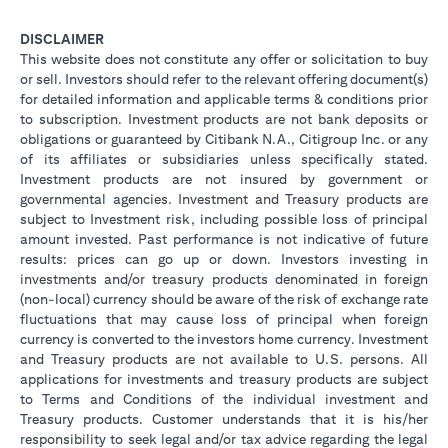
DISCLAIMER
This website does not constitute any offer or solicitation to buy
or sell. Investors should refer to the relevant offering document(s)
for detailed information and applicable terms & conditions prior
to subscription. Investment products are not bank deposits or
obligations or guaranteed by Citibank N.A., Citigroup Inc. or any
of its affiliates or subsidiaries unless specifically stated.
Investment products are not insured by government or
governmental agencies. Investment and Treasury products are
subject to Investment risk, including possible loss of principal
amount invested. Past performance is not indicative of future
results: prices can go up or down. Investors investing in
investments and/or treasury products denominated in foreign
(non-local) currency should be aware of the risk of exchange rate
fluctuations that may cause loss of principal when foreign
currency is converted to the investors home currency. Investment
and Treasury products are not available to U.S. persons. All
applications for investments and treasury products are subject
to Terms and Conditions of the individual investment and
Treasury products. Customer understands that it is his/her
responsibility to seek legal and/or tax advice regarding the legal