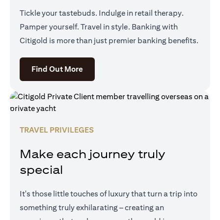
Tickle your tastebuds. Indulge in retail therapy.
Pamper yourself. Travel in style. Banking with
Citigold is more than just premier banking benefits.
(opens in a new tab)
Find Out More
TRAVEL PRIVILEGES
Make each journey truly
special
It's those little touches of luxury that turn a trip into
something truly exhilarating – creating an