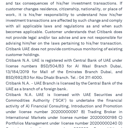
and tax consequences of his/her investment transactions. If
customer changes residence, citizenship, nationality, or place of
work, it is his/her responsibility to understand how his/her
investment transactions are affected by such change and comply
with all applicable laws and regulations as and when such
becomes applicable. Customer understands that Citibank does
not provide legal and/or tax advise and are not responsible for
advising him/her on the laws pertaining to his/her transaction.
Citibank UAE does not provide continuous monitoring of existing
customer holdings.
Citibank N.A. UAE is registered with Central Bank of UAE under
license numbers BSD/504/83 for Al Wasl Branch Dubai,
13/184/2019 for Mall of the Emirates Branch Dubai, and
BSD/692/83 for Abu Dhabi Branch. Tel.: 04 311 4000.
Citibank N.A. - UAE Branch is licensed by the Central Bank of the
UAE as a branch of a foreign bank.
Citibank N.A. UAE is licensed with UAE Securities and
Commodities Authority (“SCA”) to undertake the financial
activity of A) Financial Consulting, Introduction and Promotion
under license number 20200000097 B) Trading Broker in
International Markets under license number 20200000198 C)
Portfolios Management under license number 20200000240 D)