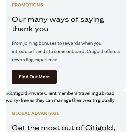
PROMOTIONS
Our many ways of saying
thank you
From joining bonuses to rewards when you
introduce friends to come onboard, Citigold offers a
rewarding experience.
(opens in a new tab)
Find Out More
GLOBAL ADVANTAGE
Get the most out of Citigold,