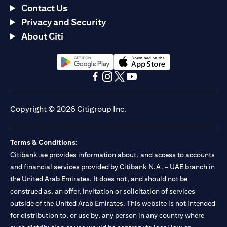
Contact Us
Privacy and Security
About Citi
(opens in a new tab)
(opens in a new tab)
(opens in a new tab)
(opens in a new tab)
(opens in a new tab)
(opens in a new tab)
Copyright © 2026 Citigroup Inc.
Terms & Conditions:
Citibank.ae provides information about, and access to accounts
and financial services provided by Citibank N.A. – UAE branch in
the United Arab Emirates. It does not, and should not be
construed as, an offer, invitation or solicitation of services
outside of the United Arab Emirates. This website is not intended
for distribution to, or use by, any person in any country where