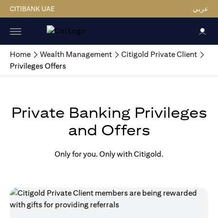
CITIBANK UAE
عربي
Home
Wealth Management
Citigold Private Client
Privileges Offers
Private Banking Privileges
and Offers
Only for you. Only with Citigold.