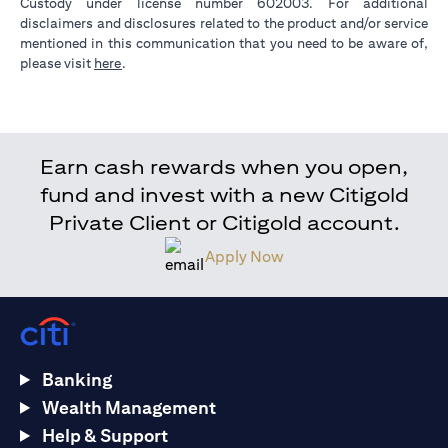
Custody under license number 602003. For additional
disclaimers and disclosures related to the product and/or service
mentioned in this communication that you need to be aware of,
(opens in a new tab)
please visit
here
.
Earn cash rewards when you open,
fund and invest with a new Citigold
Private Client or Citigold account.
Apply Now
Banking
Wealth Management
Help & Support