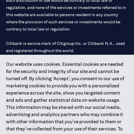
such distribution or use would be contrary to local law or
regulation, and none of the services or investments referred to in
this website are available to persons resident in any country
where the provision of such services or investments would be
contrary to local law or regulation.
Citibank is service mark of Citigroup Inc. or Citibank N.A., used
and registered throughout the world.
Our website uses cookies. Essential cookies are needed
Citibank N.A. UAE is registered with Central Bank of UAE under
for the security and integrity of our site and cannot be
license numbers 202563 for Al Wasl Branch Dubai, 531989 for
turned off. By clicking ‘Accept’, you consent to our use of
Mall of the Emirates Branch Dubai, and CN-1002019 for Abu
marketing cookies to provide you with a personalized
Dhabi Branch. Tel: 04 311 4000.
experience across the site, show you targeted content
Citibank N.A. - UAE Branch is licensed by the Central Bank of the
and ads and gather statistical data on website usage.
UAE as a branch of a foreign bank.
This information may be shared with our social media,
Citibank N.A. UAE is licensed with UAE Securities and
advertising and analytics partners who may combine it
Commodities Authority (“SCA”) to undertake the financial
with other information that you’ve provided to them or
activity of A) Financial Consulting, Introduction and Promotion
that they’ve collected from your use of their services. To
under license number 20200000097 B) Trading Broker in