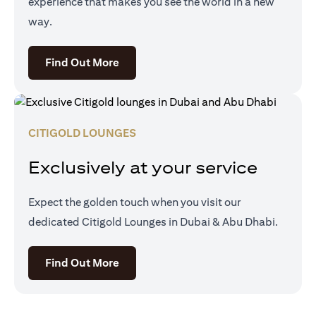
experience that makes you see the world in a new
way.
(opens in a new tab)
Find Out More
CITIGOLD LOUNGES
Exclusively at your service
Expect the golden touch when you visit our
dedicated Citigold Lounges in Dubai & Abu Dhabi.
(opens in a new tab)
Find Out More