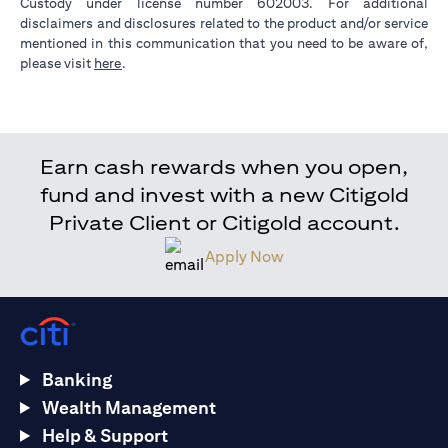
Custody under license number 602003. For additional
disclaimers and disclosures related to the product and/or service
mentioned in this communication that you need to be aware of,
opens in a new tab
please visit
here
.
Earn cash rewards when you open,
fund and invest with a new Citigold
Private Client or Citigold account.
Apply Now
Banking
Wealth Management
Help & Support