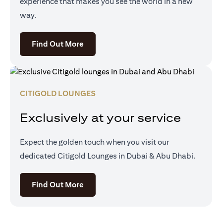
experience that makes you see the world in a new
way.
opens in a new tab
Find Out More
CITIGOLD LOUNGES
Exclusively at your service
Expect the golden touch when you visit our
dedicated Citigold Lounges in Dubai & Abu Dhabi.
opens in a new tab
Find Out More