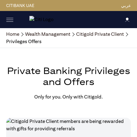
CITIBANK UAE
عربي
Home
Wealth Management
Citigold Private Client
Privileges Offers
Private Banking Privileges
and Offers
Only for you. Only with Citigold.