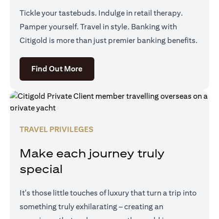
Tickle your tastebuds. Indulge in retail therapy.
Pamper yourself. Travel in style. Banking with
Citigold is more than just premier banking benefits.
opens in a new tab
Find Out More
TRAVEL PRIVILEGES
Make each journey truly
special
It's those little touches of luxury that turn a trip into
something truly exhilarating – creating an