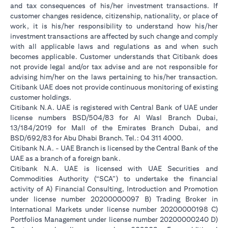
and tax consequences of his/her investment transactions. If
customer changes residence, citizenship, nationality, or place of
work, it is his/her responsibility to understand how his/her
investment transactions are affected by such change and comply
with all applicable laws and regulations as and when such
becomes applicable. Customer understands that Citibank does
not provide legal and/or tax advise and are not responsible for
advising him/her on the laws pertaining to his/her transaction.
Citibank UAE does not provide continuous monitoring of existing
customer holdings.
Citibank N.A. UAE is registered with Central Bank of UAE under
license numbers BSD/504/83 for Al Wasl Branch Dubai,
13/184/2019 for Mall of the Emirates Branch Dubai, and
BSD/692/83 for Abu Dhabi Branch. Tel.: 04 311 4000.
Citibank N.A. - UAE Branch is licensed by the Central Bank of the
UAE as a branch of a foreign bank.
Citibank N.A. UAE is licensed with UAE Securities and
Commodities Authority (“SCA”) to undertake the financial
activity of A) Financial Consulting, Introduction and Promotion
under license number 20200000097 B) Trading Broker in
International Markets under license number 20200000198 C)
Portfolios Management under license number 20200000240 D)