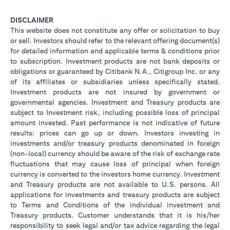
DISCLAIMER
This website does not constitute any offer or solicitation to buy
or sell. Investors should refer to the relevant offering document(s)
for detailed information and applicable terms & conditions prior
to subscription. Investment products are not bank deposits or
obligations or guaranteed by Citibank N.A., Citigroup Inc. or any
of its affiliates or subsidiaries unless specifically stated.
Investment products are not insured by government or
governmental agencies. Investment and Treasury products are
subject to Investment risk, including possible loss of principal
amount invested. Past performance is not indicative of future
results: prices can go up or down. Investors investing in
investments and/or treasury products denominated in foreign
(non-local) currency should be aware of the risk of exchange rate
fluctuations that may cause loss of principal when foreign
currency is converted to the investors home currency. Investment
and Treasury products are not available to U.S. persons. All
applications for investments and treasury products are subject
to Terms and Conditions of the individual investment and
Treasury products. Customer understands that it is his/her
responsibility to seek legal and/or tax advice regarding the legal