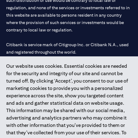
such distribution or use would be contrary to local law or
regulation, and none of the services or investments referred to in
this website are available to persons resident in any country
where the provision of such services or investments would be
contrary to local law or regulation.
Citibank is service mark of Citigroup Inc. or Citibank N.A., used
and registered throughout the world.
Our website uses cookies. Essential cookies are needed
Citibank N.A. UAE is registered with Central Bank of UAE under
for the security and integrity of our site and cannot be
license numbers 202563 for Al Wasl Branch Dubai, 531989 for
turned off. By clicking ‘Accept’, you consent to our use of
Mall of the Emirates Branch Dubai, and CN-1002019 for Abu
marketing cookies to provide you with a personalized
Dhabi Branch. Tel: 04 311 4000.
experience across the site, show you targeted content
Citibank N.A. - UAE Branch is licensed by the Central Bank of the
and ads and gather statistical data on website usage.
UAE as a branch of a foreign bank.
This information may be shared with our social media,
Citibank N.A. UAE is licensed with UAE Securities and
advertising and analytics partners who may combine it
Commodities Authority (“SCA”) to undertake the financial
with other information that you’ve provided to them or
activity of A) Financial Consulting, Introduction and Promotion
that they’ve collected from your use of their services. To
under license number 20200000097 B) Trading Broker in