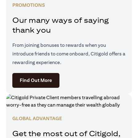
PROMOTIONS
Our many ways of saying
thank you
From joining bonuses to rewards when you
introduce friends to come onboard, Citigold offers a
rewarding experience.
opens in a new tab
Find Out More
GLOBAL ADVANTAGE
Get the most out of Citigold,