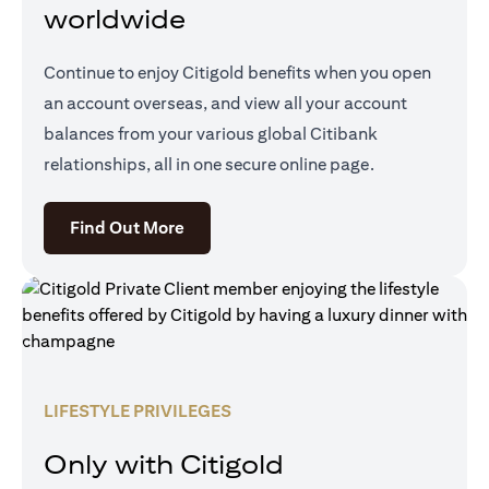
worldwide
Continue to enjoy Citigold benefits when you open
an account overseas, and view all your account
balances from your various global Citibank
relationships, all in one secure online page.
opens in a new tab
Find Out More
LIFESTYLE PRIVILEGES
Only with Citigold