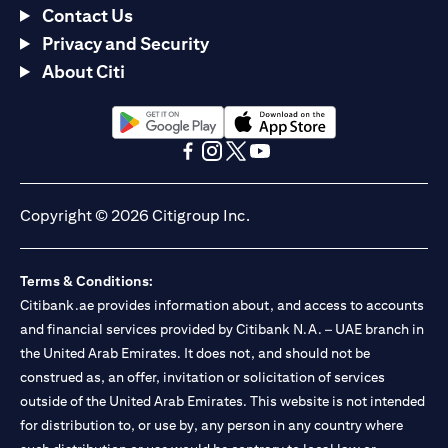
Contact Us
Privacy and Security
About Citi
opens in a new tab
opens in a new tab
opens in a new tab
opens in a new tab
opens in a new tab
opens in a new tab
Copyright © 2026 Citigroup Inc.
Terms & Conditions:
Citibank.ae provides information about, and access to accounts
and financial services provided by Citibank N.A. – UAE branch in
the United Arab Emirates. It does not, and should not be
construed as, an offer, invitation or solicitation of services
outside of the United Arab Emirates. This website is not intended
for distribution to, or use by, any person in any country where