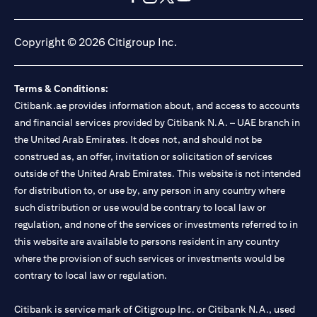
opens in a new tab
opens in a new tab
opens in a new tab
opens in a new tab
Copyright © 2026 Citigroup Inc.
Terms & Conditions:
Citibank.ae provides information about, and access to accounts
and financial services provided by Citibank N.A. – UAE branch in
the United Arab Emirates. It does not, and should not be
construed as, an offer, invitation or solicitation of services
outside of the United Arab Emirates. This website is not intended
for distribution to, or use by, any person in any country where
such distribution or use would be contrary to local law or
regulation, and none of the services or investments referred to in
this website are available to persons resident in any country
where the provision of such services or investments would be
contrary to local law or regulation.
Citibank is service mark of Citigroup Inc. or Citibank N.A., used