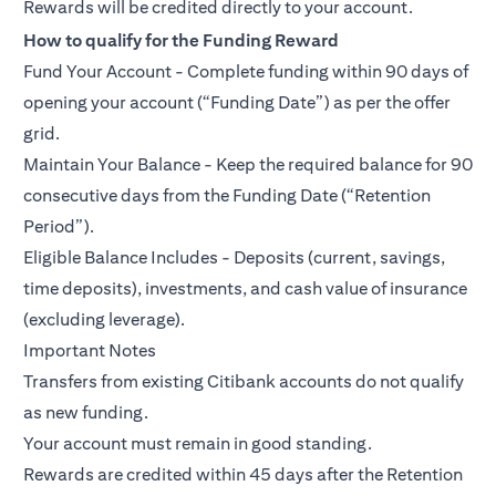
Rewards will be credited directly to your account.
How to qualify for the Funding Reward
Fund Your Account - Complete funding within 90 days of
opening your account (“Funding Date”) as per the offer
grid.
Maintain Your Balance - Keep the required balance for 90
consecutive days from the Funding Date (“Retention
Period”).
Eligible Balance Includes - Deposits (current, savings,
time deposits), investments, and cash value of insurance
(excluding leverage).
Important Notes
Transfers from existing Citibank accounts do not qualify
as new funding.
Your account must remain in good standing.
Rewards are credited within 45 days after the Retention