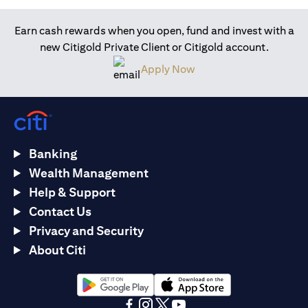
Earn cash rewards when you open, fund and invest with a
new Citigold Private Client or Citigold account.
opens in a new tab
Apply Now
Banking
Wealth Management
Help & Support
Contact Us
Privacy and Security
About Citi
opens in a new tab
opens in a new tab