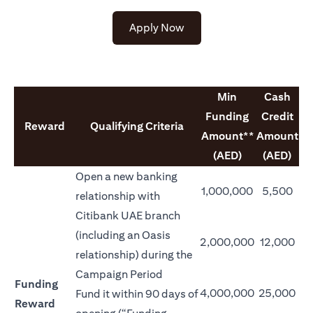
opens in a new tab
Apply Now
Min
Cash
Funding
Credit
Reward
Qualifying Criteria
Amount**
Amount
(AED)
(AED)
Open a new banking
1,000,000
5,500
relationship with
Citibank UAE branch
(including an Oasis
2,000,000
12,000
relationship) during the
Campaign Period
Funding
4,000,000
25,000
Fund it within 90 days of
Reward