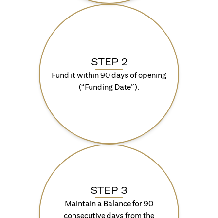
STEP 2
Fund it within 90 days of opening
(“Funding Date”).
STEP 3
Maintain a Balance for 90
consecutive days from the