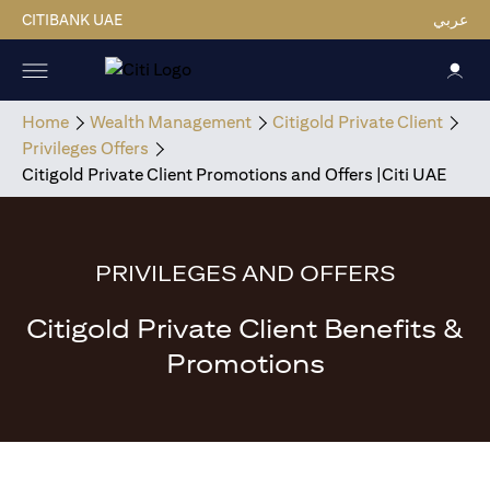
CITIBANK UAE
عربي
Home
Wealth Management
Citigold Private Client
Privileges Offers
Citigold Private Client Promotions and Offers |Citi UAE
PRIVILEGES AND OFFERS
Citigold Private Client Benefits &
Promotions