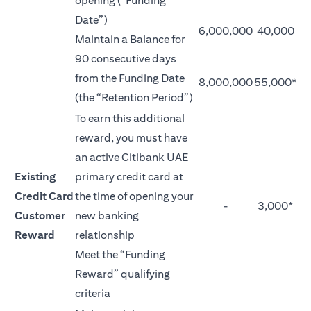
opening (“Funding
Date”)
6,000,000
40,000
Maintain a Balance for
90 consecutive days
from the Funding Date
8,000,000
55,000*
(the “Retention Period”)
To earn this additional
reward, you must have
an active Citibank UAE
Existing
primary credit card at
Credit Card
the time of opening your
-
3,000*
Customer
new banking
Reward
relationship
Meet the “Funding
Reward” qualifying
criteria