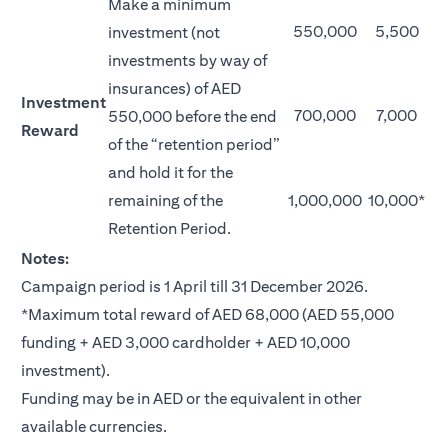
Make a minimum
550,000
5,500
investment (not
investments by way of
insurances) of AED
Investment
700,000
7,000
550,000 before the end
Reward
of the “retention period”
and hold it for the
remaining of the
1,000,000
10,000*
Retention Period.
Notes:
Campaign period is 1 April till 31 December 2026.
*Maximum total reward of AED 68,000 (AED 55,000
funding + AED 3,000 cardholder + AED 10,000
investment).
Funding may be in AED or the equivalent in other
available currencies.