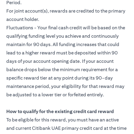
Period.
For joint account(s), rewards are credited to the primary
account holder.
Fluctuations - Your final cash credit will be based on the
qualifying funding level you achieve and continuously
maintain for 90 days. All funding increases that could
lead to a higher reward must be deposited within 90
days of your account opening date. If your account
balance drops below the minimum requirement for a
specific reward tier at any point during its 90-day
maintenance period, your eligibility for that reward may
be adjusted to a lower tier or forfeited entirely.
How to qualify for the existing credit card reward
To be eligible for this reward, you must have an active
and current Citibank UAE primary credit card at the time