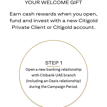
YOUR WELCOME GIFT
Earn cash rewards when you open,
fund and invest with a new Citigold
Private Client or Citigold account.
STEP 1
Open a new banking relationship
with Citibank UAE branch
(including an Oasis relationship)
during the Campaign Period.