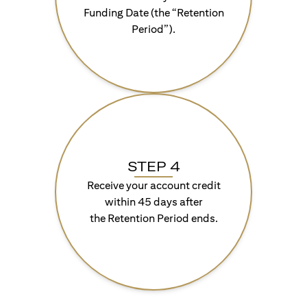
Funding Date (the “Retention
Period”).
STEP 4
Receive your account credit
within 45 days after
the Retention Period ends.