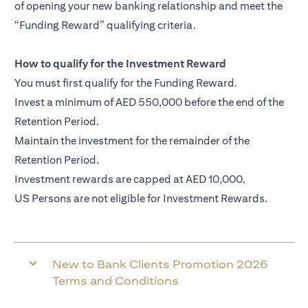
of opening your new banking relationship and meet the
“Funding Reward” qualifying criteria.
How to qualify for the Investment Reward
You must first qualify for the Funding Reward.
Invest a minimum of AED 550,000 before the end of the
Retention Period.
Maintain the investment for the remainder of the
Retention Period.
Investment rewards are capped at AED 10,000.
US Persons are not eligible for Investment Rewards.
New to Bank Clients Promotion 2026
Terms and Conditions