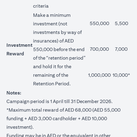
criteria
Make a minimum
550,000
5,500
investment (not
investments by way of
insurances) of AED
Investment
700,000
7,000
550,000 before the end
Reward
of the “retention period”
and hold it for the
remaining of the
1,000,000
10,000*
Retention Period.
Notes:
Campaign period is 1 April till 31 December 2026.
*Maximum total reward of AED 68,000 (AED 55,000
funding + AED 3,000 cardholder + AED 10,000
investment).
Funding may be in AED or the equivalent in other