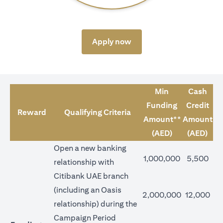
(opens in a new tab)
Apply now
Min
Cash
Funding
Credit
Reward
Qualifying Criteria
Amount**
Amount
(AED)
(AED)
Open a new banking
1,000,000
5,500
relationship with
Citibank UAE branch
(including an Oasis
2,000,000
12,000
relationship) during the
Campaign Period