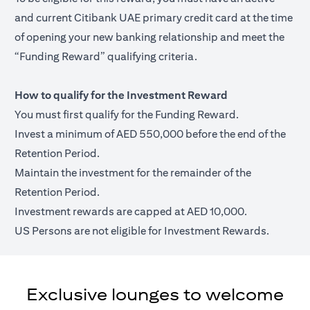
and current Citibank UAE primary credit card at the time
of opening your new banking relationship and meet the
“Funding Reward” qualifying criteria.
How to qualify for the Investment Reward
You must first qualify for the Funding Reward.
Invest a minimum of AED 550,000 before the end of the
Retention Period.
Maintain the investment for the remainder of the
Retention Period.
Investment rewards are capped at AED 10,000.
US Persons are not eligible for Investment Rewards.
Exclusive lounges to welcome