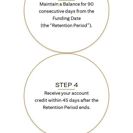
Maintain a Balance for 90
consecutive days from the
Funding Date
(the “Retention Period”).
STEP 4
Receive your account
credit within 45 days after the
Retention Period ends.