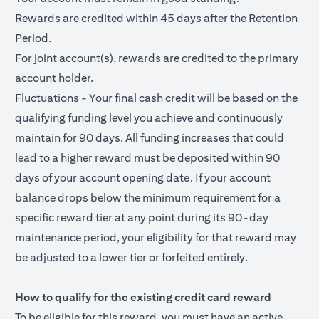
Rewards are credited within 45 days after the Retention
Period.
For joint account(s), rewards are credited to the primary
account holder.
Fluctuations - Your final cash credit will be based on the
qualifying funding level you achieve and continuously
maintain for 90 days. All funding increases that could
lead to a higher reward must be deposited within 90
days of your account opening date. If your account
balance drops below the minimum requirement for a
specific reward tier at any point during its 90-day
maintenance period, your eligibility for that reward may
be adjusted to a lower tier or forfeited entirely.
How to qualify for the existing credit card reward
To be eligible for this reward, you must have an active