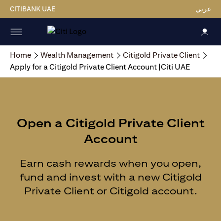
CITIBANK UAE
عربي
Home
Wealth Management
Citigold Private Client
Apply for a Citigold Private Client Account |Citi UAE
Open a Citigold Private Client
Account
Earn cash rewards when you open,
fund and invest with a new Citigold
Private Client or Citigold account.