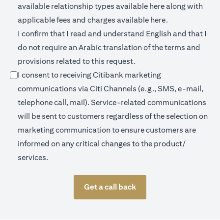
(opens in a new 
available relationship types available
here
along with
(opens in a new
applicable fees and charges available
here.
I confirm that I read and understand English and that I
do not require an Arabic translation of the terms and
provisions related to this request.
I consent to receiving Citibank marketing
communications via Citi Channels (e.g., SMS, e-mail,
telephone call, mail). Service-related communications
will be sent to customers regardless of the selection on
marketing communication to ensure customers are
informed on any critical changes to the product/
services.
Get a call back