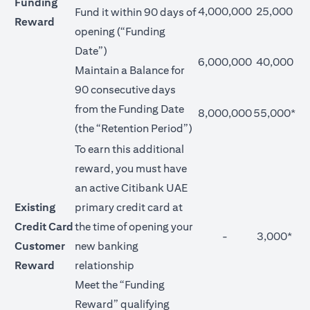
Funding
4,000,000
25,000
Fund it within 90 days of
Reward
opening (“Funding
Date”)
6,000,000
40,000
Maintain a Balance for
90 consecutive days
from the Funding Date
8,000,000
55,000*
(the “Retention Period”)
To earn this additional
reward, you must have
an active Citibank UAE
Existing
primary credit card at
Credit Card
the time of opening your
-
3,000*
Customer
new banking
Reward
relationship
Meet the “Funding
Reward” qualifying