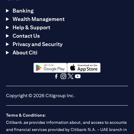
Banking
Wealth Management
Help & Support
Contact Us
Privacy and Security
About Citi
(opens in a new tab)
(opens in a new tab)
(opens in a new tab)
(opens in a new tab)
(opens in a new tab)
(opens in a new tab)
Copyright © 2026 Citigroup Inc.
Terms & Conditions:
Citibank.ae provides information about, and access to accounts
and financial services provided by Citibank N.A. – UAE branch in