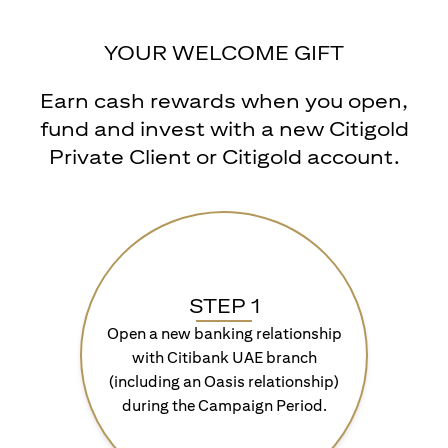
YOUR WELCOME GIFT
Earn cash rewards when you open,
fund and invest with a new Citigold
Private Client or Citigold account.
STEP 1
Open a new banking relationship
with Citibank UAE branch
(including an Oasis relationship)
during the Campaign Period.