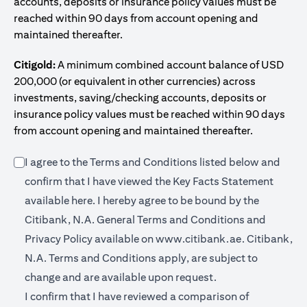
accounts, deposits or insurance policy values must be
reached within 90 days from account opening and
maintained thereafter.
Citigold:
A minimum combined account balance of USD
200,000 (or equivalent in other currencies) across
investments, saving/checking accounts, deposits or
insurance policy values must be reached within 90 days
from account opening and maintained thereafter.
I agree to the Terms and Conditions listed below and
confirm that I have viewed the Key Facts Statement
(opens in a new tab)
available
here
. I hereby agree to be bound by the
Citibank, N.A. General Terms and Conditions and
(opens in a 
Privacy Policy available on
www.citibank.ae.
Citibank,
N.A. Terms and Conditions apply, are subject to
change and are available upon request.
I confirm that I have reviewed a comparison of