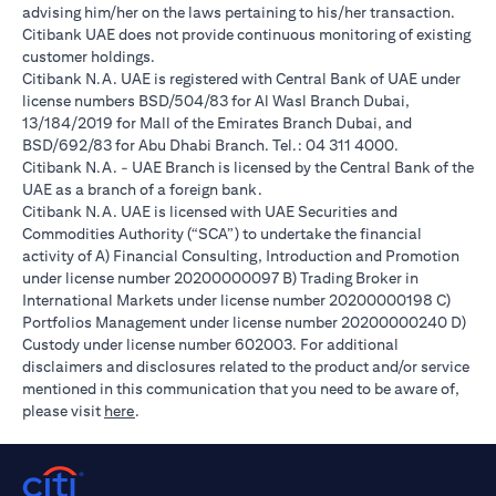
advising him/her on the laws pertaining to his/her transaction.
Citibank UAE does not provide continuous monitoring of existing
customer holdings.
Citibank N.A. UAE is registered with Central Bank of UAE under
license numbers BSD/504/83 for Al Wasl Branch Dubai,
13/184/2019 for Mall of the Emirates Branch Dubai, and
BSD/692/83 for Abu Dhabi Branch. Tel.: 04 311 4000.
Citibank N.A. - UAE Branch is licensed by the Central Bank of the
UAE as a branch of a foreign bank.
Citibank N.A. UAE is licensed with UAE Securities and
Commodities Authority (“SCA”) to undertake the financial
activity of A) Financial Consulting, Introduction and Promotion
under license number 20200000097 B) Trading Broker in
International Markets under license number 20200000198 C)
Portfolios Management under license number 20200000240 D)
Custody under license number 602003. For additional
disclaimers and disclosures related to the product and/or service
mentioned in this communication that you need to be aware of,
(opens in a new tab)
please visit
here
.