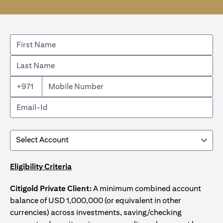
+971
Eligibility Criteria
Citigold Private Client:
A minimum combined account
balance of USD 1,000,000 (or equivalent in other
currencies) across investments, saving/checking