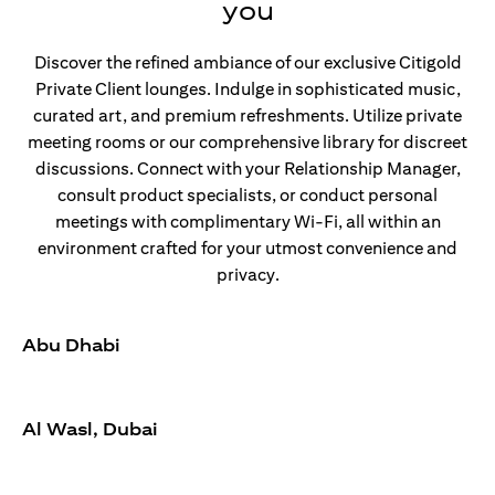
you
Discover the refined ambiance of our exclusive Citigold
Private Client lounges. Indulge in sophisticated music,
curated art, and premium refreshments. Utilize private
meeting rooms or our comprehensive library for discreet
discussions. Connect with your Relationship Manager,
consult product specialists, or conduct personal
meetings with complimentary Wi-Fi, all within an
environment crafted for your utmost convenience and
privacy.
Abu Dhabi
Al Wasl, Dubai