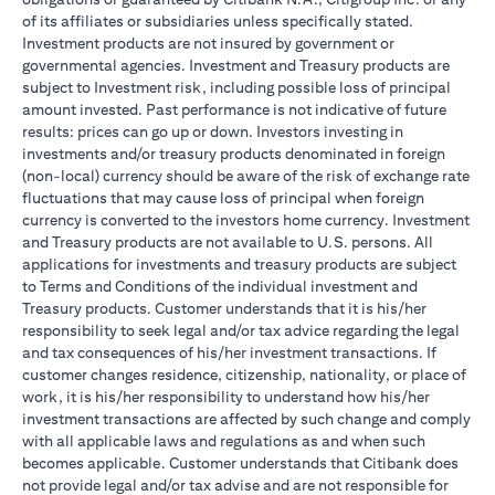
of its affiliates or subsidiaries unless specifically stated.
Investment products are not insured by government or
governmental agencies. Investment and Treasury products are
subject to Investment risk, including possible loss of principal
amount invested. Past performance is not indicative of future
results: prices can go up or down. Investors investing in
investments and/or treasury products denominated in foreign
(non-local) currency should be aware of the risk of exchange rate
fluctuations that may cause loss of principal when foreign
currency is converted to the investors home currency. Investment
and Treasury products are not available to U.S. persons. All
applications for investments and treasury products are subject
to Terms and Conditions of the individual investment and
Treasury products. Customer understands that it is his/her
responsibility to seek legal and/or tax advice regarding the legal
and tax consequences of his/her investment transactions. If
customer changes residence, citizenship, nationality, or place of
work, it is his/her responsibility to understand how his/her
investment transactions are affected by such change and comply
with all applicable laws and regulations as and when such
becomes applicable. Customer understands that Citibank does
not provide legal and/or tax advise and are not responsible for