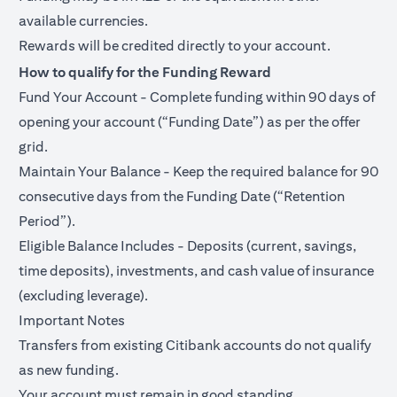
available currencies.
Rewards will be credited directly to your account.
How to qualify for the Funding Reward
Fund Your Account - Complete funding within 90 days of
opening your account (“Funding Date”) as per the offer
grid.
Maintain Your Balance - Keep the required balance for 90
consecutive days from the Funding Date (“Retention
Period”).
Eligible Balance Includes - Deposits (current, savings,
time deposits), investments, and cash value of insurance
(excluding leverage).
Important Notes
Transfers from existing Citibank accounts do not qualify
as new funding.
Your account must remain in good standing.