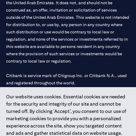
the United Arab Emirates. It does not, and should not be
construed as, an offer, invitation or solicitation of services
outside of the United Arab Emirates. This website is not intended
for distribution to, or use by, any person in any country where
such distribution or use would be contrary to local law or
regulation, and none of the services or investments referred to in
this website are available to persons resident in any country
where the provision of such services or investments would be
contrary to local law or regulation.
Citibank is service mark of Citigroup Inc. or Citibank N.A., used
and registered throughout the world.
Our website uses cookies. Essential cookies are needed
Citibank N.A. UAE is registered with Central Bank of UAE under
for the security and integrity of our site and cannot be
license numbers 202563 for Al Wasl Branch Dubai, 531989 for
turned off. By clicking ‘Accept’, you consent to our use of
Mall of the Emirates Branch Dubai, and CN-1002019 for Abu
marketing cookies to provide you with a personalized
Dhabi Branch. Tel: 04 311 4000.
experience across the site, show you targeted content
Citibank N.A. - UAE Branch is licensed by the Central Bank of the
and ads and gather statistical data on website usage.
UAE as a branch of a foreign bank.