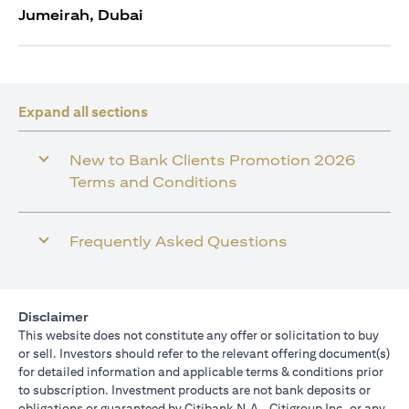
Jumeirah, Dubai
Expand all sections
New to Bank Clients Promotion 2026
Terms and Conditions
Frequently Asked Questions
Disclaimer
This website does not constitute any offer or solicitation to buy
or sell. Investors should refer to the relevant offering document(s)
for detailed information and applicable terms & conditions prior
to subscription. Investment products are not bank deposits or
obligations or guaranteed by Citibank N.A., Citigroup Inc. or any