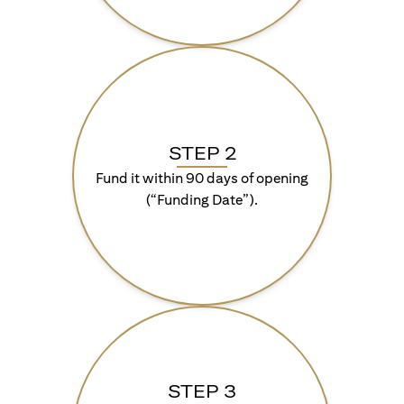
STEP 2
Fund it within 90 days of opening
(“Funding Date”).
STEP 3