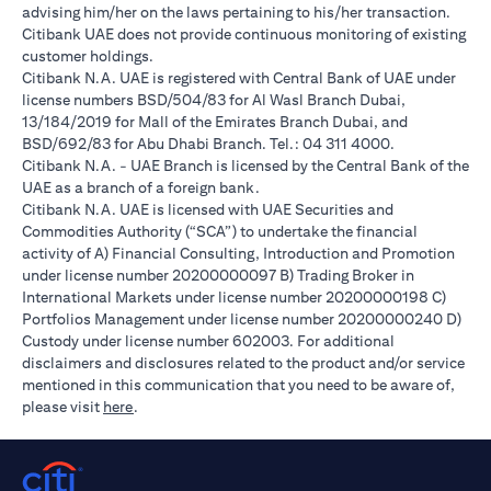
advising him/her on the laws pertaining to his/her transaction.
Citibank UAE does not provide continuous monitoring of existing
customer holdings.
Citibank N.A. UAE is registered with Central Bank of UAE under
license numbers BSD/504/83 for Al Wasl Branch Dubai,
13/184/2019 for Mall of the Emirates Branch Dubai, and
BSD/692/83 for Abu Dhabi Branch. Tel.: 04 311 4000.
Citibank N.A. - UAE Branch is licensed by the Central Bank of the
UAE as a branch of a foreign bank.
Citibank N.A. UAE is licensed with UAE Securities and
Commodities Authority (“SCA”) to undertake the financial
activity of A) Financial Consulting, Introduction and Promotion
under license number 20200000097 B) Trading Broker in
International Markets under license number 20200000198 C)
Portfolios Management under license number 20200000240 D)
Custody under license number 602003. For additional
disclaimers and disclosures related to the product and/or service
mentioned in this communication that you need to be aware of,
(opens in a new tab)
please visit
here
.