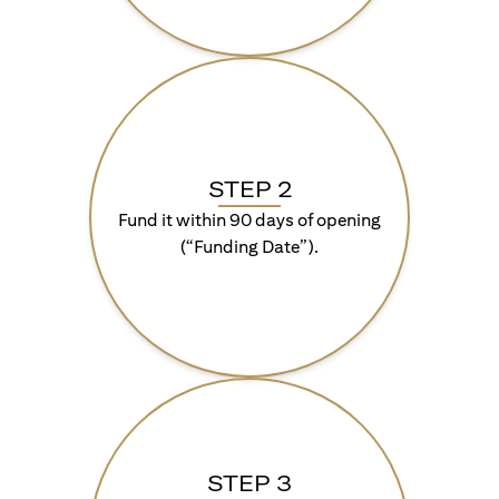
STEP 2
Fund it within 90 days of opening
(“Funding Date”).
STEP 3