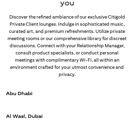
you
Discover the refined ambiance of our exclusive Citigold
Private Client lounges. Indulge in sophisticated music,
curated art, and premium refreshments. Utilize private
meeting rooms or our comprehensive library for discreet
discussions. Connect with your Relationship Manager,
consult product specialists, or conduct personal
meetings with complimentary Wi-Fi, all within an
environment crafted for your utmost convenience and
privacy.
Abu Dhabi
Al Wasl, Dubai