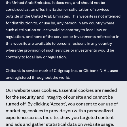
the United Arab Emirates. It does not, and should not be
construed as, an offer, invitation or solicitation of services
outside of the United Arab Emirates. This website is not intended
for distribution to, or use by, any person in any country where
such distribution or use would be contrary to local law or
regulation, and none of the services or investments referred to in
this website are available to persons resident in any country
where the provision of such services or investments would be
contrary to local law or regulation.
Citibank is service mark of Citigroup Inc. or Citibank N.A., used
and registered throughout the world.
Our website uses cookies. Essential cookies are needed
Citibank N.A. UAE is registered with Central Bank of UAE under
for the security and integrity of our site and cannot be
license numbers 202563 for Al Wasl Branch Dubai, 531989 for
turned off. By clicking ‘Accept’, you consent to our use of
Mall of the Emirates Branch Dubai, and CN-1002019 for Abu
marketing cookies to provide you with a personalized
Dhabi Branch. Tel: 04 311 4000.
experience across the site, show you targeted content
Citibank N.A. - UAE Branch is licensed by the Central Bank of the
and ads and gather statistical data on website usage.
UAE as a branch of a foreign bank.