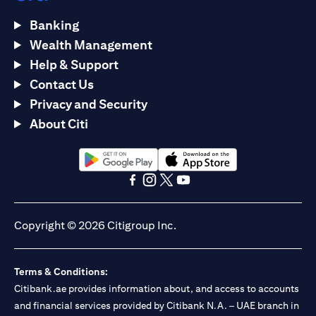
Banking
Wealth Management
Help & Support
Contact Us
Privacy and Security
About Citi
(opens in a new tab)
(opens in a new tab)
(opens in a new tab)
(opens in a new tab)
(opens in a new tab)
(opens in a new tab)
Copyright © 2026 Citigroup Inc.
Terms & Conditions:
Citibank.ae provides information about, and access to accounts
and financial services provided by Citibank N.A. – UAE branch in