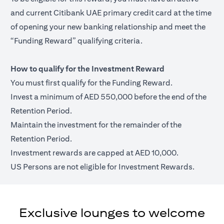
and current Citibank UAE primary credit card at the time
of opening your new banking relationship and meet the
“Funding Reward” qualifying criteria.
How to qualify for the Investment Reward
You must first qualify for the Funding Reward.
Invest a minimum of AED 550,000 before the end of the
Retention Period.
Maintain the investment for the remainder of the
Retention Period.
Investment rewards are capped at AED 10,000.
US Persons are not eligible for Investment Rewards.
Exclusive lounges to welcome