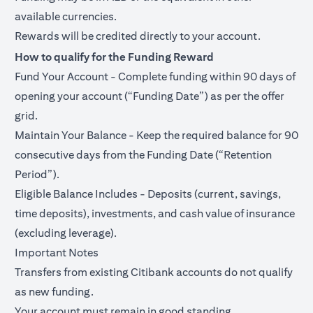
available currencies.
Rewards will be credited directly to your account.
How to qualify for the Funding Reward
Fund Your Account - Complete funding within 90 days of
opening your account (“Funding Date”) as per the offer
grid.
Maintain Your Balance - Keep the required balance for 90
consecutive days from the Funding Date (“Retention
Period”).
Eligible Balance Includes - Deposits (current, savings,
time deposits), investments, and cash value of insurance
(excluding leverage).
Important Notes
Transfers from existing Citibank accounts do not qualify
as new funding.
Your account must remain in good standing.