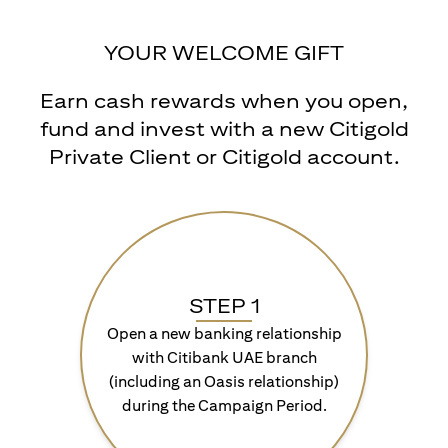
YOUR WELCOME GIFT
Earn cash rewards when you open,
fund and invest with a new Citigold
Private Client or Citigold account.
STEP 1
Open a new banking relationship
with Citibank UAE branch
(including an Oasis relationship)
during the Campaign Period.