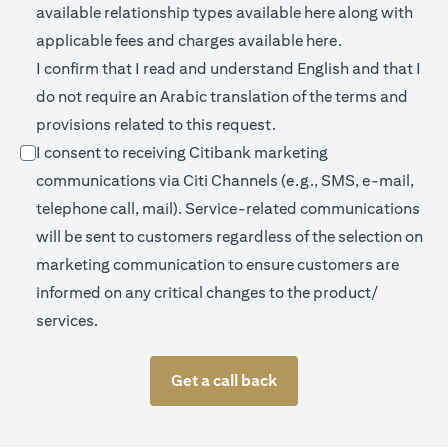
(opens in a new 
available relationship types available
here
along with
(opens in a new
applicable fees and charges available
here.
I confirm that I read and understand English and that I
do not require an Arabic translation of the terms and
provisions related to this request.
I consent to receiving Citibank marketing
communications via Citi Channels (e.g., SMS, e-mail,
telephone call, mail). Service-related communications
will be sent to customers regardless of the selection on
marketing communication to ensure customers are
informed on any critical changes to the product/
services.
Get a call back