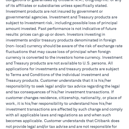
of its affiliates or subsidiaries unless specifically stated.
Investment products are not insured by government or
governmental agencies. Investment and Treasury products are
subject to Investment risk, including possible loss of principal
amount invested. Past performance is not indicative of future
results: prices can go up or down. Investors investing in
investments and/or treasury products denominated in foreign
(non-local) currency should be aware of the risk of exchange rate
fluctuations that may cause loss of principal when foreign
currency is converted to the investors home currency. Investment
and Treasury products are not available to U.S. persons. All
applications for investments and treasury products are subject
to Terms and Conditions of the individual investment and
Treasury products. Customer understands that it is his/her
responsibility to seek legal and/or tax advice regarding the legal
and tax consequences of his/her investment transactions. If
customer changes residence, citizenship, nationality, or place of
work, it is his/her responsibility to understand how his/her
investment transactions are affected by such change and comply
with all applicable laws and regulations as and when such
becomes applicable. Customer understands that Citibank does
not provide legal and/or tax advise and are not responsible for