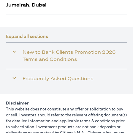
Jumeirah, Dubai
Expand all sections
New to Bank Clients Promotion 2026
Terms and Conditions
Frequently Asked Questions
Disclaimer
This website does not constitute any offer or solicitation to buy
or sell. Investors should refer to the relevant offering document(s)
for detailed information and applicable terms & conditions prior
to subscription. Investment products are not bank deposits or
obligations or guaranteed by Citibank N.A., Citigroup Inc. or any