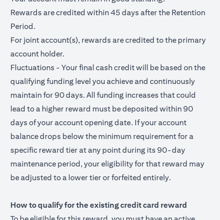
Rewards are credited within 45 days after the Retention
Period.
For joint account(s), rewards are credited to the primary
account holder.
Fluctuations - Your final cash credit will be based on the
qualifying funding level you achieve and continuously
maintain for 90 days. All funding increases that could
lead to a higher reward must be deposited within 90
days of your account opening date. If your account
balance drops below the minimum requirement for a
specific reward tier at any point during its 90-day
maintenance period, your eligibility for that reward may
be adjusted to a lower tier or forfeited entirely.
How to qualify for the existing credit card reward
To be eligible for this reward, you must have an active