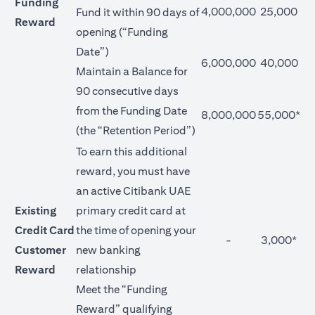
Funding
4,000,000
25,000
Fund it within 90 days of
Reward
opening (“Funding
Date”)
6,000,000
40,000
Maintain a Balance for
90 consecutive days
from the Funding Date
8,000,000
55,000*
(the “Retention Period”)
To earn this additional
reward, you must have
an active Citibank UAE
Existing
primary credit card at
Credit Card
the time of opening your
-
3,000*
Customer
new banking
Reward
relationship
Meet the “Funding
Reward” qualifying