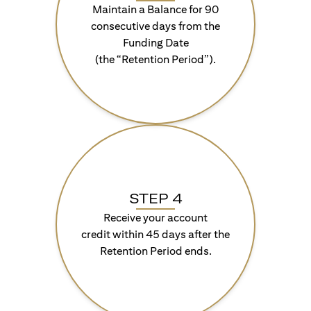
Maintain a Balance for 90
consecutive days from the
Funding Date
(the “Retention Period”).
STEP 4
Receive your account
credit within 45 days after the
Retention Period ends.