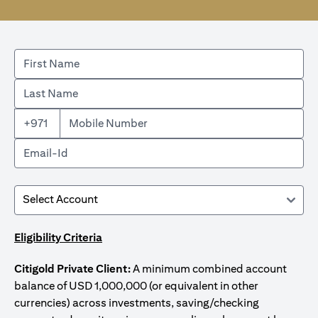
+971
Eligibility Criteria
Citigold Private Client:
A minimum combined account
balance of USD 1,000,000 (or equivalent in other
currencies) across investments, saving/checking