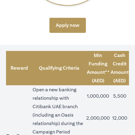
(opens in a new tab)
Apply now
Min
Cash
Funding
Credit
Reward
Qualifying Criteria
Amount**
Amount
(AED)
(AED)
Open a new banking
1,000,000
5,500
relationship with
Citibank UAE branch
(including an Oasis
2,000,000
12,000
relationship) during the
Campaign Period