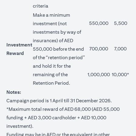
criteria
Make a minimum
550,000
5,500
investment (not
investments by way of
insurances) of AED
Investment
700,000
7,000
550,000 before the end
Reward
of the “retention period”
and hold it for the
remaining of the
1,000,000
10,000*
Retention Period.
Notes:
Campaign period is 1 April till 31 December 2026.
*Maximum total reward of AED 68,000 (AED 55,000
funding + AED 3,000 cardholder + AED 10,000
investment).
Funding may be in AED or the equivalent in other