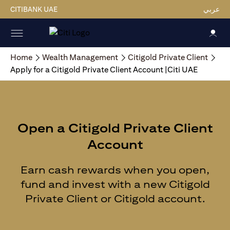
CITIBANK UAE
عربي
Home
Wealth Management
Citigold Private Client
Apply for a Citigold Private Client Account |Citi UAE
Open a Citigold Private Client
Account
Earn cash rewards when you open,
fund and invest with a new Citigold
Private Client or Citigold account.