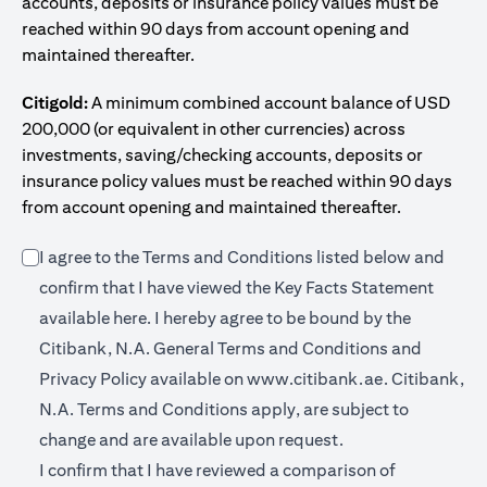
accounts, deposits or insurance policy values must be
reached within 90 days from account opening and
maintained thereafter.
Citigold:
A minimum combined account balance of USD
200,000 (or equivalent in other currencies) across
investments, saving/checking accounts, deposits or
insurance policy values must be reached within 90 days
from account opening and maintained thereafter.
I agree to the Terms and Conditions listed below and
confirm that I have viewed the Key Facts Statement
(opens in a new tab)
available
here
. I hereby agree to be bound by the
Citibank, N.A. General Terms and Conditions and
(opens in a 
Privacy Policy available on
www.citibank.ae.
Citibank,
N.A. Terms and Conditions apply, are subject to
change and are available upon request.
I confirm that I have reviewed a comparison of