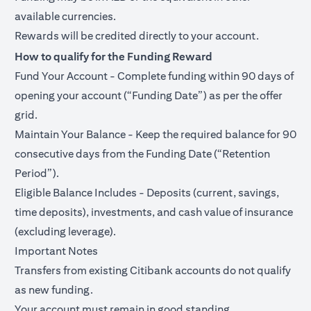
available currencies.
Rewards will be credited directly to your account.
How to qualify for the Funding Reward
Fund Your Account - Complete funding within 90 days of
opening your account (“Funding Date”) as per the offer
grid.
Maintain Your Balance - Keep the required balance for 90
consecutive days from the Funding Date (“Retention
Period”).
Eligible Balance Includes - Deposits (current, savings,
time deposits), investments, and cash value of insurance
(excluding leverage).
Important Notes
Transfers from existing Citibank accounts do not qualify
as new funding.
Your account must remain in good standing.