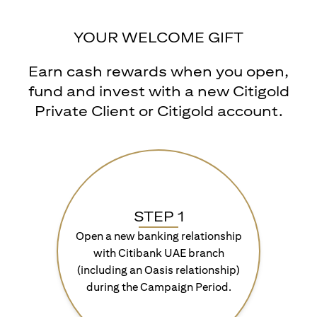
YOUR WELCOME GIFT
Earn cash rewards when you open,
fund and invest with a new Citigold
Private Client or Citigold account.
STEP 1
Open a new banking relationship
with Citibank UAE branch
(including an Oasis relationship)
during the Campaign Period.