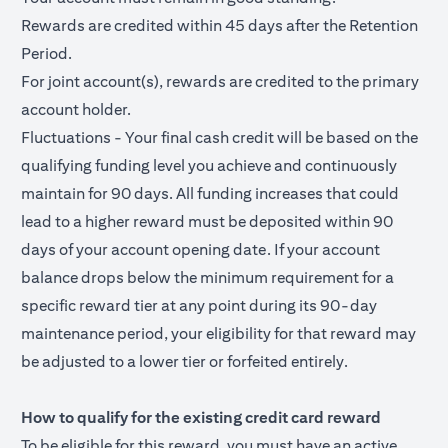
Rewards are credited within 45 days after the Retention
Period.
For joint account(s), rewards are credited to the primary
account holder.
Fluctuations - Your final cash credit will be based on the
qualifying funding level you achieve and continuously
maintain for 90 days. All funding increases that could
lead to a higher reward must be deposited within 90
days of your account opening date. If your account
balance drops below the minimum requirement for a
specific reward tier at any point during its 90-day
maintenance period, your eligibility for that reward may
be adjusted to a lower tier or forfeited entirely.
How to qualify for the existing credit card reward
To be eligible for this reward, you must have an active