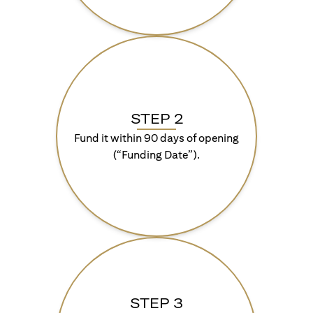
STEP 2
Fund it within 90 days of opening
(“Funding Date”).
STEP 3