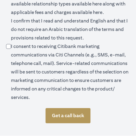
(opens in a new 
available relationship types available
here
along with
(opens in a new
applicable fees and charges available
here.
I confirm that I read and understand English and that I
do not require an Arabic translation of the terms and
provisions related to this request.
I consent to receiving Citibank marketing
communications via Citi Channels (e.g., SMS, e-mail,
telephone call, mail). Service-related communications
will be sent to customers regardless of the selection on
marketing communication to ensure customers are
informed on any critical changes to the product/
services.
Get a call back