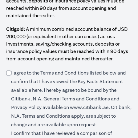
accounts, deposits or insurance policy values must be
reached within 90 days from account opening and
maintained thereafter.
Citigold:
A minimum combined account balance of USD
200,000 (or equivalent in other currencies) across
investments, saving/checking accounts, deposits or
insurance policy values must be reached within 90 days
from account opening and maintained thereafter.
I agree to the Terms and Conditions listed below and
confirm that I have viewed the Key Facts Statement
(opens in a new tab)
available
here
. I hereby agree to be bound by the
Citibank, N.A. General Terms and Conditions and
(opens in a 
Privacy Policy available on
www.citibank.ae.
Citibank,
N.A. Terms and Conditions apply, are subject to
change and are available upon request.
I confirm that I have reviewed a comparison of