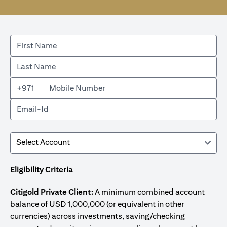
+971
Eligibility Criteria
Citigold Private Client:
A minimum combined account
balance of USD 1,000,000 (or equivalent in other
currencies) across investments, saving/checking