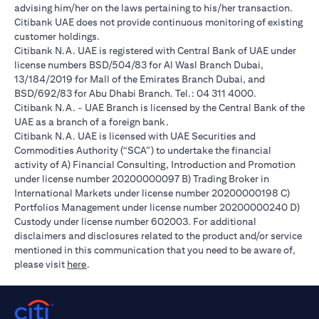
advising him/her on the laws pertaining to his/her transaction.
Citibank UAE does not provide continuous monitoring of existing
customer holdings.
Citibank N.A. UAE is registered with Central Bank of UAE under
license numbers BSD/504/83 for Al Wasl Branch Dubai,
13/184/2019 for Mall of the Emirates Branch Dubai, and
BSD/692/83 for Abu Dhabi Branch. Tel.: 04 311 4000.
Citibank N.A. - UAE Branch is licensed by the Central Bank of the
UAE as a branch of a foreign bank.
Citibank N.A. UAE is licensed with UAE Securities and
Commodities Authority (“SCA”) to undertake the financial
activity of A) Financial Consulting, Introduction and Promotion
under license number 20200000097 B) Trading Broker in
International Markets under license number 20200000198 C)
Portfolios Management under license number 20200000240 D)
Custody under license number 602003. For additional
disclaimers and disclosures related to the product and/or service
mentioned in this communication that you need to be aware of,
(opens in a new tab)
please visit
here
.