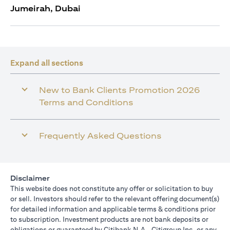
Jumeirah, Dubai
Expand all sections
New to Bank Clients Promotion 2026
Terms and Conditions
Frequently Asked Questions
Disclaimer
This website does not constitute any offer or solicitation to buy
or sell. Investors should refer to the relevant offering document(s)
for detailed information and applicable terms & conditions prior
to subscription. Investment products are not bank deposits or
obligations or guaranteed by Citibank N.A., Citigroup Inc. or any