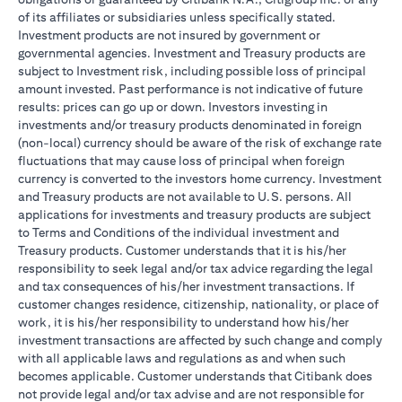
of its affiliates or subsidiaries unless specifically stated.
Investment products are not insured by government or
governmental agencies. Investment and Treasury products are
subject to Investment risk, including possible loss of principal
amount invested. Past performance is not indicative of future
results: prices can go up or down. Investors investing in
investments and/or treasury products denominated in foreign
(non-local) currency should be aware of the risk of exchange rate
fluctuations that may cause loss of principal when foreign
currency is converted to the investors home currency. Investment
and Treasury products are not available to U.S. persons. All
applications for investments and treasury products are subject
to Terms and Conditions of the individual investment and
Treasury products. Customer understands that it is his/her
responsibility to seek legal and/or tax advice regarding the legal
and tax consequences of his/her investment transactions. If
customer changes residence, citizenship, nationality, or place of
work, it is his/her responsibility to understand how his/her
investment transactions are affected by such change and comply
with all applicable laws and regulations as and when such
becomes applicable. Customer understands that Citibank does
not provide legal and/or tax advise and are not responsible for