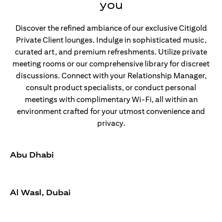
you
Discover the refined ambiance of our exclusive Citigold
Private Client lounges. Indulge in sophisticated music,
curated art, and premium refreshments. Utilize private
meeting rooms or our comprehensive library for discreet
discussions. Connect with your Relationship Manager,
consult product specialists, or conduct personal
meetings with complimentary Wi-Fi, all within an
environment crafted for your utmost convenience and
privacy.
Abu Dhabi
Al Wasl, Dubai