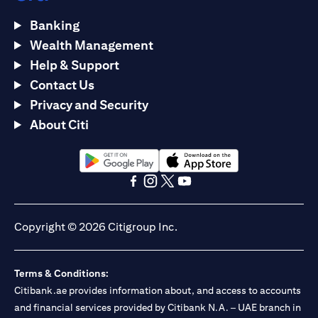
Banking
Wealth Management
Help & Support
Contact Us
Privacy and Security
About Citi
(opens in a new tab)
(opens in a new tab)
(opens in a new tab)
(opens in a new tab)
(opens in a new tab)
(opens in a new tab)
Copyright © 2026 Citigroup Inc.
Terms & Conditions:
Citibank.ae provides information about, and access to accounts
and financial services provided by Citibank N.A. – UAE branch in