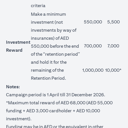
criteria
Make a minimum
550,000
5,500
investment (not
investments by way of
insurances) of AED
Investment
700,000
7,000
550,000 before the end
Reward
of the “retention period”
and hold it for the
remaining of the
1,000,000
10,000*
Retention Period.
Notes:
Campaign period is 1 April till 31 December 2026.
*Maximum total reward of AED 68,000 (AED 55,000
funding + AED 3,000 cardholder + AED 10,000
investment).
Funding may be in AED or the equivalent in other