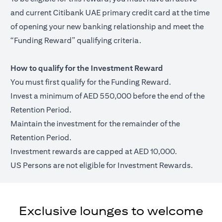
and current Citibank UAE primary credit card at the time
of opening your new banking relationship and meet the
“Funding Reward” qualifying criteria.
How to qualify for the Investment Reward
You must first qualify for the Funding Reward.
Invest a minimum of AED 550,000 before the end of the
Retention Period.
Maintain the investment for the remainder of the
Retention Period.
Investment rewards are capped at AED 10,000.
US Persons are not eligible for Investment Rewards.
Exclusive lounges to welcome