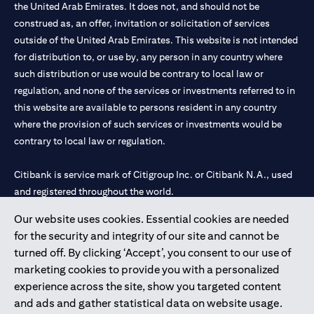
the United Arab Emirates. It does not, and should not be
construed as, an offer, invitation or solicitation of services
outside of the United Arab Emirates. This website is not intended
for distribution to, or use by, any person in any country where
such distribution or use would be contrary to local law or
regulation, and none of the services or investments referred to in
this website are available to persons resident in any country
where the provision of such services or investments would be
contrary to local law or regulation.
Citibank is service mark of Citigroup Inc. or Citibank N.A., used
and registered throughout the world.
Our website uses cookies. Essential cookies are needed
Citibank N.A. UAE is registered with Central Bank of UAE under
for the security and integrity of our site and cannot be
license numbers 202563 for Al Wasl Branch Dubai, 531989 for
turned off. By clicking ‘Accept’, you consent to our use of
Mall of the Emirates Branch Dubai, and CN-1002019 for Abu
marketing cookies to provide you with a personalized
Dhabi Branch. Tel: 04 311 4000.
experience across the site, show you targeted content
Citibank N.A. - UAE Branch is licensed by the Central Bank of the
and ads and gather statistical data on website usage.
UAE as a branch of a foreign bank.