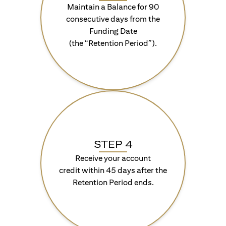
Maintain a Balance for 90
consecutive days from the
Funding Date
(the “Retention Period”).
STEP 4
Receive your account
credit within 45 days after the
Retention Period ends.