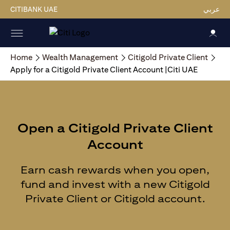
CITIBANK UAE
عربي
Home
Wealth Management
Citigold Private Client
Apply for a Citigold Private Client Account |Citi UAE
Open a Citigold Private Client
Account
Earn cash rewards when you open,
fund and invest with a new Citigold
Private Client or Citigold account.