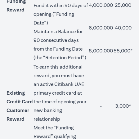
Funding
4,000,000
25,000
Fund it within 90 days of
Reward
opening (“Funding
Date”)
6,000,000
40,000
Maintain a Balance for
90 consecutive days
from the Funding Date
8,000,000
55,000*
(the “Retention Period”)
To earn this additional
reward, you must have
an active Citibank UAE
Existing
primary credit card at
Credit Card
the time of opening your
-
3,000*
Customer
new banking
Reward
relationship
Meet the “Funding
Reward” qualifying