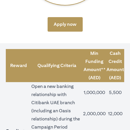
(opens in a new tab)
Apply now
Min
Cash
Funding
Credit
Reward
Qualifying Criteria
Amount**
Amount
(AED)
(AED)
Open a new banking
1,000,000
5,500
relationship with
Citibank UAE branch
(including an Oasis
2,000,000
12,000
relationship) during the
Campaign Period