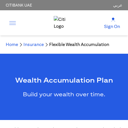
CITIBANK UAE
عربي
Sign On
Home
Insurance
Flexible Wealth Accumulation
Wealth Accumulation Plan
Build your wealth over time.