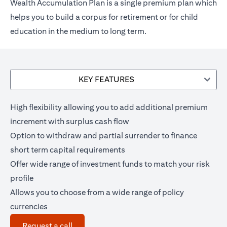
Wealth Accumulation Plan is a single premium plan which
helps you to build a corpus for retirement or for child
education in the medium to long term.
KEY FEATURES
High flexibility allowing you to add additional premium
increment with surplus cash flow
Option to withdraw and partial surrender to finance
short term capital requirements
Offer wide range of investment funds to match your risk
profile
Allows you to choose from a wide range of policy
currencies
(opens in a new tab)
Request a call