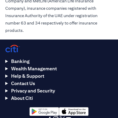
Company and MetLife (American Life Insurance
Company), insurance companies registered with
Insurance Authority of the UAE under registration
number 63 and 34 respectively to offer insurance
products.
Banking
Wealth Management
Help & Support
Contact Us
Privacy and Security
About Citi