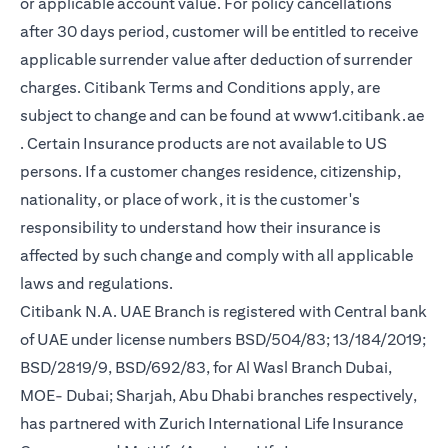
or applicable account value. For policy cancellations
after 30 days period, customer will be entitled to receive
applicable surrender value after deduction of surrender
charges. Citibank Terms and Conditions apply, are
subject to change and can be found at
www1.citibank.ae
(opens in a new tab)
. Certain Insurance products are not available to US
persons. If a customer changes residence, citizenship,
nationality, or place of work, it is the customer's
responsibility to understand how their insurance is
affected by such change and comply with all applicable
laws and regulations.
Citibank N.A. UAE Branch is registered with Central bank
of UAE under license numbers BSD/504/83; 13/184/2019;
BSD/2819/9, BSD/692/83, for Al Wasl Branch Dubai,
MOE- Dubai; Sharjah, Abu Dhabi branches respectively,
has partnered with Zurich International Life Insurance