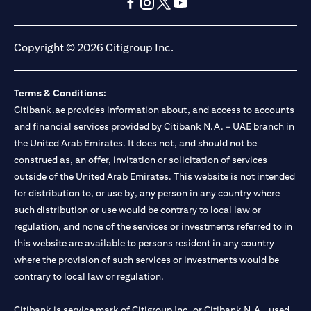
(opens in a new tab)
(opens in a new tab)
(opens in a new tab)
(opens in a new tab)
(opens in a new tab)
(opens in a new tab)
Copyright © 2026 Citigroup Inc.
Terms & Conditions:
Citibank.ae provides information about, and access to accounts
and financial services provided by Citibank N.A. – UAE branch in
the United Arab Emirates. It does not, and should not be
construed as, an offer, invitation or solicitation of services
outside of the United Arab Emirates. This website is not intended
for distribution to, or use by, any person in any country where
such distribution or use would be contrary to local law or
regulation, and none of the services or investments referred to in
this website are available to persons resident in any country
where the provision of such services or investments would be
contrary to local law or regulation.
Citibank is service mark of Citigroup Inc. or Citibank N.A., used