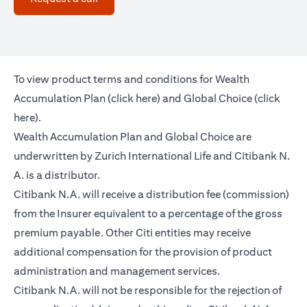
To view product terms and conditions for Wealth
(opens in a new tab)
Accumulation Plan (
click here
) and Global Choice (
click
(opens in a new tab)
here
).
Wealth Accumulation Plan and Global Choice are
underwritten by Zurich International Life and Citibank N.
A. is a distributor.
Citibank N.A. will receive a distribution fee (commission)
from the Insurer equivalent to a percentage of the gross
premium payable. Other Citi entities may receive
additional compensation for the provision of product
administration and management services.
Citibank N.A. will not be responsible for the rejection of