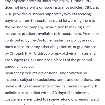
any application/claim under this policy. Citibank N.A.
does not underwrite or issue insurance policies. Citibank
N.A. provides customer support by way of receiving
payments from the customers and forwarding them to
the insurance company., in addition to making such
insurance products available to its customers. Premiums
contributed by the Customer under this policy are not
bank deposits or any other obligation of, or guaranteed
by Citibank N.A., Citigroup or any of their affiliates and
are subject to risks and possible loss of the principal
amount invested.
Insurance products are optional, underwritten by
insurers, subject to exclusions, terms and conditions, and
underwriting requirements of the insurance company. If
policies are cancelled within 30 days of enrolment,
customers are entitled to receive refund of premium paid