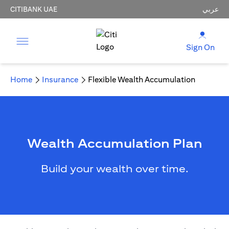
CITIBANK UAE
عربي
Sign On
Home
Insurance
Flexible Wealth Accumulation
Wealth Accumulation Plan
Build your wealth over time.