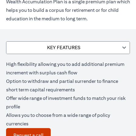
Wealth Accumulation Plan is a single premium plan which
helps you to build a corpus for retirement or for child
education in the medium to long term.
KEY FEATURES
High flexibility allowing you to add additional premium
increment with surplus cash flow
Option to withdraw and partial surrender to finance
short term capital requirements
Offer wide range of investment funds to match your risk
profile
Allows you to choose from a wide range of policy
currencies
opens in a new tab
Request a call