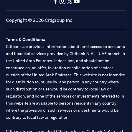
opens in a new tab
opens in a new tab
opens in a new tab
opens in a new tab
opens in a new tab
opens in a new tab
Copyright © 2026 Citigroup Inc.
Terms & Conditions:
Citibank.ae provides information about, and access to accounts
and financial services provided by Citibank N.A. – UAE branch in
the United Arab Emirates. It does not, and should not be
construed as, an offer, invitation or solicitation of services
outside of the United Arab Emirates. This website is not intended
for distribution to, or use by, any person in any country where
such distribution or use would be contrary to local law or
regulation, and none of the services or investments referred to in
this website are available to persons resident in any country
where the provision of such services or investments would be
contrary to local law or regulation.
Citibank is service mark of Citigroup Inc. or Citibank N.A., used