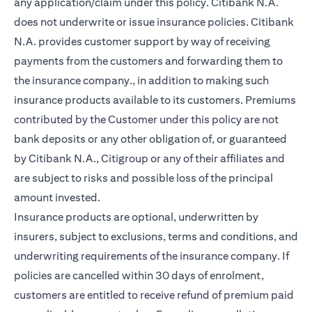
any application/claim under this policy. Citibank N.A.
does not underwrite or issue insurance policies. Citibank
N.A. provides customer support by way of receiving
payments from the customers and forwarding them to
the insurance company., in addition to making such
insurance products available to its customers. Premiums
contributed by the Customer under this policy are not
bank deposits or any other obligation of, or guaranteed
by Citibank N.A., Citigroup or any of their affiliates and
are subject to risks and possible loss of the principal
amount invested.
Insurance products are optional, underwritten by
insurers, subject to exclusions, terms and conditions, and
underwriting requirements of the insurance company. If
policies are cancelled within 30 days of enrolment,
customers are entitled to receive refund of premium paid