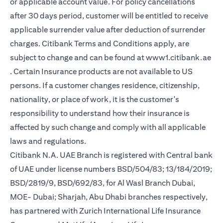
or applicable account value. For policy cancellations
after 30 days period, customer will be entitled to receive
applicable surrender value after deduction of surrender
charges. Citibank Terms and Conditions apply, are
subject to change and can be found at
www1.citibank.ae
opens in a new tab
. Certain Insurance products are not available to US
persons. If a customer changes residence, citizenship,
nationality, or place of work, it is the customer's
responsibility to understand how their insurance is
affected by such change and comply with all applicable
laws and regulations.
Citibank N.A. UAE Branch is registered with Central bank
of UAE under license numbers BSD/504/83; 13/184/2019;
BSD/2819/9, BSD/692/83, for Al Wasl Branch Dubai,
MOE- Dubai; Sharjah, Abu Dhabi branches respectively,
has partnered with Zurich International Life Insurance