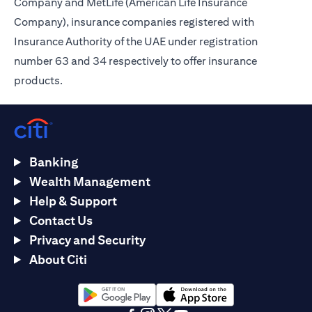
Company and MetLife (American Life Insurance
Company), insurance companies registered with
Insurance Authority of the UAE under registration
number 63 and 34 respectively to offer insurance
products.
Banking
Wealth Management
Help & Support
Contact Us
Privacy and Security
About Citi