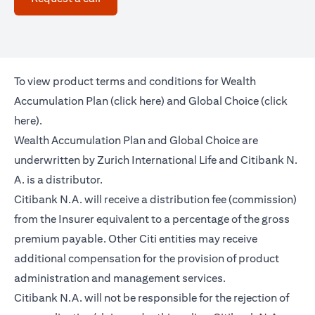
To view product terms and conditions for Wealth
opens in a new tab
Accumulation Plan (
click here
) and Global Choice (
click
opens in a new tab
here
).
Wealth Accumulation Plan and Global Choice are
underwritten by Zurich International Life and Citibank N.
A. is a distributor.
Citibank N.A. will receive a distribution fee (commission)
from the Insurer equivalent to a percentage of the gross
premium payable. Other Citi entities may receive
additional compensation for the provision of product
administration and management services.
Citibank N.A. will not be responsible for the rejection of