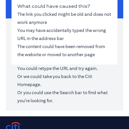
What could have caused this?
The link you clicked might be old and does not
work anymore
You may have accidentally typed the wrong
URL in the address bar
The content could have been removed from
the website or moved to another page
You could retype the URL and try again.
Or we could take you back to the
Citi
Homepage
.
Or you could use the Search bar to find what
you're looking for.