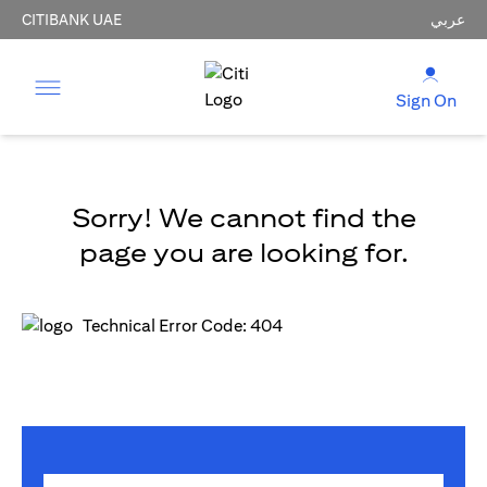
CITIBANK UAE
عربي
Sign On
Sorry! We cannot find the
page you are looking for.
Technical Error Code: 404