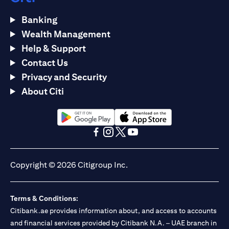
Banking
Wealth Management
Help & Support
Contact Us
Privacy and Security
About Citi
(opens in a new tab)
(opens in a new tab)
(opens in a new tab)
(opens in a new tab)
(opens in a new tab)
(opens in a new tab)
Copyright © 2026 Citigroup Inc.
Terms & Conditions:
Citibank.ae provides information about, and access to accounts
and financial services provided by Citibank N.A. – UAE branch in