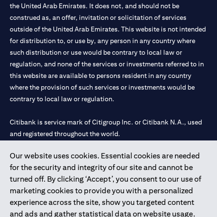
the United Arab Emirates. It does not, and should not be
construed as, an offer, invitation or solicitation of services
outside of the United Arab Emirates. This website is not intended
for distribution to, or use by, any person in any country where
such distribution or use would be contrary to local law or
regulation, and none of the services or investments referred to in
this website are available to persons resident in any country
where the provision of such services or investments would be
contrary to local law or regulation.
Citibank is service mark of Citigroup Inc. or Citibank N.A., used
and registered throughout the world.
Our website uses cookies. Essential cookies are needed
Citibank N.A. UAE is registered with Central Bank of UAE under
for the security and integrity of our site and cannot be
license numbers 202563 for Al Wasl Branch Dubai, 531989 for
turned off. By clicking ‘Accept’, you consent to our use of
Mall of the Emirates Branch Dubai, and CN-1002019 for Abu
marketing cookies to provide you with a personalized
Dhabi Branch. Tel: 04 311 4000.
experience across the site, show you targeted content
Citibank N.A. - UAE Branch is licensed by the Central Bank of the
and ads and gather statistical data on website usage.
UAE as a branch of a foreign bank.