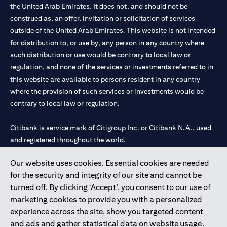
the United Arab Emirates. It does not, and should not be
construed as, an offer, invitation or solicitation of services
outside of the United Arab Emirates. This website is not intended
for distribution to, or use by, any person in any country where
such distribution or use would be contrary to local law or
regulation, and none of the services or investments referred to in
this website are available to persons resident in any country
where the provision of such services or investments would be
contrary to local law or regulation.
Citibank is service mark of Citigroup Inc. or Citibank N.A., used
and registered throughout the world.
Our website uses cookies. Essential cookies are needed
Citibank N.A. UAE is registered with Central Bank of UAE under
for the security and integrity of our site and cannot be
license numbers 202563 for Al Wasl Branch Dubai, 531989 for
turned off. By clicking ‘Accept’, you consent to our use of
Mall of the Emirates Branch Dubai, and CN-1002019 for Abu
marketing cookies to provide you with a personalized
Dhabi Branch. Tel: 04 311 4000.
experience across the site, show you targeted content
Citibank N.A. - UAE Branch is licensed by the Central Bank of the
and ads and gather statistical data on website usage.
UAE as a branch of a foreign bank.