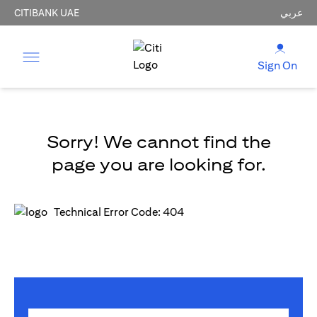
CITIBANK UAE
عربي
Sign On
Sorry! We cannot find the
page you are looking for.
Technical Error Code: 404