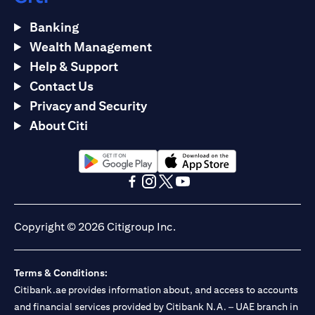
Banking
Wealth Management
Help & Support
Contact Us
Privacy and Security
About Citi
(opens in a new tab)
(opens in a new tab)
(opens in a new tab)
(opens in a new tab)
(opens in a new tab)
(opens in a new tab)
Copyright © 2026 Citigroup Inc.
Terms & Conditions:
Citibank.ae provides information about, and access to accounts
and financial services provided by Citibank N.A. – UAE branch in