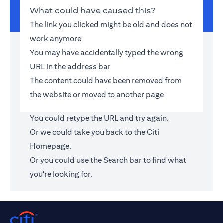
What could have caused this?
The link you clicked might be old and does not
work anymore
You may have accidentally typed the wrong
URL in the address bar
The content could have been removed from
the website or moved to another page
You could retype the URL and try again.
Or we could take you back to the
Citi
Homepage
.
Or you could use the Search bar to find what
you're looking for.