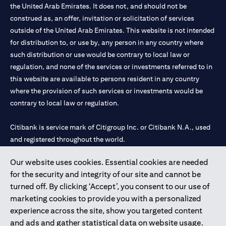
the United Arab Emirates. It does not, and should not be
construed as, an offer, invitation or solicitation of services
outside of the United Arab Emirates. This website is not intended
for distribution to, or use by, any person in any country where
such distribution or use would be contrary to local law or
regulation, and none of the services or investments referred to in
this website are available to persons resident in any country
where the provision of such services or investments would be
contrary to local law or regulation.
Citibank is service mark of Citigroup Inc. or Citibank N.A., used
and registered throughout the world.
Our website uses cookies. Essential cookies are needed
Citibank N.A. UAE is registered with Central Bank of UAE under
for the security and integrity of our site and cannot be
license numbers 202563 for Al Wasl Branch Dubai, 531989 for
turned off. By clicking ‘Accept’, you consent to our use of
Mall of the Emirates Branch Dubai, and CN-1002019 for Abu
marketing cookies to provide you with a personalized
Dhabi Branch. Tel: 04 311 4000.
experience across the site, show you targeted content
Citibank N.A. - UAE Branch is licensed by the Central Bank of the
and ads and gather statistical data on website usage.
UAE as a branch of a foreign bank.