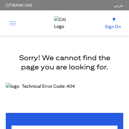
CITIBANK UAE
عربي
Sign On
Sorry! We cannot find the
page you are looking for.
Technical Error Code: 404