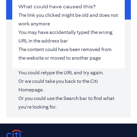
What could have caused this?
The link you clicked might be old and does not
work anymore
You may have accidentally typed the wrong
URL in the address bar
The content could have been removed from
the website or moved to another page
You could retype the URL and try again.
Or we could take you back to the
Citi
Homepage
.
Or you could use the Search bar to find what
you're looking for.