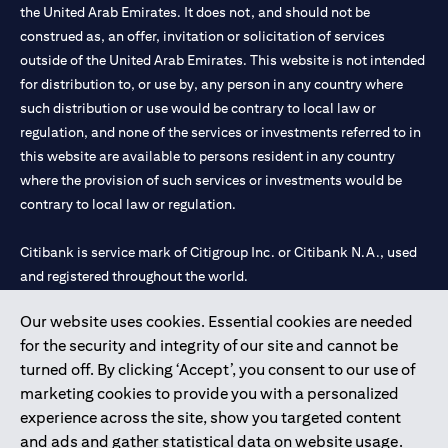
the United Arab Emirates. It does not, and should not be
construed as, an offer, invitation or solicitation of services
outside of the United Arab Emirates. This website is not intended
for distribution to, or use by, any person in any country where
such distribution or use would be contrary to local law or
regulation, and none of the services or investments referred to in
this website are available to persons resident in any country
where the provision of such services or investments would be
contrary to local law or regulation.
Citibank is service mark of Citigroup Inc. or Citibank N.A., used
and registered throughout the world.
Our website uses cookies. Essential cookies are needed
Citibank N.A. UAE is registered with Central Bank of UAE under
for the security and integrity of our site and cannot be
license numbers 202563 for Al Wasl Branch Dubai, 531989 for
turned off. By clicking ‘Accept’, you consent to our use of
Mall of the Emirates Branch Dubai, and CN-1002019 for Abu
marketing cookies to provide you with a personalized
Dhabi Branch. Tel: 04 311 4000.
experience across the site, show you targeted content
Citibank N.A. - UAE Branch is licensed by the Central Bank of the
and ads and gather statistical data on website usage.
UAE as a branch of a foreign bank.