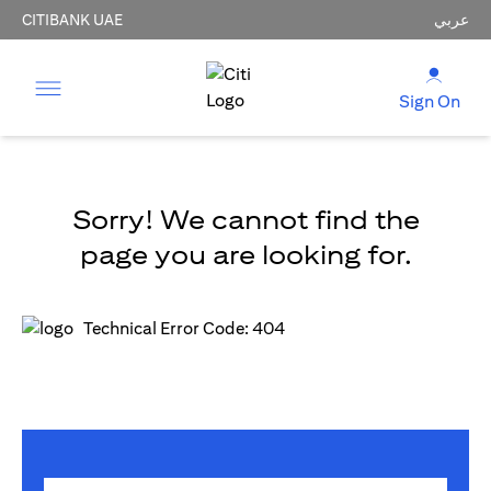
CITIBANK UAE
عربي
Sign On
Sorry! We cannot find the
page you are looking for.
Technical Error Code: 404