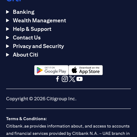
Banking
Wealth Management
Help & Support
Contact Us
Privacy and Security
About Citi
opens in a new tab
opens in a new tab
opens in a new tab
opens in a new tab
opens in a new tab
opens in a new tab
Copyright © 2026 Citigroup Inc.
Terms & Conditions:
Citibank.ae provides information about, and access to accounts
and financial services provided by Citibank N.A. – UAE branch in