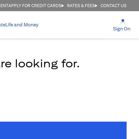
MENT
APPLY FOR CREDIT CARDS
RATES & FEES
CONTACT US
(open
ate
Life and Money
(ope
Sign On
e looking for.