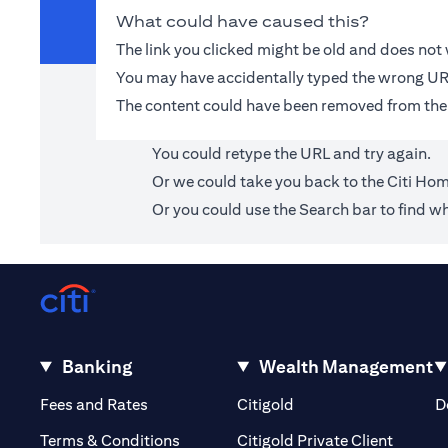
What could have caused this?
The link you clicked might be old and does no
You may have accidentally typed the wrong UR
The content could have been removed from the
You could retype the URL and try again.
Or we could take you back to the
Citi Ho
Or you could use the Search bar to find wh
Banking
Wealth Management
(opens in a new tab)
(opens in a new tab)
Fees and Rates
Citigold
D
(opens 
Terms & Conditions
Citigold Private Client