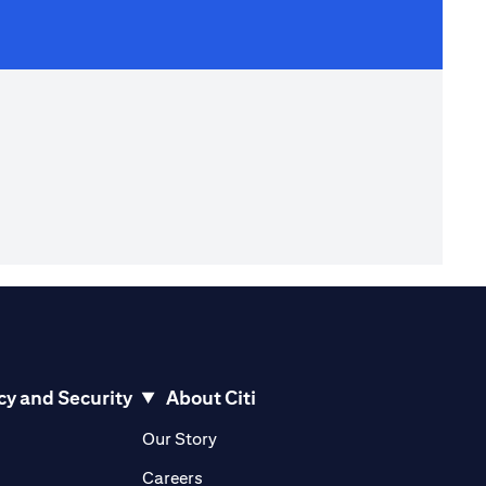
cy and Security
About Citi
pens in a new tab)
(opens in a new tab)
Our Story
opens in a new tab)
(opens in a new tab)
Careers