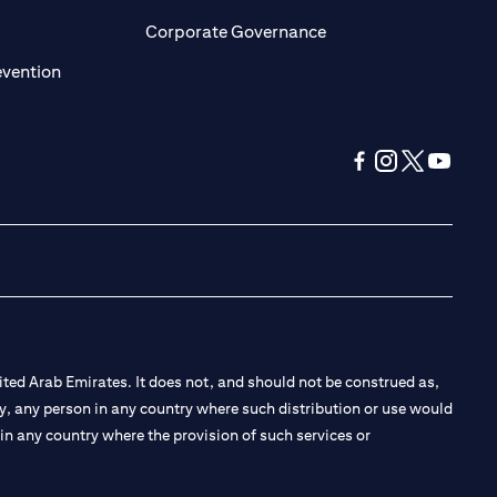
ens in a new tab)
(opens in a new tab)
Corporate Governance
(opens in a new tab)
evention
(opens in a new tab
(opens in a new
(opens in a 
(opens in
ted Arab Emirates. It does not, and should not be construed as,
e by, any person in any country where such distribution or use would
t in any country where the provision of such services or