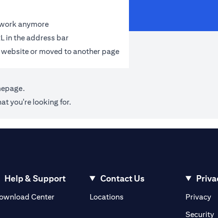
t work anymore
L in the address bar
 website or moved to another page
mepage
.
at you're looking for.
Help & Support
Contact Us
Priva
(opens in a new tab)
(o
ownload Center
Locations
Privacy
in a new tab)
(
Security