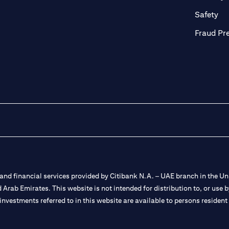
ab)
(op
Safety
Fraud Pr
nd financial services provided by Citibank N.A. – UAE branch in the Uni
ted Arab Emirates. This website is not intended for distribution to, or us
 investments referred to in this website are available to persons residen