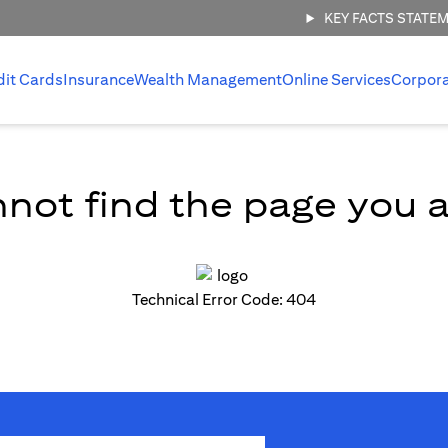
KEY FACTS STATE
dit Cards
Insurance
Wealth Management
Online Services
Corpor
not find the page you ar
Technical Error Code: 404