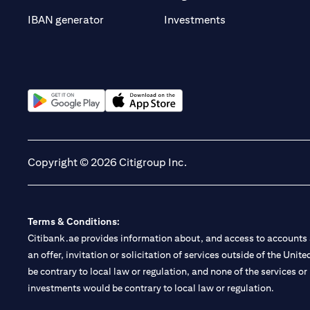
(opens in a new t
IBAN generator
Investments
(opens in a new tab)
(opens in a new tab)
Copyright © 2026 Citigroup Inc.
Terms & Conditions:
Citibank.ae provides information about, and access to accounts a
an offer, invitation or solicitation of services outside of the Uni
be contrary to local law or regulation, and none of the services or
investments would be contrary to local law or regulation.