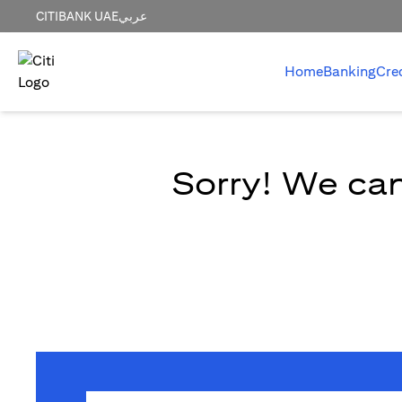
CITIBANK UAE
عربي
Home
Banking
Cre
Sorry! We can