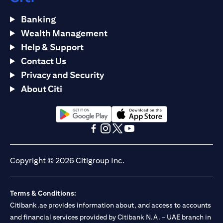
Banking
Wealth Management
Help & Support
Contact Us
Privacy and Security
About Citi
opens in a new tab
opens in a new tab
opens in a new tab
opens in a new tab
opens in a new tab
opens in a new tab
Copyright © 2026 Citigroup Inc.
Terms & Conditions:
Citibank.ae provides information about, and access to accounts
and financial services provided by Citibank N.A. – UAE branch in