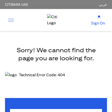
CITIBANK UAE
عربي
Sign On
Sorry! We cannot find the
page you are looking for.
Technical Error Code: 404