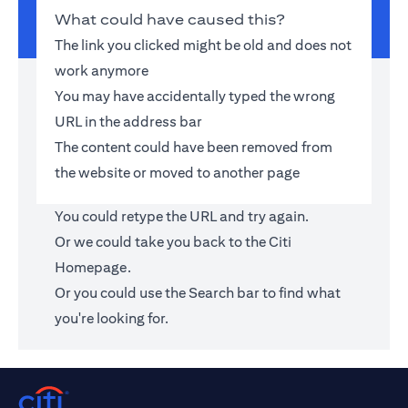
What could have caused this?
The link you clicked might be old and does not
work anymore
You may have accidentally typed the wrong
URL in the address bar
The content could have been removed from
the website or moved to another page
You could retype the URL and try again.
Or we could take you back to the
Citi
Homepage
.
Or you could use the Search bar to find what
you're looking for.