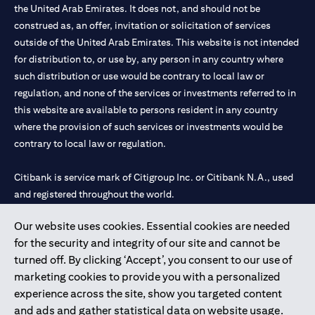
the United Arab Emirates. It does not, and should not be
construed as, an offer, invitation or solicitation of services
outside of the United Arab Emirates. This website is not intended
for distribution to, or use by, any person in any country where
such distribution or use would be contrary to local law or
regulation, and none of the services or investments referred to in
this website are available to persons resident in any country
where the provision of such services or investments would be
contrary to local law or regulation.
Citibank is service mark of Citigroup Inc. or Citibank N.A., used
and registered throughout the world.
Our website uses cookies. Essential cookies are needed
Citibank N.A. UAE is registered with Central Bank of UAE under
for the security and integrity of our site and cannot be
license numbers 202563 for Al Wasl Branch Dubai, 531989 for
turned off. By clicking ‘Accept’, you consent to our use of
Mall of the Emirates Branch Dubai, and CN-1002019 for Abu
marketing cookies to provide you with a personalized
Dhabi Branch. Tel: 04 311 4000.
experience across the site, show you targeted content
Citibank N.A. - UAE Branch is licensed by the Central Bank of the
and ads and gather statistical data on website usage.
UAE as a branch of a foreign bank.