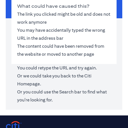
What could have caused this?
The link you clicked might be old and does not
work anymore
You may have accidentally typed the wrong
URL in the address bar
The content could have been removed from
the website or moved to another page
You could retype the URL and try again.
Or we could take you back to the
Citi
Homepage
.
Or you could use the Search bar to find what
you're looking for.