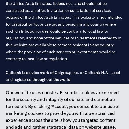
the United Arab Emirates. It does not, and should not be
construed as, an offer, invitation or solicitation of services
outside of the United Arab Emirates. This website is not intended
for distribution to, or use by, any person in any country where
such distribution or use would be contrary to local law or
regulation, and none of the services or investments referred to in
this website are available to persons resident in any country
where the provision of such services or investments would be
contrary to local law or regulation.
Citibank is service mark of Citigroup Inc. or Citibank N.A., used
and registered throughout the world.
Our website uses cookies. Essential cookies are needed
Citibank N.A. UAE is registered with Central Bank of UAE under
for the security and integrity of our site and cannot be
license numbers 202563 for Al Wasl Branch Dubai, 531989 for
turned off. By clicking ‘Accept’, you consent to our use of
Mall of the Emirates Branch Dubai, and CN-1002019 for Abu
marketing cookies to provide you with a personalized
Dhabi Branch. Tel: 04 311 4000.
experience across the site, show you targeted content
Citibank N.A. - UAE Branch is licensed by the Central Bank of the
and ads and gather statistical data on website usage.
UAE as a branch of a foreign bank.