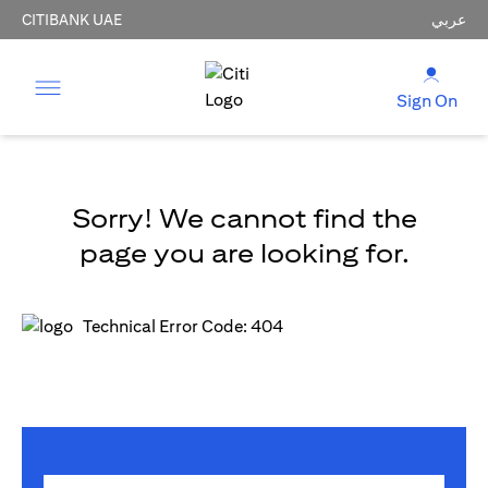
CITIBANK UAE
عربي
Sign On
Sorry! We cannot find the
page you are looking for.
Technical Error Code: 404