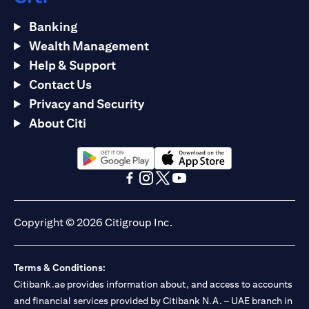
Banking
Wealth Management
Help & Support
Contact Us
Privacy and Security
About Citi
(opens in a new tab)
(opens in a new tab)
(opens in a new tab)
(opens in a new tab)
(opens in a new tab)
(opens in a new tab)
Copyright © 2026 Citigroup Inc.
Terms & Conditions:
Citibank.ae provides information about, and access to accounts
and financial services provided by Citibank N.A. – UAE branch in