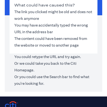
What could have caused this?
The link you clicked might be old and does not
work anymore
You may have accidentally typed the wrong
URL in the address bar
The content could have been removed from
the website or moved to another page
You could retype the URL and try again.
Or we could take you back to the
Citi
Homepage
.
Or you could use the Search bar to find what
you're looking for.