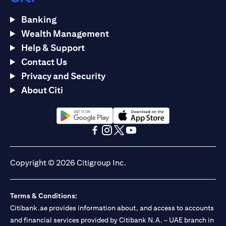
Banking
Wealth Management
Help & Support
Contact Us
Privacy and Security
About Citi
(opens in a new tab)
(opens in a new tab)
(opens in a new tab)
(opens in a new tab)
(opens in a new tab)
(opens in a new tab)
Copyright © 2026 Citigroup Inc.
Terms & Conditions:
Citibank.ae provides information about, and access to accounts
and financial services provided by Citibank N.A. – UAE branch in