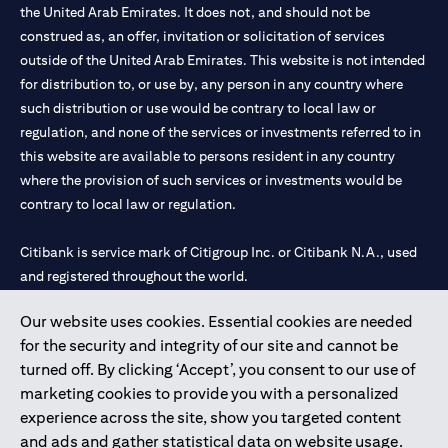
the United Arab Emirates. It does not, and should not be
construed as, an offer, invitation or solicitation of services
outside of the United Arab Emirates. This website is not intended
for distribution to, or use by, any person in any country where
such distribution or use would be contrary to local law or
regulation, and none of the services or investments referred to in
this website are available to persons resident in any country
where the provision of such services or investments would be
contrary to local law or regulation.
Citibank is service mark of Citigroup Inc. or Citibank N.A., used
and registered throughout the world.
Our website uses cookies. Essential cookies are needed
Citibank N.A. UAE is registered with Central Bank of UAE under
for the security and integrity of our site and cannot be
license numbers 202563 for Al Wasl Branch Dubai, 531989 for
turned off. By clicking ‘Accept’, you consent to our use of
Mall of the Emirates Branch Dubai, and CN-1002019 for Abu
marketing cookies to provide you with a personalized
Dhabi Branch. Tel: 04 311 4000.
experience across the site, show you targeted content
Citibank N.A. - UAE Branch is licensed by the Central Bank of the
and ads and gather statistical data on website usage.
UAE as a branch of a foreign bank.