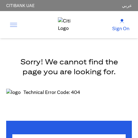
CITIBANK UAE
عربي
Sign On
Sorry! We cannot find the
page you are looking for.
Technical Error Code: 404