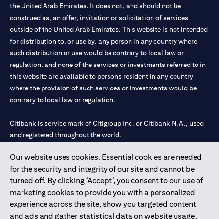
the United Arab Emirates. It does not, and should not be
construed as, an offer, invitation or solicitation of services
outside of the United Arab Emirates. This website is not intended
for distribution to, or use by, any person in any country where
such distribution or use would be contrary to local law or
regulation, and none of the services or investments referred to in
this website are available to persons resident in any country
where the provision of such services or investments would be
contrary to local law or regulation.
Citibank is service mark of Citigroup Inc. or Citibank N.A., used
and registered throughout the world.
Our website uses cookies. Essential cookies are needed
Citibank N.A. UAE is registered with Central Bank of UAE under
for the security and integrity of our site and cannot be
license numbers 202563 for Al Wasl Branch Dubai, 531989 for
turned off. By clicking ‘Accept’, you consent to our use of
Mall of the Emirates Branch Dubai, and CN-1002019 for Abu
marketing cookies to provide you with a personalized
Dhabi Branch. Tel: 04 311 4000.
experience across the site, show you targeted content
Citibank N.A. - UAE Branch is licensed by the Central Bank of the
and ads and gather statistical data on website usage.
UAE as a branch of a foreign bank.