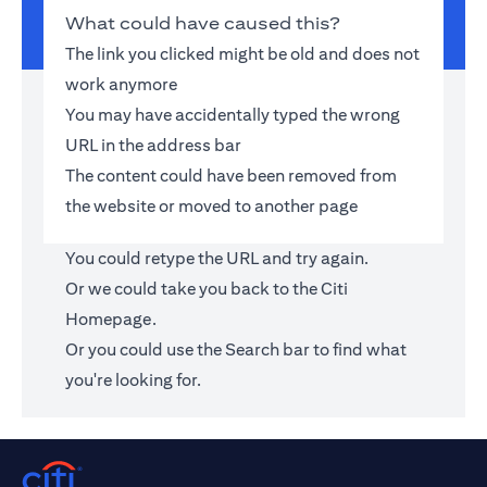
What could have caused this?
The link you clicked might be old and does not
work anymore
You may have accidentally typed the wrong
URL in the address bar
The content could have been removed from
the website or moved to another page
You could retype the URL and try again.
Or we could take you back to the
Citi
Homepage
.
Or you could use the Search bar to find what
you're looking for.