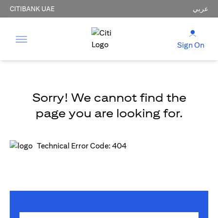
CITIBANK UAE
عربي
Sign On
Sorry! We cannot find the
page you are looking for.
Technical Error Code: 404