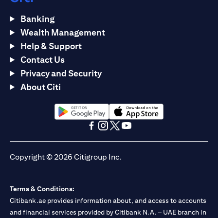
Banking
Wealth Management
Help & Support
Contact Us
Privacy and Security
About Citi
opens in a new tab
opens in a new tab
opens in a new tab
opens in a new tab
opens in a new tab
opens in a new tab
Copyright © 2026 Citigroup Inc.
Terms & Conditions:
Citibank.ae provides information about, and access to accounts
and financial services provided by Citibank N.A. – UAE branch in