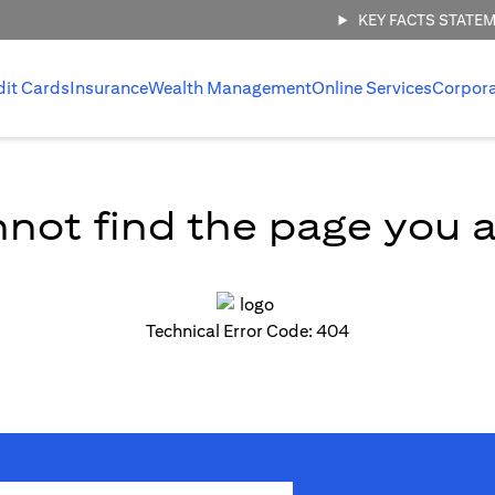
KEY FACTS STATE
dit Cards
Insurance
Wealth Management
Online Services
Corpor
not find the page you ar
Technical Error Code: 404