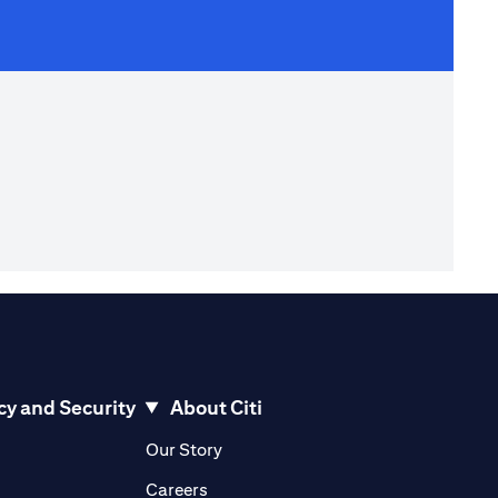
cy and Security
About Citi
pens in a new tab)
(opens in a new tab)
Our Story
opens in a new tab)
(opens in a new tab)
Careers