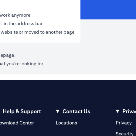
t work anymore
L in the address bar
 website or moved to another page
mepage
.
at you're looking for.
Help & Support
Contact Us
Priva
(opens in a new tab)
(o
ownload Center
Locations
Privacy
in a new tab)
(
Security