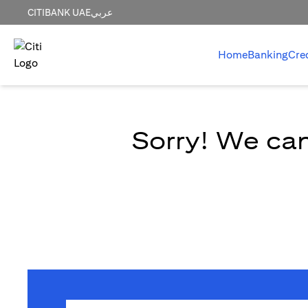
CITIBANK UAE
عربي
Home
Banking
Cre
Sorry! We can