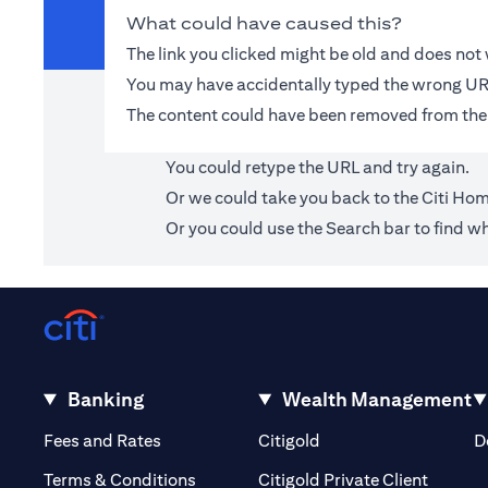
What could have caused this?
The link you clicked might be old and does no
You may have accidentally typed the wrong UR
The content could have been removed from the
You could retype the URL and try again.
Or we could take you back to the
Citi Ho
Or you could use the Search bar to find wh
Banking
Wealth Management
(opens in a new tab)
(opens in a new tab)
Fees and Rates
Citigold
D
(opens 
Terms & Conditions
Citigold Private Client