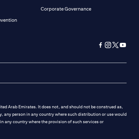
ens in a new tab)
(opens in a new tab)
Corporate Governance
(opens in a new tab)
evention
(opens in a new tab
(opens in a new
(opens in a 
(opens in
ted Arab Emirates. It does not, and should not be construed as,
e by, any person in any country where such distribution or use would
t in any country where the provision of such services or