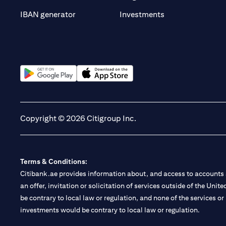
(opens in a new t
IBAN generator
Investments
(opens in a new tab)
(opens in a new tab)
Copyright © 2026 Citigroup Inc.
Terms & Conditions:
Citibank.ae provides information about, and access to accounts a
an offer, invitation or solicitation of services outside of the Uni
be contrary to local law or regulation, and none of the services or
investments would be contrary to local law or regulation.