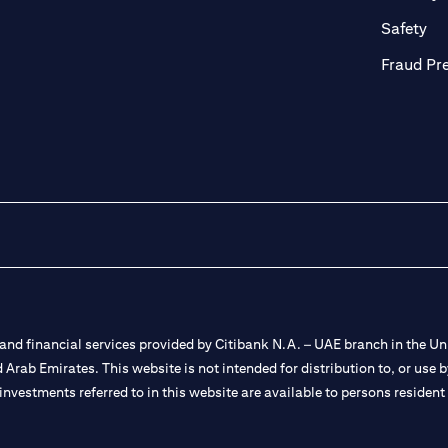
ab)
(op
Safety
Fraud Pr
nd financial services provided by Citibank N.A. – UAE branch in the Uni
ted Arab Emirates. This website is not intended for distribution to, or us
 investments referred to in this website are available to persons residen