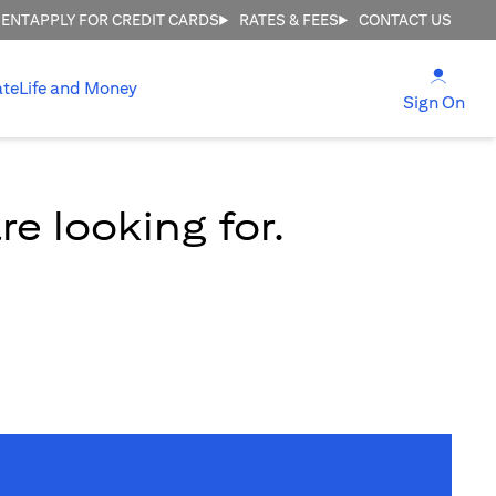
MENT
APPLY FOR CREDIT CARDS
RATES & FEES
CONTACT US
(open
ate
Life and Money
(ope
Sign On
e looking for.