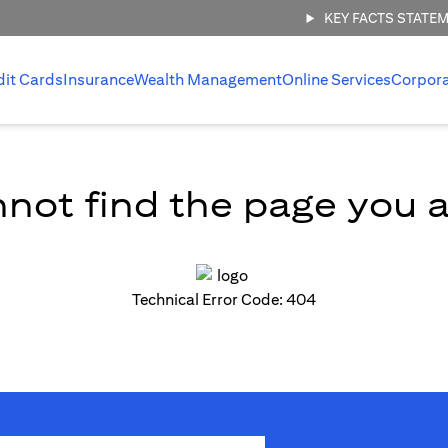
KEY FACTS STATE
dit Cards
Insurance
Wealth Management
Online Services
Corpor
not find the page you ar
Technical Error Code: 404