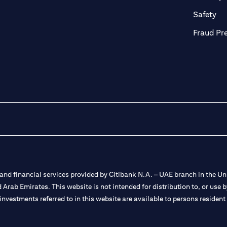
ab)
(op
Safety
Fraud Pr
nd financial services provided by Citibank N.A. – UAE branch in the Uni
ted Arab Emirates. This website is not intended for distribution to, or us
 investments referred to in this website are available to persons residen