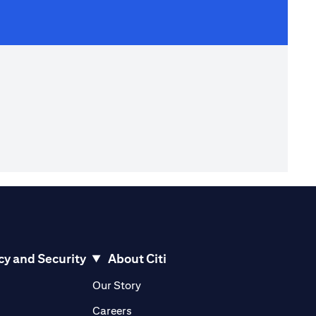
cy and Security
About Citi
pens in a new tab)
(opens in a new tab)
Our Story
opens in a new tab)
(opens in a new tab)
Careers