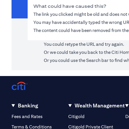
What could have caused this?
The link you clicked might be old and does no
You may have accidentally typed the wrong UR
The content could have been removed from the
You could retype the URL and try again.
Or we could take you back to the
Citi Ho
Or you could use the Search bar to find wh
Banking
Wealth Management
(opens in a new tab)
(opens in a new tab)
Fees and Rates
Citigold
D
(opens 
Terms & Conditions
Citigold Private Client