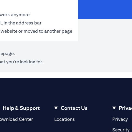
t work anymore
L in the address bar
 website or moved to another page
mepage
.
at you're looking for.
Help & Support
Contact Us
Priva
(opens in a new tab)
(o
ownload Center
Locations
Privacy
in a new tab)
(
Security