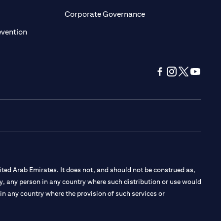
ens in a new tab)
(opens in a new tab)
Corporate Governance
(opens in a new tab)
evention
(opens in a new tab
(opens in a new
(opens in a 
(opens in
ted Arab Emirates. It does not, and should not be construed as,
e by, any person in any country where such distribution or use would
t in any country where the provision of such services or