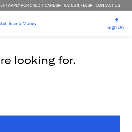
MENT
APPLY FOR CREDIT CARDS
RATES & FEES
CONTACT US
(open
ate
Life and Money
(ope
Sign On
e looking for.