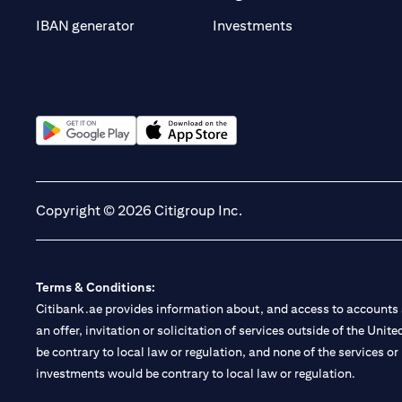
(opens in a new t
IBAN generator
Investments
(opens in a new tab)
(opens in a new tab)
Copyright © 2026 Citigroup Inc.
Terms & Conditions:
Citibank.ae provides information about, and access to accounts a
an offer, invitation or solicitation of services outside of the Uni
be contrary to local law or regulation, and none of the services or
investments would be contrary to local law or regulation.