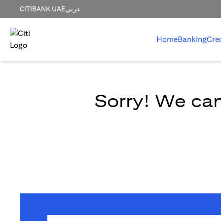
CITIBANK UAE
عربي
Home
Banking
Cre
Sorry! We can