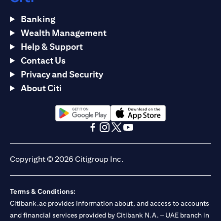
Banking
Wealth Management
Help & Support
Contact Us
Privacy and Security
About Citi
(opens in a new tab)
(opens in a new tab)
(opens in a new tab)
(opens in a new tab)
(opens in a new tab)
(opens in a new tab)
Copyright © 2026 Citigroup Inc.
Terms & Conditions:
Citibank.ae provides information about, and access to accounts
and financial services provided by Citibank N.A. – UAE branch in