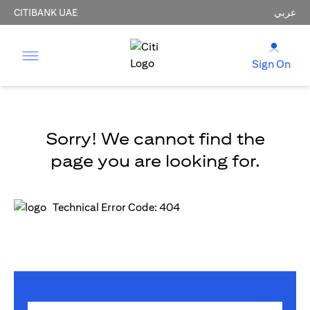
CITIBANK UAE
عربي
Sign On
Sorry! We cannot find the
page you are looking for.
Technical Error Code: 404