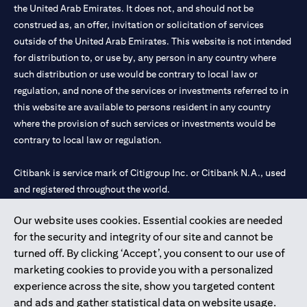
the United Arab Emirates. It does not, and should not be
construed as, an offer, invitation or solicitation of services
outside of the United Arab Emirates. This website is not intended
for distribution to, or use by, any person in any country where
such distribution or use would be contrary to local law or
regulation, and none of the services or investments referred to in
this website are available to persons resident in any country
where the provision of such services or investments would be
contrary to local law or regulation.
Citibank is service mark of Citigroup Inc. or Citibank N.A., used
and registered throughout the world.
Our website uses cookies. Essential cookies are needed
Citibank N.A. UAE is registered with Central Bank of UAE under
for the security and integrity of our site and cannot be
license numbers 202563 for Al Wasl Branch Dubai, 531989 for
turned off. By clicking ‘Accept’, you consent to our use of
Mall of the Emirates Branch Dubai, and CN-1002019 for Abu
marketing cookies to provide you with a personalized
Dhabi Branch. Tel: 04 311 4000.
experience across the site, show you targeted content
Citibank N.A. - UAE Branch is licensed by the Central Bank of the
and ads and gather statistical data on website usage.
UAE as a branch of a foreign bank.