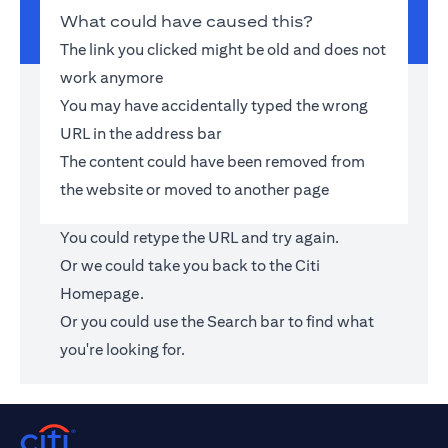
What could have caused this?
The link you clicked might be old and does not
work anymore
You may have accidentally typed the wrong
URL in the address bar
The content could have been removed from
the website or moved to another page
You could retype the URL and try again.
Or we could take you back to the
Citi
Homepage
.
Or you could use the Search bar to find what
you're looking for.