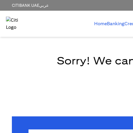
CITIBANK UAE
عربي
Home
Banking
Cre
Sorry! We can