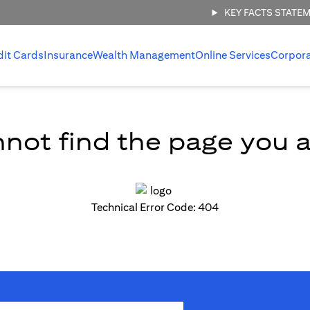
KEY FACTS STATE
dit Cards
Insurance
Wealth Management
Online Services
Corpor
not find the page you ar
Technical Error Code: 404