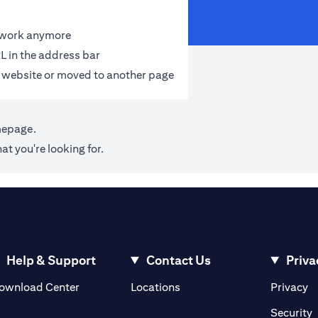
t work anymore
L in the address bar
 website or moved to another page
mepage
.
at you're looking for.
Help & Support
Contact Us
Priva
(opens in a new tab)
(o
ownload Center
Locations
Privacy
in a new tab)
(
Security