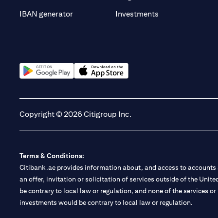
(opens in a new t
IBAN generator
Investments
(opens in a new tab)
(opens in a new tab)
Copyright © 2026 Citigroup Inc.
Terms & Conditions:
Citibank.ae provides information about, and access to accounts a
an offer, invitation or solicitation of services outside of the Uni
be contrary to local law or regulation, and none of the services or
investments would be contrary to local law or regulation.