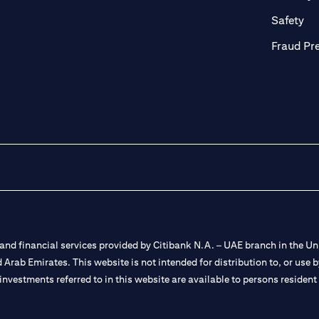
ab)
(op
Safety
Fraud Pr
nd financial services provided by Citibank N.A. – UAE branch in the Uni
ted Arab Emirates. This website is not intended for distribution to, or us
 investments referred to in this website are available to persons residen