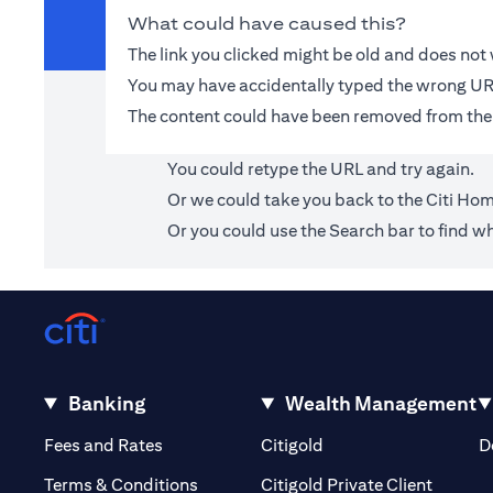
What could have caused this?
The link you clicked might be old and does no
You may have accidentally typed the wrong UR
The content could have been removed from the
You could retype the URL and try again.
Or we could take you back to the
Citi Ho
Or you could use the Search bar to find wh
Banking
Wealth Management
(opens in a new tab)
(opens in a new tab)
Fees and Rates
Citigold
D
(opens 
Terms & Conditions
Citigold Private Client