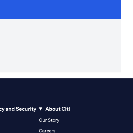
cy and Security
About Citi
pens in a new tab)
(opens in a new tab)
Our Story
opens in a new tab)
(opens in a new tab)
Careers