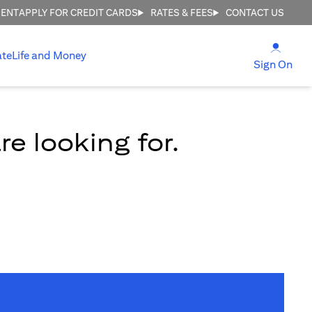
MENT
APPLY FOR CREDIT CARDS
RATES & FEES
CONTACT US
(open
ate
Life and Money
(ope
Sign On
e looking for.