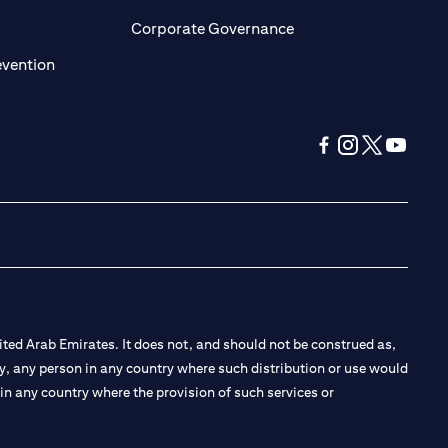
ens in a new tab)
(opens in a new tab)
Corporate Governance
(opens in a new tab)
evention
(opens in a new tab
(opens in a new
(opens in a 
(opens in
ted Arab Emirates. It does not, and should not be construed as,
e by, any person in any country where such distribution or use would
t in any country where the provision of such services or