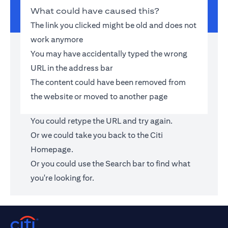
What could have caused this?
The link you clicked might be old and does not
work anymore
You may have accidentally typed the wrong
URL in the address bar
The content could have been removed from
the website or moved to another page
You could retype the URL and try again.
Or we could take you back to the
Citi
Homepage
.
Or you could use the Search bar to find what
you're looking for.