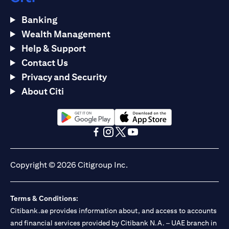
Banking
Wealth Management
Help & Support
Contact Us
Privacy and Security
About Citi
(opens in a new tab)
(opens in a new tab)
(opens in a new tab)
(opens in a new tab)
(opens in a new tab)
(opens in a new tab)
Copyright © 2026 Citigroup Inc.
Terms & Conditions:
Citibank.ae provides information about, and access to accounts
and financial services provided by Citibank N.A. – UAE branch in