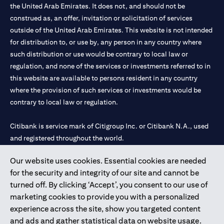
the United Arab Emirates. It does not, and should not be
construed as, an offer, invitation or solicitation of services
outside of the United Arab Emirates. This website is not intended
for distribution to, or use by, any person in any country where
such distribution or use would be contrary to local law or
regulation, and none of the services or investments referred to in
this website are available to persons resident in any country
where the provision of such services or investments would be
contrary to local law or regulation.
Citibank is service mark of Citigroup Inc. or Citibank N.A., used
and registered throughout the world.
Our website uses cookies. Essential cookies are needed
Citibank N.A. UAE is registered with Central Bank of UAE under
for the security and integrity of our site and cannot be
license numbers 202563 for Al Wasl Branch Dubai, 531989 for
turned off. By clicking ‘Accept’, you consent to our use of
Mall of the Emirates Branch Dubai, and CN-1002019 for Abu
marketing cookies to provide you with a personalized
Dhabi Branch. Tel: 04 311 4000.
experience across the site, show you targeted content
Citibank N.A. - UAE Branch is licensed by the Central Bank of the
and ads and gather statistical data on website usage.
UAE as a branch of a foreign bank.