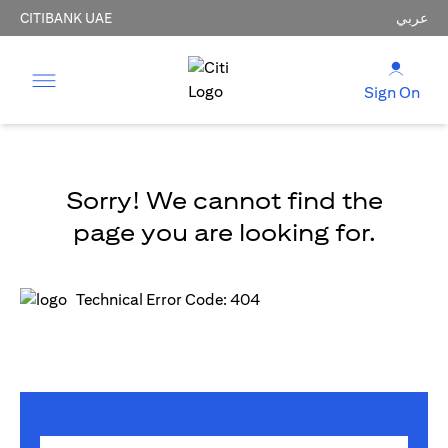
CITIBANK UAE
عربي
Sign On
Sorry! We cannot find the
page you are looking for.
Technical Error Code: 404