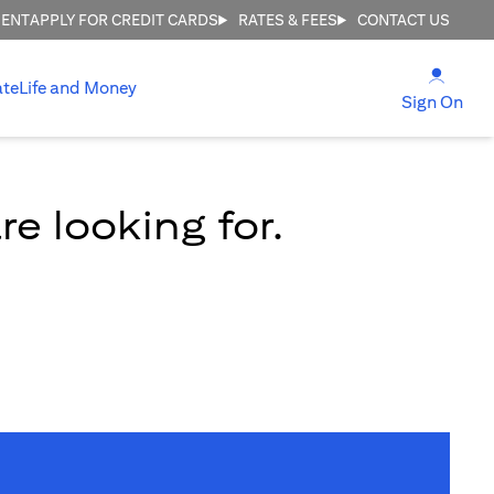
MENT
APPLY FOR CREDIT CARDS
RATES & FEES
CONTACT US
(open
ate
Life and Money
(ope
Sign On
e looking for.