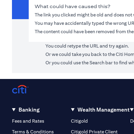
What could have caused this?
The link you clicked might be old and does no
You may have accidentally typed the wrong UR
The content could have been removed from the
You could retype the URL and try again.
Or we could take you back to the
Citi Ho
Or you could use the Search bar to find wh
Banking
Wealth Management
(opens in a new tab)
(opens in a new tab)
Fees and Rates
Citigold
D
(opens 
Terms & Conditions
Citigold Private Client