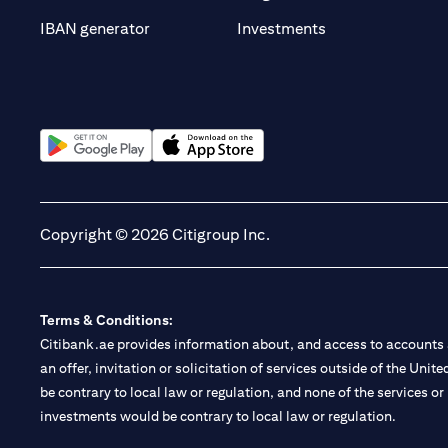
(opens in a new t
IBAN generator
Investments
(opens in a new tab)
(opens in a new tab)
Copyright © 2026 Citigroup Inc.
Terms & Conditions:
Citibank.ae provides information about, and access to accounts a
an offer, invitation or solicitation of services outside of the Uni
be contrary to local law or regulation, and none of the services or
investments would be contrary to local law or regulation.