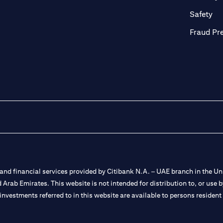
ab)
(op
Safety
Fraud Pr
nd financial services provided by Citibank N.A. – UAE branch in the Uni
ted Arab Emirates. This website is not intended for distribution to, or us
 investments referred to in this website are available to persons residen