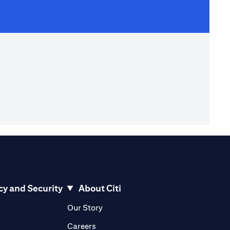
cy and Security
About Citi
pens in a new tab)
(opens in a new tab)
Our Story
opens in a new tab)
(opens in a new tab)
Careers