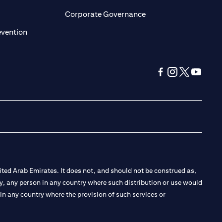
ens in a new tab)
(opens in a new tab)
Corporate Governance
(opens in a new tab)
evention
(opens in a new tab
(opens in a new
(opens in a 
(opens in
ted Arab Emirates. It does not, and should not be construed as,
e by, any person in any country where such distribution or use would
t in any country where the provision of such services or