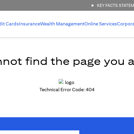
KEY FACTS STATE
dit Cards
Insurance
Wealth Management
Online Services
Corpor
not find the page you ar
Technical Error Code: 404