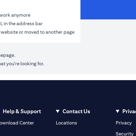
t work anymore
L in the address bar
 website or moved to another page
mepage
.
at you're looking for.
Help & Support
Contact Us
Priva
(opens in a new tab)
(o
ownload Center
Locations
Privacy
in a new tab)
(
Security