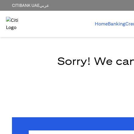
CITIBANK UAE
عربي
Home
Banking
Cre
Sorry! We can