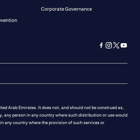
ens in a new tab
opens in a new tab
Corporate Governance
opens in a new tab
evention
opens in a new tab
opens in a new 
opens in a n
opens in
ted Arab Emirates. It does not, and should not be construed as,
e by, any person in any country where such distribution or use would
t in any country where the provision of such services or