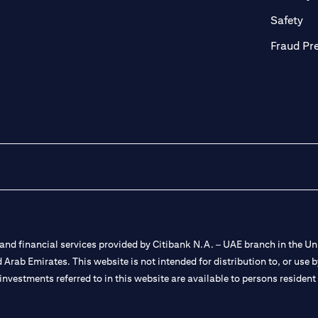
ab
op
Safety
Fraud Pr
nd financial services provided by Citibank N.A. – UAE branch in the Uni
ted Arab Emirates. This website is not intended for distribution to, or us
 investments referred to in this website are available to persons residen