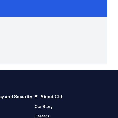
cy and Security
About Citi
pens in a new tab
opens in a new tab
Our Story
pens in a new tab
opens in a new tab
Careers