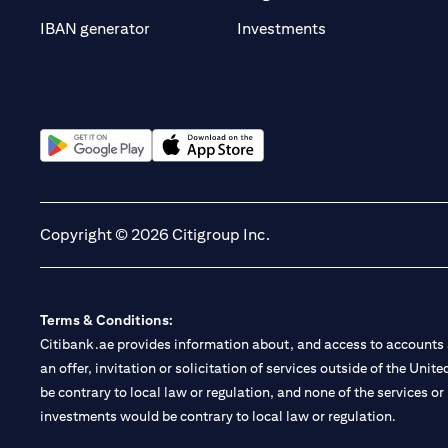
opens in a new t
IBAN generator
Investments
opens in a new tab
opens in a new tab
Copyright © 2026 Citigroup Inc.
Terms & Conditions:
Citibank.ae provides information about, and access to accounts a
an offer, invitation or solicitation of services outside of the Uni
be contrary to local law or regulation, and none of the services or
investments would be contrary to local law or regulation.