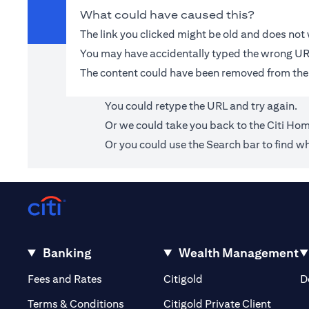
What could have caused this?
The link you clicked might be old and does no
You may have accidentally typed the wrong UR
The content could have been removed from the
You could retype the URL and try again.
Or we could take you back to the
Citi Ho
Or you could use the Search bar to find wh
Banking
Wealth Management
opens in a new tab
opens in a new tab
Fees and Rates
Citigold
D
opens i
Terms & Conditions
Citigold Private Client