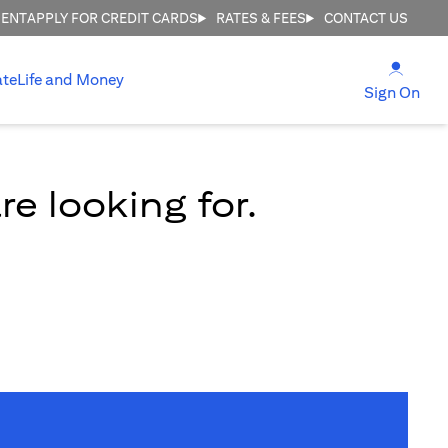
MENT
APPLY FOR CREDIT CARDS
RATES & FEES
CONTACT US
opens
ate
Life and Money
ope
Sign On
e looking for.