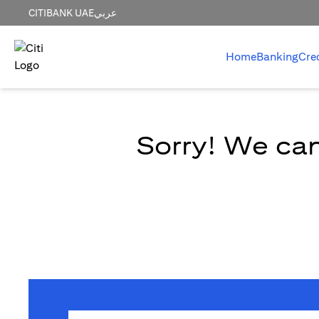
CITIBANK UAE
عربي
Home
Banking
Cre
Sorry! We can