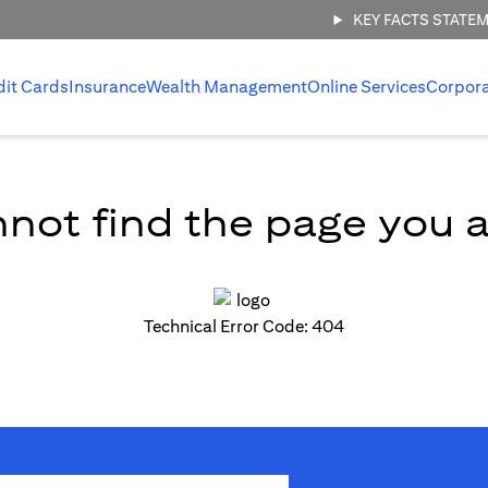
KEY FACTS STATE
dit Cards
Insurance
Wealth Management
Online Services
Corpor
not find the page you ar
Technical Error Code: 404