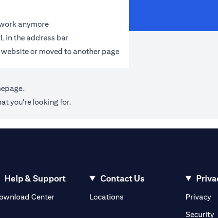
t work anymore
L in the address bar
 website or moved to another page
mepage
.
at you're looking for.
Help & Support
Contact Us
Priva
opens in a new tab
o
ownload Center
Locations
Privacy
n a new tab
o
Security