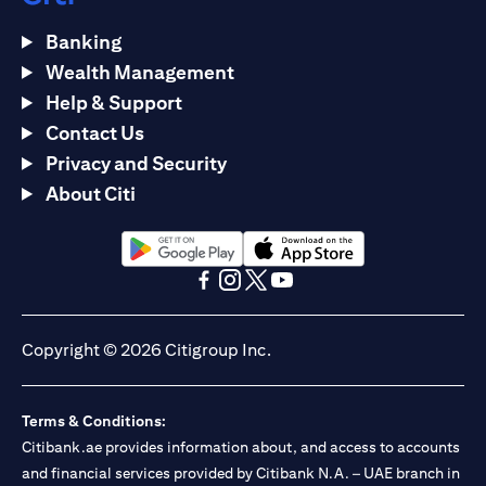
Banking
Wealth Management
Help & Support
Contact Us
Privacy and Security
About Citi
opens in a new tab
opens in a new tab
opens in a new tab
opens in a new tab
opens in a new tab
opens in a new tab
Copyright © 2026 Citigroup Inc.
Terms & Conditions:
Citibank.ae provides information about, and access to accounts
and financial services provided by Citibank N.A. – UAE branch in