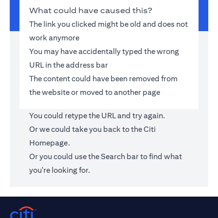
What could have caused this?
The link you clicked might be old and does not
work anymore
You may have accidentally typed the wrong
URL in the address bar
The content could have been removed from
the website or moved to another page
You could retype the URL and try again.
Or we could take you back to the
Citi
Homepage
.
Or you could use the Search bar to find what
you're looking for.