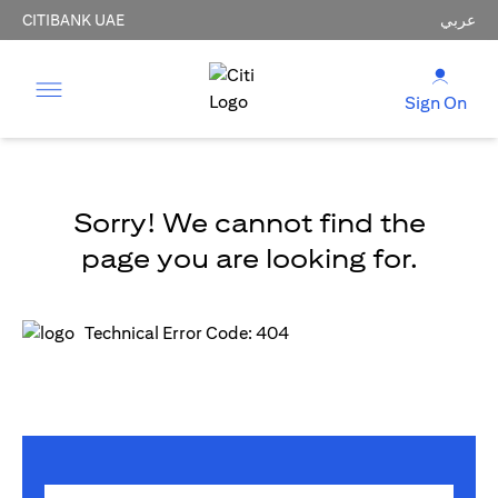
CITIBANK UAE
عربي
Sign On
Sorry! We cannot find the
page you are looking for.
Technical Error Code: 404