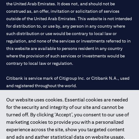
the United Arab Emirates. It does not, and should not be
construed as, an offer, invitation or solicitation of services
outside of the United Arab Emirates. This website is not intended
for distribution to, or use by, any person in any country where
such distribution or use would be contrary to local law or
regulation, and none of the services or investments referred to in
this website are available to persons resident in any country
where the provision of such services or investments would be
contrary to local law or regulation.
Citibank is service mark of Citigroup Inc. or Citibank N.A., used
and registered throughout the world.
Our website uses cookies. Essential cookies are needed
Citibank N.A. UAE is registered with Central Bank of UAE under
for the security and integrity of our site and cannot be
license numbers 202563 for Al Wasl Branch Dubai, 531989 for
turned off. By clicking ‘Accept’, you consent to our use of
Mall of the Emirates Branch Dubai, and CN-1002019 for Abu
marketing cookies to provide you with a personalized
Dhabi Branch. Tel: 04 311 4000.
experience across the site, show you targeted content
Citibank N.A. - UAE Branch is licensed by the Central Bank of the
and ads and gather statistical data on website usage.
UAE as a branch of a foreign bank.