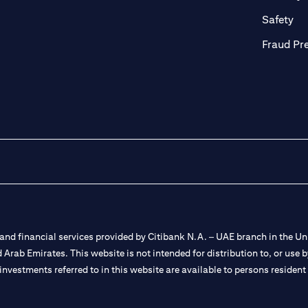
ab)
(op
Safety
Fraud Pr
nd financial services provided by Citibank N.A. – UAE branch in the Uni
ted Arab Emirates. This website is not intended for distribution to, or us
 investments referred to in this website are available to persons residen