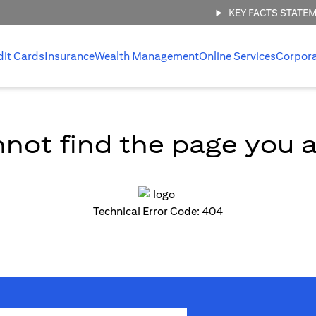
KEY FACTS STATE
dit Cards
Insurance
Wealth Management
Online Services
Corpor
not find the page you ar
Technical Error Code: 404