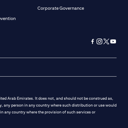
ens in a new tab)
(opens in a new tab)
Corporate Governance
(opens in a new tab)
evention
(opens in a new tab
(opens in a new
(opens in a 
(opens in
ted Arab Emirates. It does not, and should not be construed as,
e by, any person in any country where such distribution or use would
t in any country where the provision of such services or