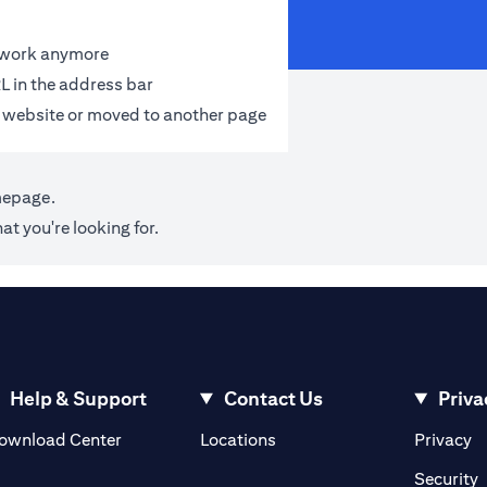
t work anymore
L in the address bar
 website or moved to another page
mepage
.
at you're looking for.
Help & Support
Contact Us
Priva
(opens in a new tab)
(o
ownload Center
Locations
Privacy
in a new tab)
(
Security