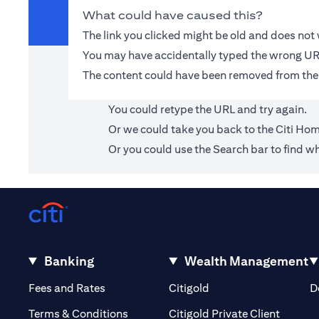
What could have caused this?
The link you clicked might be old and does no
You may have accidentally typed the wrong UR
The content could have been removed from the
You could retype the URL and try again.
Or we could take you back to the
Citi Ho
Or you could use the Search bar to find wh
Banking
Wealth Management
(opens in a new tab)
(opens in a new tab)
Fees and Rates
Citigold
D
(opens 
Terms & Conditions
Citigold Private Client