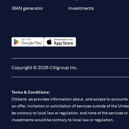
(opens in a new t
IBAN generator
Investments
(opens in a new tab)
(opens in a new tab)
Copyright © 2026 Citigroup Inc.
Terms & Conditions:
Citibank.ae provides information about, and access to accounts a
an offer, invitation or solicitation of services outside of the Uni
be contrary to local law or regulation, and none of the services or
investments would be contrary to local law or regulation.