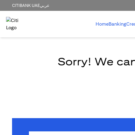
CITIBANK UAE
عربي
Home
Banking
Cre
Sorry! We can