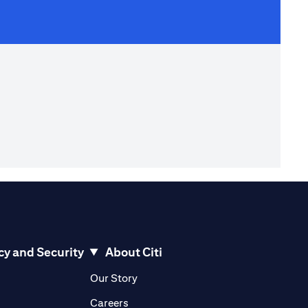
cy and Security
About Citi
pens in a new tab)
(opens in a new tab)
Our Story
opens in a new tab)
(opens in a new tab)
Careers