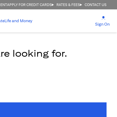
MENT
APPLY FOR CREDIT CARDS
RATES & FEES
CONTACT US
(open
ate
Life and Money
(ope
Sign On
e looking for.