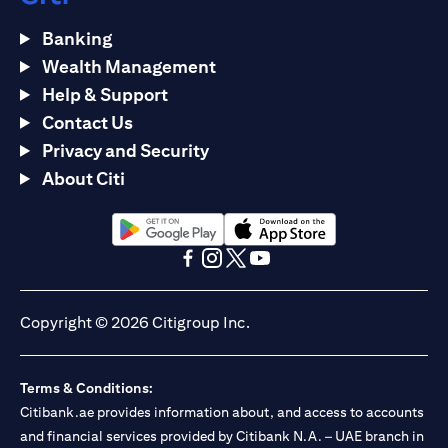
Banking
Wealth Management
Help & Support
Contact Us
Privacy and Security
About Citi
opens in a new tab
opens in a new tab
opens in a new tab
opens in a new tab
opens in a new tab
opens in a new tab
Copyright © 2026 Citigroup Inc.
Terms & Conditions:
Citibank.ae provides information about, and access to accounts
and financial services provided by Citibank N.A. – UAE branch in