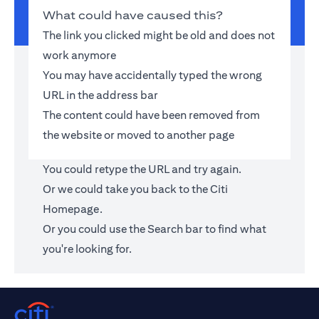
What could have caused this?
The link you clicked might be old and does not
work anymore
You may have accidentally typed the wrong
URL in the address bar
The content could have been removed from
the website or moved to another page
You could retype the URL and try again.
Or we could take you back to the
Citi
Homepage
.
Or you could use the Search bar to find what
you're looking for.