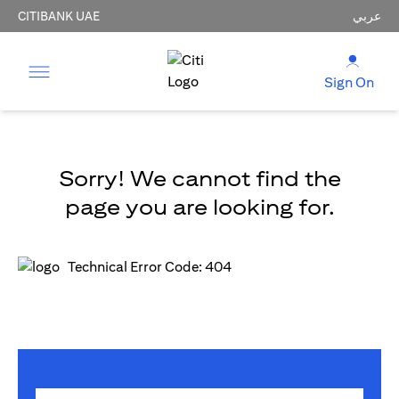
CITIBANK UAE
عربي
Sign On
Sorry! We cannot find the
page you are looking for.
Technical Error Code: 404