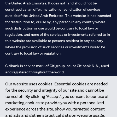
the United Arab Emirates. It does not, and should not be
construed as, an offer, invitation or solicitation of services
outside of the United Arab Emirates. This website is not intended
for distribution to, or use by, any person in any country where
such distribution or use would be contrary to local law or
regulation, and none of the services or investments referred to in
this website are available to persons resident in any country
where the provision of such services or investments would be
contrary to local law or regulation.
Citibank is service mark of Citigroup Inc. or Citibank N.A., used
and registered throughout the world.
Our website uses cookies. Essential cookies are needed
Citibank N.A. UAE is registered with Central Bank of UAE under
for the security and integrity of our site and cannot be
license numbers 202563 for Al Wasl Branch Dubai, 531989 for
turned off. By clicking ‘Accept’, you consent to our use of
Mall of the Emirates Branch Dubai, and CN-1002019 for Abu
marketing cookies to provide you with a personalized
Dhabi Branch. Tel: 04 311 4000.
experience across the site, show you targeted content
Citibank N.A. - UAE Branch is licensed by the Central Bank of the
and ads and gather statistical data on website usage.
UAE as a branch of a foreign bank.