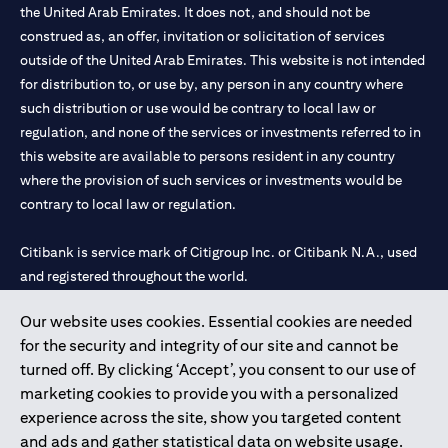
the United Arab Emirates. It does not, and should not be
construed as, an offer, invitation or solicitation of services
outside of the United Arab Emirates. This website is not intended
for distribution to, or use by, any person in any country where
such distribution or use would be contrary to local law or
regulation, and none of the services or investments referred to in
this website are available to persons resident in any country
where the provision of such services or investments would be
contrary to local law or regulation.
Citibank is service mark of Citigroup Inc. or Citibank N.A., used
and registered throughout the world.
Our website uses cookies. Essential cookies are needed
Citibank N.A. UAE is registered with Central Bank of UAE under
for the security and integrity of our site and cannot be
license numbers 202563 for Al Wasl Branch Dubai, 531989 for
turned off. By clicking ‘Accept’, you consent to our use of
Mall of the Emirates Branch Dubai, and CN-1002019 for Abu
marketing cookies to provide you with a personalized
Dhabi Branch. Tel: 04 311 4000.
experience across the site, show you targeted content
Citibank N.A. - UAE Branch is licensed by the Central Bank of the
and ads and gather statistical data on website usage.
UAE as a branch of a foreign bank.