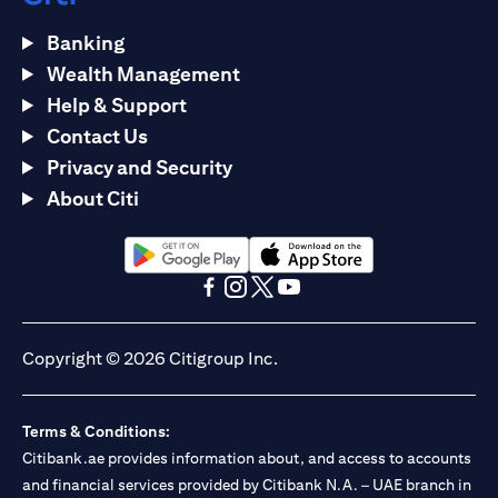
Banking
Wealth Management
Help & Support
Contact Us
Privacy and Security
About Citi
(opens in a new tab)
(opens in a new tab)
(opens in a new tab)
(opens in a new tab)
(opens in a new tab)
(opens in a new tab)
Copyright © 2026 Citigroup Inc.
Terms & Conditions:
Citibank.ae provides information about, and access to accounts
and financial services provided by Citibank N.A. – UAE branch in