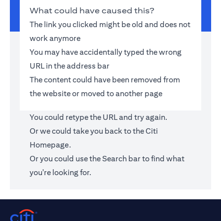
What could have caused this?
The link you clicked might be old and does not
work anymore
You may have accidentally typed the wrong
URL in the address bar
The content could have been removed from
the website or moved to another page
You could retype the URL and try again.
Or we could take you back to the
Citi
Homepage
.
Or you could use the Search bar to find what
you're looking for.