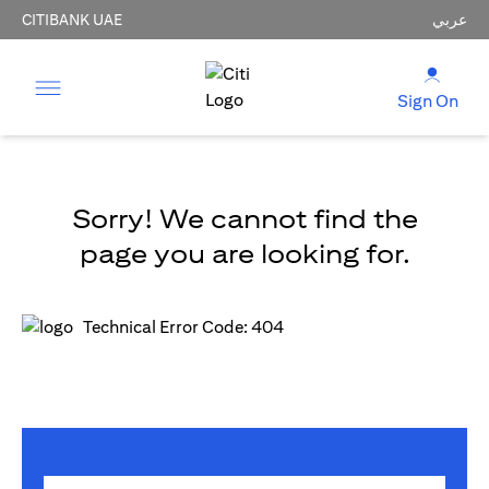
CITIBANK UAE
عربي
Sign On
Sorry! We cannot find the
page you are looking for.
Technical Error Code: 404