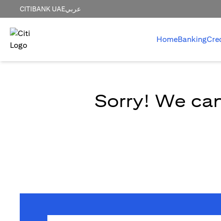
CITIBANK UAE
عربي
Home
Banking
Cre
Sorry! We can