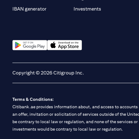
(opens in a new t
IBAN generator
Investments
(opens in a new tab)
(opens in a new tab)
Copyright © 2026 Citigroup Inc.
Terms & Conditions:
Citibank.ae provides information about, and access to accounts a
an offer, invitation or solicitation of services outside of the Uni
be contrary to local law or regulation, and none of the services or
investments would be contrary to local law or regulation.