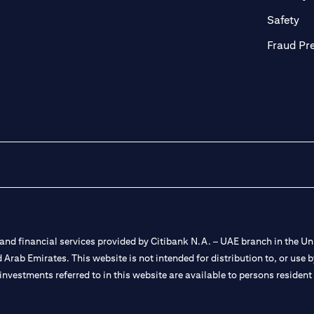
ab)
(op
Safety
Fraud Pr
nd financial services provided by Citibank N.A. – UAE branch in the Uni
ted Arab Emirates. This website is not intended for distribution to, or us
 investments referred to in this website are available to persons residen