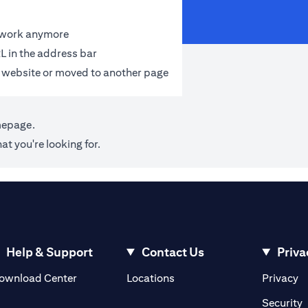
t work anymore
L in the address bar
 website or moved to another page
mepage
.
at you're looking for.
Help & Support
Contact Us
Priva
(opens in a new tab)
(o
ownload Center
Locations
Privacy
in a new tab)
(
Security