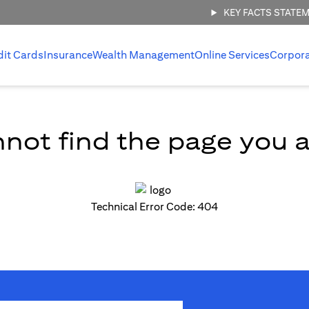
KEY FACTS STATE
dit Cards
Insurance
Wealth Management
Online Services
Corpor
not find the page you ar
Technical Error Code: 404