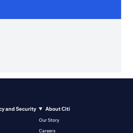
cy and Security
About Citi
pens in a new tab)
(opens in a new tab)
Our Story
opens in a new tab)
(opens in a new tab)
Careers