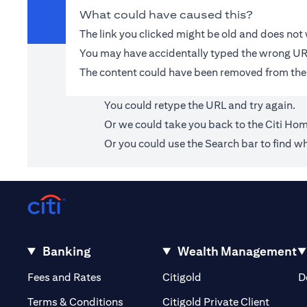
What could have caused this?
The link you clicked might be old and does no
You may have accidentally typed the wrong UR
The content could have been removed from the
You could retype the URL and try again.
Or we could take you back to the
Citi Ho
Or you could use the Search bar to find wh
Banking
Wealth Management
(opens in a new tab)
(opens in a new tab)
Fees and Rates
Citigold
D
(opens 
Terms & Conditions
Citigold Private Client