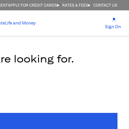
MENT
APPLY FOR CREDIT CARDS
RATES & FEES
CONTACT US
(open
ate
Life and Money
(ope
Sign On
e looking for.