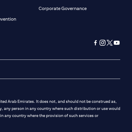
ens in a new tab)
(opens in a new tab)
Corporate Governance
(opens in a new tab)
evention
(opens in a new tab
(opens in a new
(opens in a 
(opens in
ted Arab Emirates. It does not, and should not be construed as,
e by, any person in any country where such distribution or use would
t in any country where the provision of such services or