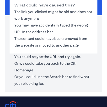
What could have caused this?
The link you clicked might be old and does not
work anymore
You may have accidentally typed the wrong
URL in the address bar
The content could have been removed from
the website or moved to another page
You could retype the URL and try again.
Or we could take you back to the
Citi
Homepage
.
Or you could use the Search bar to find what
you're looking for.