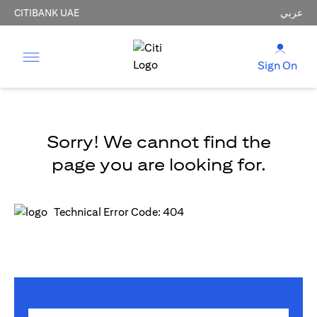
CITIBANK UAE
عربي
Sign On
Sorry! We cannot find the
page you are looking for.
Technical Error Code: 404