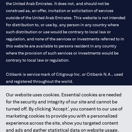
the United Arab Emirates. It does not, and should not be
construed as, an offer, invitation or solicitation of services
outside of the United Arab Emirates. This website is not intended
for distribution to, or use by, any person in any country where
such distribution or use would be contrary to local law or
regulation, and none of the services or investments referred to in
this website are available to persons resident in any country
where the provision of such services or investments would be
contrary to local law or regulation.
Citibank is service mark of Citigroup Inc. or Citibank N.A., used
and registered throughout the world.
Our website uses cookies. Essential cookies are needed
Citibank N.A. UAE is registered with Central Bank of UAE under
for the security and integrity of our site and cannot be
license numbers 202563 for Al Wasl Branch Dubai, 531989 for
turned off. By clicking ‘Accept’, you consent to our use of
Mall of the Emirates Branch Dubai, and CN-1002019 for Abu
marketing cookies to provide you with a personalized
Dhabi Branch. Tel: 04 311 4000.
experience across the site, show you targeted content
Citibank N.A. - UAE Branch is licensed by the Central Bank of the
and ads and gather statistical data on website usage.
UAE as a branch of a foreign bank.