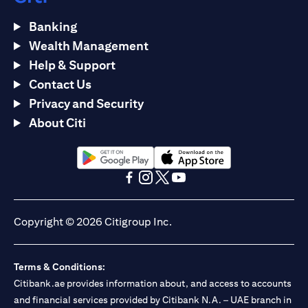
Banking
Wealth Management
Help & Support
Contact Us
Privacy and Security
About Citi
(opens in a new tab)
(opens in a new tab)
(opens in a new tab)
(opens in a new tab)
(opens in a new tab)
(opens in a new tab)
Copyright © 2026 Citigroup Inc.
Terms & Conditions:
Citibank.ae provides information about, and access to accounts
and financial services provided by Citibank N.A. – UAE branch in