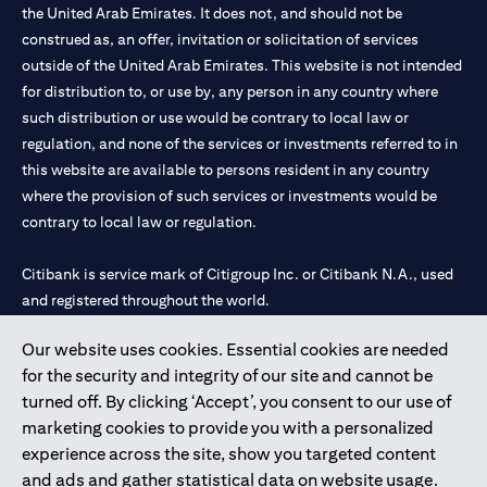
the United Arab Emirates. It does not, and should not be
construed as, an offer, invitation or solicitation of services
outside of the United Arab Emirates. This website is not intended
for distribution to, or use by, any person in any country where
such distribution or use would be contrary to local law or
regulation, and none of the services or investments referred to in
this website are available to persons resident in any country
where the provision of such services or investments would be
contrary to local law or regulation.
Citibank is service mark of Citigroup Inc. or Citibank N.A., used
and registered throughout the world.
Our website uses cookies. Essential cookies are needed
Citibank N.A. UAE is registered with Central Bank of UAE under
for the security and integrity of our site and cannot be
license numbers 202563 for Al Wasl Branch Dubai, 531989 for
turned off. By clicking ‘Accept’, you consent to our use of
Mall of the Emirates Branch Dubai, and CN-1002019 for Abu
marketing cookies to provide you with a personalized
Dhabi Branch. Tel: 04 311 4000.
experience across the site, show you targeted content
Citibank N.A. - UAE Branch is licensed by the Central Bank of the
and ads and gather statistical data on website usage.
UAE as a branch of a foreign bank.