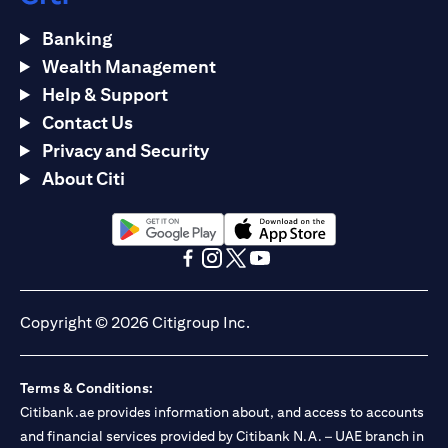
Banking
Wealth Management
Help & Support
Contact Us
Privacy and Security
About Citi
(opens in a new tab)
(opens in a new tab)
(opens in a new tab)
(opens in a new tab)
(opens in a new tab)
(opens in a new tab)
Copyright © 2026 Citigroup Inc.
Terms & Conditions:
Citibank.ae provides information about, and access to accounts
and financial services provided by Citibank N.A. – UAE branch in