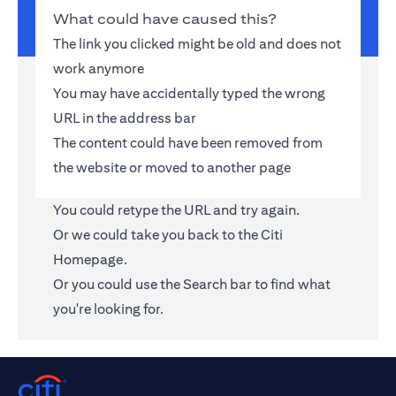
What could have caused this?
The link you clicked might be old and does not
work anymore
You may have accidentally typed the wrong
URL in the address bar
The content could have been removed from
the website or moved to another page
You could retype the URL and try again.
Or we could take you back to the
Citi
Homepage
.
Or you could use the Search bar to find what
you're looking for.