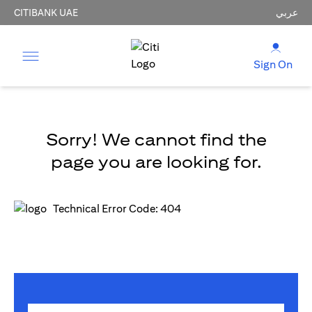
CITIBANK UAE
عربي
Sign On
Sorry! We cannot find the
page you are looking for.
Technical Error Code: 404