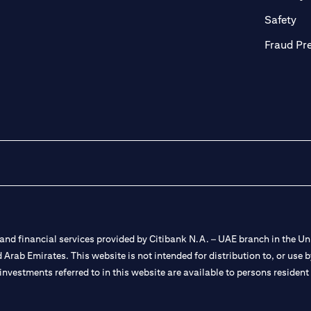
ab)
(op
Safety
Fraud Pr
nd financial services provided by Citibank N.A. – UAE branch in the Uni
ted Arab Emirates. This website is not intended for distribution to, or us
 investments referred to in this website are available to persons residen