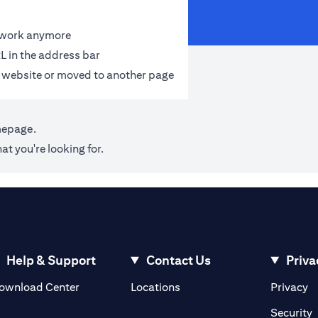
t work anymore
L in the address bar
 website or moved to another page
mepage
.
at you're looking for.
Help & Support
Contact Us
Priva
(opens in a new tab)
(o
ownload Center
Locations
Privacy
in a new tab)
(
Security