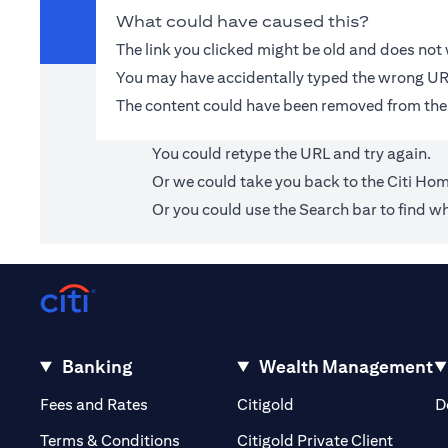
What could have caused this?
The link you clicked might be old and does no
You may have accidentally typed the wrong UR
The content could have been removed from the
You could retype the URL and try again.
Or we could take you back to the
Citi Ho
Or you could use the Search bar to find wh
Banking
Wealth Management
(opens in a new tab)
(opens in a new tab)
Fees and Rates
Citigold
D
(opens 
Terms & Conditions
Citigold Private Client