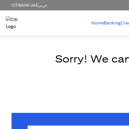
CITIBANK UAE
عربي
Home
Banking
Cre
Sorry! We can