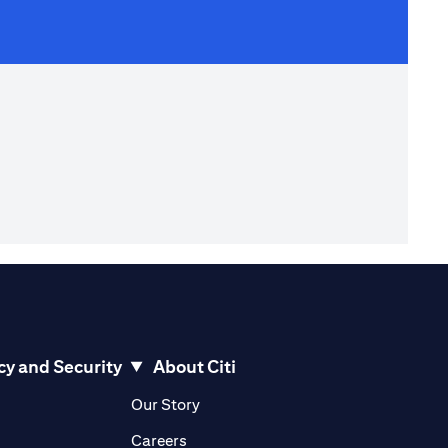
cy and Security
About Citi
pens in a new tab)
(opens in a new tab)
Our Story
opens in a new tab)
(opens in a new tab)
Careers