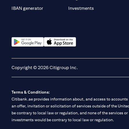
(opens in a new t
IBAN generator
Investments
(opens in a new tab)
(opens in a new tab)
Copyright © 2026 Citigroup Inc.
Terms & Conditions:
Citibank.ae provides information about, and access to accounts a
an offer, invitation or solicitation of services outside of the Uni
be contrary to local law or regulation, and none of the services or
investments would be contrary to local law or regulation.