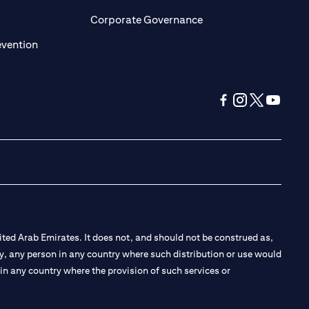
ens in a new tab)
(opens in a new tab)
Corporate Governance
(opens in a new tab)
evention
(opens in a new tab
(opens in a new
(opens in a 
(opens in
ted Arab Emirates. It does not, and should not be construed as,
e by, any person in any country where such distribution or use would
t in any country where the provision of such services or