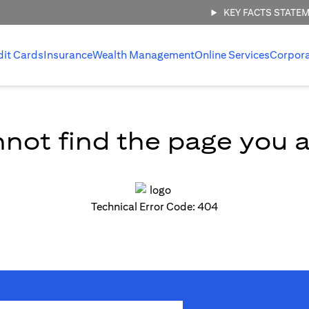
KEY FACTS STATE
dit Cards
Insurance
Wealth Management
Online Services
Corpor
not find the page you ar
Technical Error Code: 404