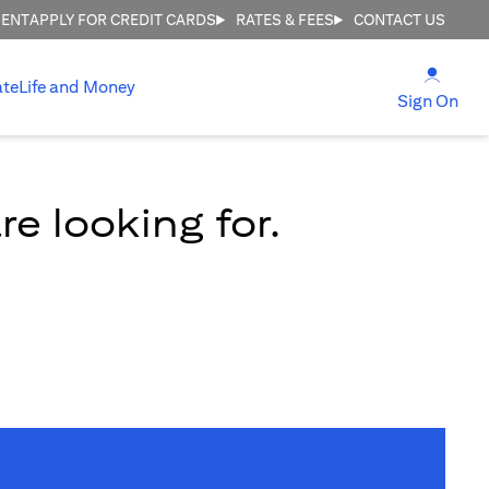
MENT
APPLY FOR CREDIT CARDS
RATES & FEES
CONTACT US
(open
ate
Life and Money
(ope
Sign On
e looking for.