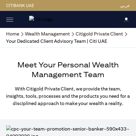
CITIBANK UAE
عربي
Home
Wealth Management
Citigold Private Client
Your Dedicated Client Advisory Team | Citi UAE
Meet Your Personal Wealth
Management Team
With Citigold Private Client, we provide the team,
insights, tools, processes and the products you need for a
disciplined approach to make your wealth a reality.