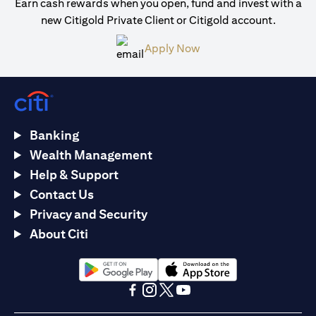
Earn cash rewards when you open, fund and invest with a
new Citigold Private Client or Citigold account.
opens in a new tab
Apply Now
Banking
Wealth Management
Help & Support
Contact Us
Privacy and Security
About Citi
opens in a new tab
opens in a new tab
opens in a new tab
opens in a new tab
opens in a new tab
opens in a new tab