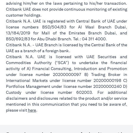
advising him/her on the laws pertaining to his/her transaction.
Citibank UAE does not provide continuous monitoring of existing
customer holdings.
Citibank N.A. UAE is registered with Central Bank of UAE under
license numbers BSD/504/83 for Al Wasl Branch Dubai,
13/184/2019 for Mall of the Emirates Branch Dubai, and
BSD/692/83 for Abu Dhabi Branch. Tel.: 04 311 4000.
Citibank N.A. - UAE Branch is licensed by the Central Bank of the
UAE as a branch of a foreign bank.
Citibank N.A. UAE is licensed with UAE Securities and
Commodities Authority (“SCA”) to undertake the financial
activity of A) Financial Consulting, Introduction and Promotion
under license number 20200000097 B) Trading Broker in
International Markets under license number 20200000198 C)
Portfolios Management under license number 20200000240 D)
Custody under license number 602003. For additional
disclaimers and disclosures related to the product and/or service
mentioned in this communication that you need to be aware of,
opens in a new tab
please visit
here
.