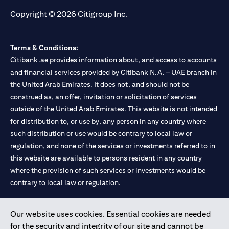
Copyright © 2026 Citigroup Inc.
Terms & Conditions:
Citibank.ae provides information about, and access to accounts
and financial services provided by Citibank N.A. – UAE branch in
the United Arab Emirates. It does not, and should not be
construed as, an offer, invitation or solicitation of services
outside of the United Arab Emirates. This website is not intended
for distribution to, or use by, any person in any country where
such distribution or use would be contrary to local law or
regulation, and none of the services or investments referred to in
this website are available to persons resident in any country
where the provision of such services or investments would be
contrary to local law or regulation.
Citibank is service mark of Citigroup Inc. or Citibank N.A., used
Our website uses cookies. Essential cookies are needed
and registered throughout the world.
for the security and integrity of our site and cannot be