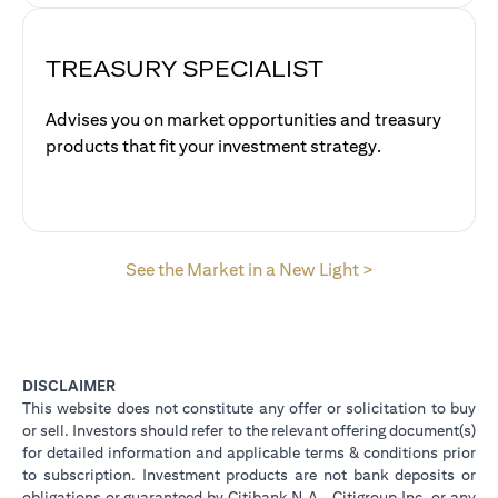
TREASURY SPECIALIST
Advises you on market opportunities and treasury
products that fit your investment strategy.
opens in a new 
See the Market in a New Light >
DISCLAIMER
This website does not constitute any offer or solicitation to buy
or sell. Investors should refer to the relevant offering document(s)
for detailed information and applicable terms & conditions prior
to subscription. Investment products are not bank deposits or
obligations or guaranteed by Citibank N.A., Citigroup Inc. or any