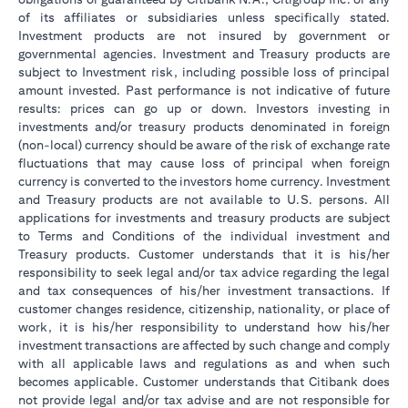
of its affiliates or subsidiaries unless specifically stated.
Investment products are not insured by government or
governmental agencies. Investment and Treasury products are
subject to Investment risk, including possible loss of principal
amount invested. Past performance is not indicative of future
results: prices can go up or down. Investors investing in
investments and/or treasury products denominated in foreign
(non-local) currency should be aware of the risk of exchange rate
fluctuations that may cause loss of principal when foreign
currency is converted to the investors home currency. Investment
and Treasury products are not available to U.S. persons. All
applications for investments and treasury products are subject
to Terms and Conditions of the individual investment and
Treasury products. Customer understands that it is his/her
responsibility to seek legal and/or tax advice regarding the legal
and tax consequences of his/her investment transactions. If
customer changes residence, citizenship, nationality, or place of
work, it is his/her responsibility to understand how his/her
investment transactions are affected by such change and comply
with all applicable laws and regulations as and when such
becomes applicable. Customer understands that Citibank does
not provide legal and/or tax advise and are not responsible for