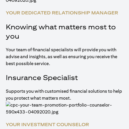
YOUR DEDICATED RELATIONSHIP MANAGER
Knowing what matters most to
you
Your team of financial specialists will provide you with
advise and insights, as well as ensuring you receive the
best possible service.
Insurance Specialist
Supports you with customised financial solutions to help
you protect what matters most.
YOUR INVESTMENT COUNSELOR