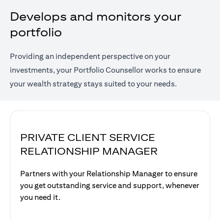
Develops and monitors your
portfolio
Providing an independent perspective on your
investments, your Portfolio Counsellor works to ensure
your wealth strategy stays suited to your needs.
PRIVATE CLIENT SERVICE
RELATIONSHIP MANAGER
Partners with your Relationship Manager to ensure
you get outstanding service and support, whenever
you need it.