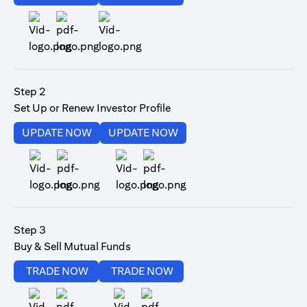
(opens in a new tab)
Step 2
Set Up or Renew Investor Profile
(opens in a new tab)
(opens in a new tab)
UPDATE NOW
UPDATE NOW
(opens in a new tab)
(opens in a new tab)
Step 3
Buy & Sell Mutual Funds
(opens in a new tab)
(opens in a new tab)
TRADE NOW
TRADE NOW