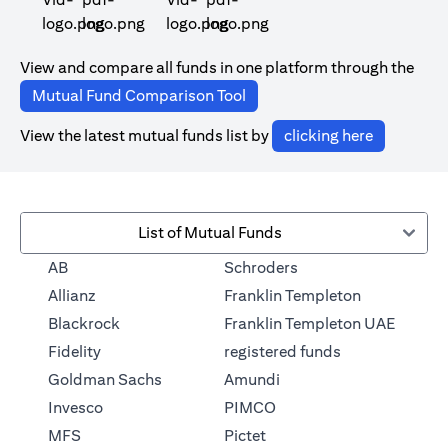
(opens in a new tab)
(opens in a new tab)
View and compare all funds in one platform through the
(opens in a new tab)
Mutual Fund Comparison Tool
(opens in 
View the latest mutual funds list by
clicking here
List of Mutual Funds
(opens in a new tab)
AB
Schroders
(opens in a 
Allianz
Franklin Templeton
Blackrock
Franklin Templeton UAE
(opens in a new
Fidelity
registered funds
(opens in a new tab)
Goldman Sachs
Amundi
(opens in a new tab)
Invesco
PIMCO
(opens in a new tab)
MFS
Pictet