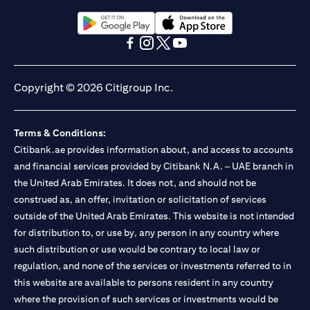
Citibank N.A. UAE is registered with Central Bank of UAE under
license numbers BSD/504/83 for Al Wasl Branch Dubai,
13/184/2019 for Mall of the Emirates Branch Dubai, and
(opens in a new tab)
(opens in a new tab)
BSD/692/83 for Abu Dhabi Branch. Tel: 04 311 4000.
(opens in a new tab)
(opens in a new tab)
(opens in a new tab)
(opens in a new tab)
Citibank N.A. - UAE Branch is licensed by the Central Bank of the
UAE as a branch of a foreign bank.
Copyright © 2026 Citigroup Inc.
Citibank N.A. UAE is licensed with UAE Securities and
Commodities Authority (“SCA”) to undertake the financial
activity of A) Financial Consulting, Introduction and Promotion
Terms & Conditions:
under license number 20200000097 B) Trading Broker in
International Markets under license number 20200000198 C)
Citibank.ae provides information about, and access to accounts
Portfolios Management under license number 20200000240 D)
and financial services provided by Citibank N.A. – UAE branch in
Custody under license number 602003. For additional
the United Arab Emirates. It does not, and should not be
disclaimers and disclosures related to the product and/or service
construed as, an offer, invitation or solicitation of services
mentioned in this communication that you need to be aware of,
(opens in a new tab)
outside of the United Arab Emirates. This website is not intended
please visit
here
.
for distribution to, or use by, any person in any country where
such distribution or use would be contrary to local law or
regulation, and none of the services or investments referred to in
this website are available to persons resident in any country
where the provision of such services or investments would be