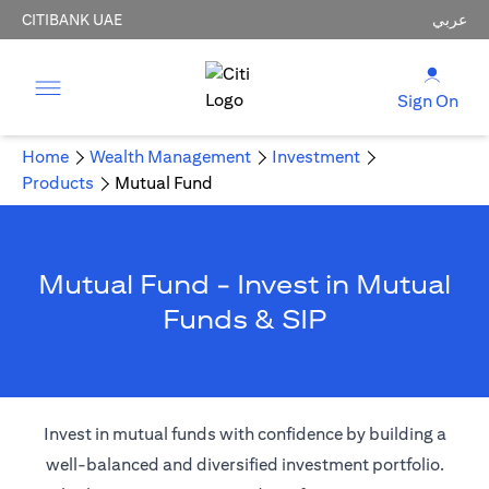
CITIBANK UAE
عربي
Sign On
Home
Wealth Management
Investment
Products
Mutual Fund
Mutual Fund - Invest in Mutual
Funds & SIP
Invest in mutual funds with confidence by building a
well-balanced and diversified investment portfolio.