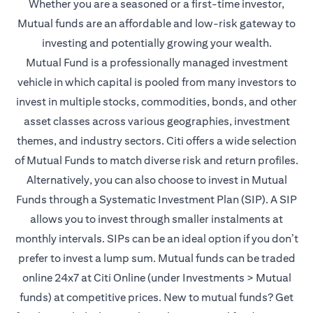
Whether you are a seasoned or a first-time investor,
Mutual funds are an affordable and low-risk gateway to
investing and potentially growing your wealth.
Mutual Fund is a professionally managed investment
vehicle in which capital is pooled from many investors to
invest in multiple stocks, commodities, bonds, and other
asset classes across various geographies, investment
themes, and industry sectors. Citi offers a wide selection
of Mutual Funds to match diverse risk and return profiles.
Alternatively, you can also choose to invest in Mutual
Funds through a Systematic Investment Plan (SIP). A SIP
allows you to invest through smaller instalments at
monthly intervals. SIPs can be an ideal option if you don’t
prefer to invest a lump sum. Mutual funds can be traded
online 24x7 at Citi Online (under Investments > Mutual
funds) at competitive prices. New to mutual funds? Get