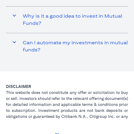
Why is it a good idea to invest in Mutual
Funds?
Can I automate my investments in mutual
funds?
DISCLAIMER
This website does not constitute any offer or solicitation to buy
or sell. Investors should refer to the relevant offering document(s)
for detailed information and applicable terms & conditions prior
to subscription. Investment products are not bank deposits or
obligations or guaranteed by Citibank N.A., Citigroup Inc. or any
of its affiliates or subsidiaries unless specifically stated.
Investment products are not insured by government or