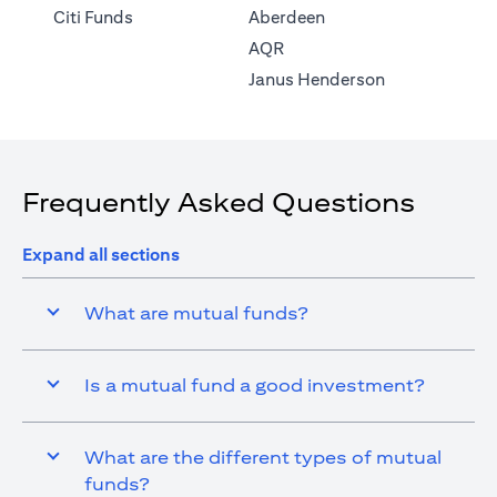
(opens in a new tab)
Citi Funds
Aberdeen
(opens in a new tab)
AQR
(opens in a ne
Janus Henderson
Frequently Asked Questions
Expand all sections
What are mutual funds?
Is a mutual fund a good investment?
What are the different types of mutual
funds?