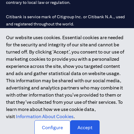
contrary to local law or regulation.
Citibank is service mark of Citigroup Inc. or Citibank N.A., used
and registered throughout the world.
Our website uses cookies. Essential cookies are needed
Citibank N.A. UAE is registered with Central Bank of UAE under
for the security and integrity of our site and cannot be
license numbers 202563 for Al Wasl Branch Dubai, 531989 for
turned off. By clicking ‘Accept’, you consent to our use of
Mall of the Emirates Branch Dubai, and CN-1002019 for Abu
marketing cookies to provide you with a personalized
Dhabi Branch. Tel: 04 311 4000.
experience across the site, show you targeted content
Citibank N.A. - UAE Branch is licensed by the Central Bank of the
and ads and gather statistical data on website usage.
UAE as a branch of a foreign bank.
This information may be shared with our social media,
Citibank N.A. UAE is licensed with UAE Securities and
advertising and analytics partners who may combine it
Commodities Authority (“SCA”) to undertake the financial
with other information that you’ve provided to them or
activity of A) Financial Consulting, Introduction and Promotion
that they’ve collected from your use of their services. To
under license number 20200000097 B) Trading Broker in
learn more about how we use cookie data,
International Markets under license number 20200000198 C)
visit
Information About Cookies
.
Portfolios Management under license number 20200000240 D)
Custody under license number 602003.
Configure
Accept
Copyright © 2026 Citigroup Inc.