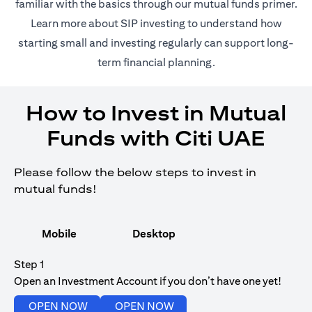
(opens in 
familiar with the basics through our
mutual funds
primer.
(opens in a new tab)
Learn more about SIP investing
to understand how
starting small and investing regularly can support long-
term financial planning.
How to Invest in Mutual
Funds with Citi UAE
Please follow the below steps to invest in
mutual funds!
Mobile
Desktop
Step 1
Open an Investment Account if you don’t have one yet!
(opens in a new tab)
(opens in a new tab)
OPEN NOW
OPEN NOW