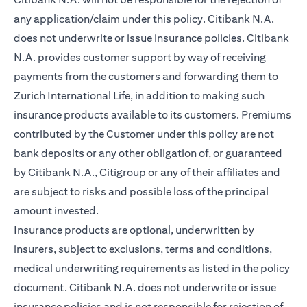
any application/claim under this policy. Citibank N.A.
does not underwrite or issue insurance policies. Citibank
N.A. provides customer support by way of receiving
payments from the customers and forwarding them to
Zurich International Life, in addition to making such
insurance products available to its customers. Premiums
contributed by the Customer under this policy are not
bank deposits or any other obligation of, or guaranteed
by Citibank N.A., Citigroup or any of their affiliates and
are subject to risks and possible loss of the principal
amount invested.
Insurance products are optional, underwritten by
insurers, subject to exclusions, terms and conditions,
medical underwriting requirements as listed in the policy
document. Citibank N.A. does not underwrite or issue
insurance policies and is not responsible for rejection of