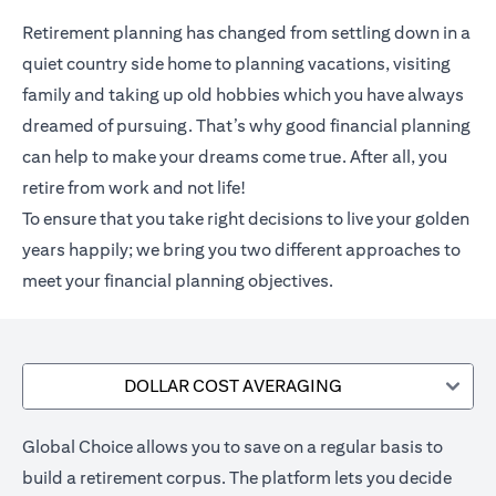
Retirement planning has changed from settling down in a
quiet country side home to planning vacations, visiting
family and taking up old hobbies which you have always
dreamed of pursuing. That’s why good financial planning
can help to make your dreams come true. After all, you
retire from work and not life!
To ensure that you take right decisions to live your golden
years happily; we bring you two different approaches to
meet your financial planning objectives.
DOLLAR COST AVERAGING
Global Choice allows you to save on a regular basis to
build a retirement corpus. The platform lets you decide