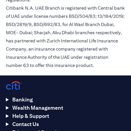
Citibank N.A. UAE Branch is registered with Central bank
of UAE under license numbers BSD/504/83; 13/184/2019;
BSD/2819/9, BSD/692/83, for Al Wasl Branch Dubai,
MOE- Dubai; Sharjah, Abu Dhabi branches respectively,
has partnered with Zurich International Life Insurance
Company, an insurance company registered with
Insurance Authority of the UAE under registration
number 63 to offer this insurance product.
Banking
Wealth Management
Help & Support
Contact Us