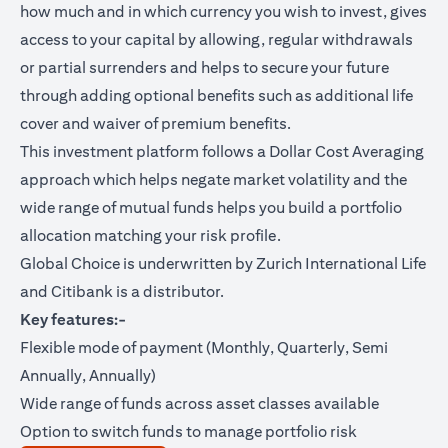
how much and in which currency you wish to invest, gives
access to your capital by allowing, regular withdrawals
or partial surrenders and helps to secure your future
through adding optional benefits such as additional life
cover and waiver of premium benefits.
This investment platform follows a Dollar Cost Averaging
approach which helps negate market volatility and the
wide range of mutual funds helps you build a portfolio
allocation matching your risk profile.
Global Choice is underwritten by Zurich International Life
and Citibank is a distributor.
Key features:-
Flexible mode of payment (Monthly, Quarterly, Semi
Annually, Annually)
Wide range of funds across asset classes available
Option to switch funds to manage portfolio risk