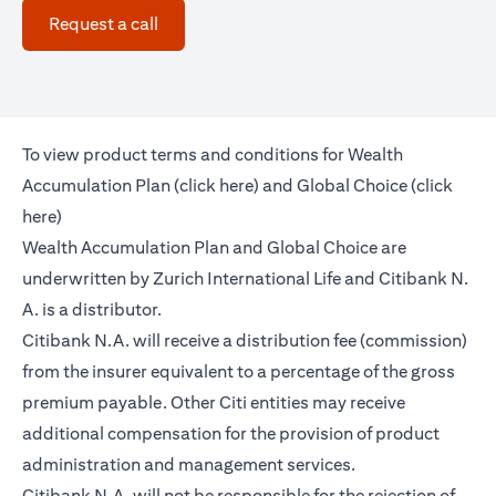
opens in a new tab
Request a call
To view product terms and conditions for Wealth
opens in a new tab
Accumulation Plan (
click here
) and Global Choice (
click
opens in a new tab
here
)
Wealth Accumulation Plan and Global Choice are
underwritten by Zurich International Life and Citibank N.
A. is a distributor.
Citibank N.A. will receive a distribution fee (commission)
from the insurer equivalent to a percentage of the gross
premium payable. Other Citi entities may receive
additional compensation for the provision of product
administration and management services.
Citibank N.A. will not be responsible for the rejection of