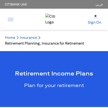
CITIBANK UAE
عربي
Sign On
Home
Insurance
Retirement Planning, Insurance for Retirement
Retirement Income Plans
Plan for your retirement