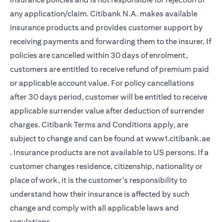
any application/claim. Citibank N.A. makes available
insurance products and provides customer support by
receiving payments and forwarding them to the insurer. If
policies are cancelled within 30 days of enrolment,
customers are entitled to receive refund of premium paid
or applicable account value. For policy cancellations
after 30 days period, customer will be entitled to receive
applicable surrender value after deduction of surrender
charges. Citibank Terms and Conditions apply, are
subject to change and can be found at
www1.citibank.ae
opens in a new tab
. Insurance products are not available to US persons. If a
customer changes residence, citizenship, nationality or
place of work, it is the customer's responsibility to
understand how their insurance is affected by such
change and comply with all applicable laws and
regulations.