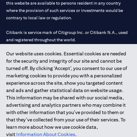
this website are available to persons resident in any country
where the provision of such services or investments would be
contrary to local law or regulation.
Citibank is service mark of Citigroup Inc. or Citibank N.A., used
and registered throughout the world.
Our website uses cookies. Essential cookies are needed
Citibank N.A. UAE is registered with Central Bank of UAE under
for the security and integrity of our site and cannot be
license numbers 202563 for Al Wasl Branch Dubai, 531989 for
turned off. By clicking ‘Accept’, you consent to our use of
Mall of the Emirates Branch Dubai, and CN-1002019 for Abu
marketing cookies to provide you with a personalized
Dhabi Branch. Tel: 04 311 4000.
experience across the site, show you targeted content
Citibank N.A. - UAE Branch is licensed by the Central Bank of the
and ads and gather statistical data on website usage.
UAE as a branch of a foreign bank.
This information may be shared with our social media,
Citibank N.A. UAE is licensed with UAE Securities and
advertising and analytics partners who may combine it
Commodities Authority (“SCA”) to undertake the financial
with other information that you’ve provided to them or
activity of A) Financial Consulting, Introduction and Promotion
that they’ve collected from your use of their services. To
under license number 20200000097 B) Trading Broker in
learn more about how we use cookie data,
International Markets under license number 20200000198 C)
visit
Information About Cookies
.
Portfolios Management under license number 20200000240 D)