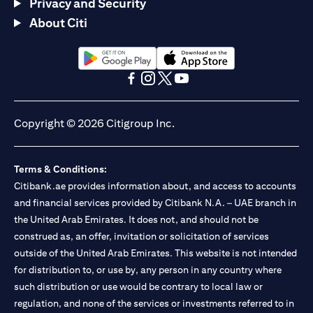
Privacy and Security
About Citi
opens in a new tab
opens in a new tab
opens in a new tab
opens in a new tab
opens in a new tab
opens in a new tab
Copyright © 2026 Citigroup Inc.
Terms & Conditions:
Citibank.ae provides information about, and access to accounts
and financial services provided by Citibank N.A. – UAE branch in
the United Arab Emirates. It does not, and should not be
construed as, an offer, invitation or solicitation of services
outside of the United Arab Emirates. This website is not intended
for distribution to, or use by, any person in any country where
such distribution or use would be contrary to local law or
regulation, and none of the services or investments referred to in