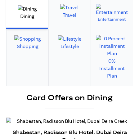
Travel
Dining
Entertainment
Shopping
Lifestyle
0%
Installment
Plan
Card Offers on Dining
Shabestan, Radisson Blu Hotel, Dubai Deira