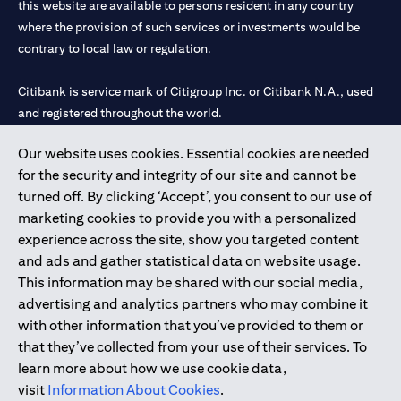
this website are available to persons resident in any country
where the provision of such services or investments would be
contrary to local law or regulation.
Citibank is service mark of Citigroup Inc. or Citibank N.A., used
and registered throughout the world.
Our website uses cookies. Essential cookies are needed
Citibank N.A. UAE is registered with Central Bank of UAE under
for the security and integrity of our site and cannot be
license numbers 202563 for Al Wasl Branch Dubai, 531989 for
turned off. By clicking ‘Accept’, you consent to our use of
Mall of the Emirates Branch Dubai, and CN-1002019 for Abu
marketing cookies to provide you with a personalized
Dhabi Branch. Tel: 04 311 4000.
experience across the site, show you targeted content
Citibank N.A. - UAE Branch is licensed by the Central Bank of the
and ads and gather statistical data on website usage.
UAE as a branch of a foreign bank.
This information may be shared with our social media,
Citibank N.A. UAE is licensed with UAE Securities and
advertising and analytics partners who may combine it
Commodities Authority (“SCA”) to undertake the financial
with other information that you’ve provided to them or
activity of A) Financial Consulting, Introduction and Promotion
that they’ve collected from your use of their services. To
under license number 20200000097 B) Trading Broker in
learn more about how we use cookie data,
International Markets under license number 20200000198 C)
visit
Information About Cookies
.
Portfolios Management under license number 20200000240 D)