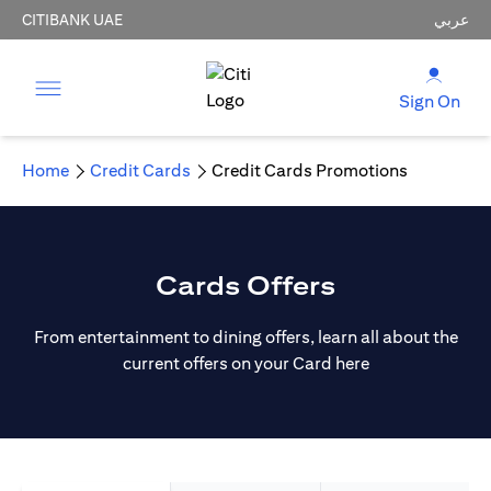
CITIBANK UAE
عربي
Sign On
Home
Credit Cards
Credit Cards Promotions
Cards Offers
From entertainment to dining offers, learn all about the
current offers on your Card here