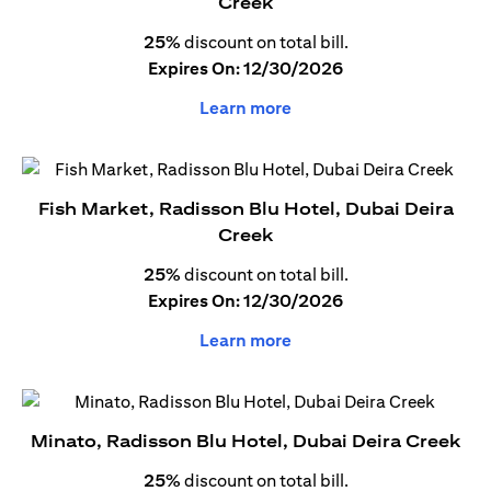
Creek
25%
discount on total bill.
Expires On: 12/30/2026
Learn more
Fish Market, Radisson Blu Hotel, Dubai Deira
Creek
25%
discount on total bill.
Expires On: 12/30/2026
Learn more
Minato, Radisson Blu Hotel, Dubai Deira Creek
25%
discount on total bill.