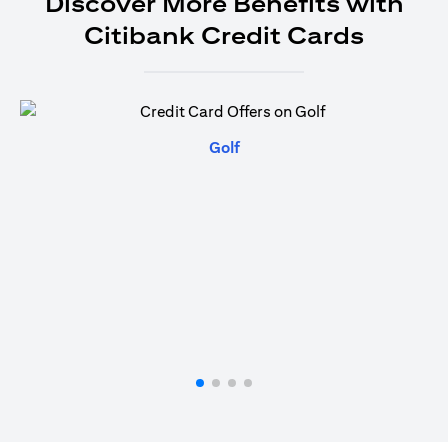
Discover More Benefits with
Citibank Credit Cards
(opens in a new tab)
Golf