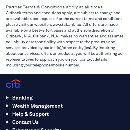
Partner Terms & Conditions apply at all times
Citibank terms and conditions apply, are subject to change and
are available upon request. For the current terms and conditions,
(opens in a new tab)
please visit our website
www.citibank.ae
. All offers are made
available on a best-effort basis and at the sole discretion of
Citibank, N.A. Citibank, N.A. makes no warranties and assumes
no liability or responsibility with respect to the products and
services provided by partner(s)/other entity(ies). By inquiring
about our services, offers or products, you will be authorizing our
representatives to approach you on your contact details
including your telephone/mobile number.
Banking
Wealth Management
Help & Support
Contact Us