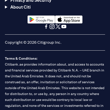
Privacy and Security
About Citi
(opens in a new tab)
(opens in a new tab)
(opens in a new tab)
(opens in a new tab)
(opens in a new tab)
(opens in a new tab)
Copyright © 2026 Citigroup Inc.
Terms & Conditions:
Citibank.ae provides information about, and access to accounts
and financial services provided by Citibank N.A. – UAE branch in
the United Arab Emirates. It does not, and should not be
construed as, an offer, invitation or solicitation of services
outside of the United Arab Emirates. This website is not intended
for distribution to, or use by, any person in any country where
such distribution or use would be contrary to local law or
regulation, and none of the services or investments referred to in