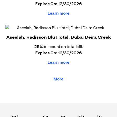
Expires On: 12/30/2026
Learn more
Aseelah, Radisson Blu Hotel, Dubai Deira Creek
25%
discount on total bill.
Expires On: 12/30/2026
Learn more
More