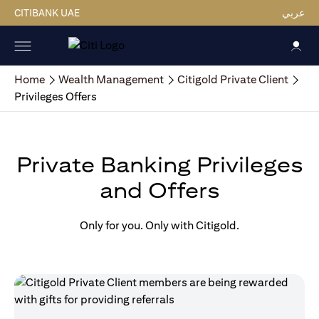
CITIBANK UAE
عربي
Home
Wealth Management
Citigold Private Client
Privileges Offers
Private Banking Privileges
and Offers
Only for you. Only with Citigold.