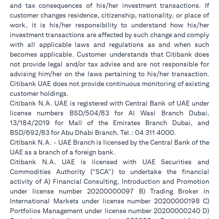
and tax consequences of his/her investment transactions. If
customer changes residence, citizenship, nationality, or place of
work, it is his/her responsibility to understand how his/her
investment transactions are affected by such change and comply
with all applicable laws and regulations as and when such
becomes applicable. Customer understands that Citibank does
not provide legal and/or tax advise and are not responsible for
advising him/her on the laws pertaining to his/her transaction.
Citibank UAE does not provide continuous monitoring of existing
customer holdings.
Citibank N.A. UAE is registered with Central Bank of UAE under
license numbers BSD/504/83 for Al Wasl Branch Dubai,
13/184/2019 for Mall of the Emirates Branch Dubai, and
BSD/692/83 for Abu Dhabi Branch. Tel.: 04 311 4000.
Citibank N.A. - UAE Branch is licensed by the Central Bank of the
UAE as a branch of a foreign bank.
Citibank N.A. UAE is licensed with UAE Securities and
Commodities Authority (“SCA”) to undertake the financial
activity of A) Financial Consulting, Introduction and Promotion
under license number 20200000097 B) Trading Broker in
International Markets under license number 20200000198 C)
Portfolios Management under license number 20200000240 D)