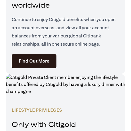
worldwide
Continue to enjoy Citigold benefits when you open
an account overseas, and view all your account
balances from your various global Citibank
relationships, all in one secure online page.
opens in a new tab
Find Out More
LIFESTYLE PRIVILEGES
Only with Citigold