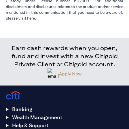
Custody under license number 602003. For additional
disclaimers and disclosures related to the product and/or service
mentioned in this communication that you need to be aware of,
opens in a new tab
please visit
here
.
Earn cash rewards when you open,
fund and invest with a new Citigold
Private Client or Citigold account.
Apply Now
Banking
Wealth Management
Help & Support