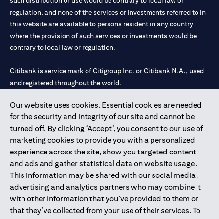
such distribution or use would be contrary to local law or
regulation, and none of the services or investments referred to in
this website are available to persons resident in any country
where the provision of such services or investments would be
contrary to local law or regulation.
Citibank is service mark of Citigroup Inc. or Citibank N.A., used
and registered throughout the world.
Our website uses cookies. Essential cookies are needed
Citibank N.A. UAE is registered with Central Bank of UAE under
for the security and integrity of our site and cannot be
license numbers 202563 for Al Wasl Branch Dubai, 531989 for
turned off. By clicking ‘Accept’, you consent to our use of
Mall of the Emirates Branch Dubai, and CN-1002019 for Abu
marketing cookies to provide you with a personalized
Dhabi Branch. Tel: 04 311 4000.
experience across the site, show you targeted content
Citibank N.A. - UAE Branch is licensed by the Central Bank of the
and ads and gather statistical data on website usage.
UAE as a branch of a foreign bank.
This information may be shared with our social media,
Citibank N.A. UAE is licensed with UAE Securities and
advertising and analytics partners who may combine it
Commodities Authority (“SCA”) to undertake the financial
with other information that you’ve provided to them or
activity of A) Financial Consulting, Introduction and Promotion
that they’ve collected from your use of their services. To
under license number 20200000097 B) Trading Broker in