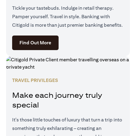
Tickle your tastebuds. Indulge in retail therapy.
Pamper yourself. Travel in style. Banking with
Citigold is more than just premier banking benefits.
opens in a new tab
Find Out More
TRAVEL PRIVILEGES
Make each journey truly
special
It's those little touches of luxury that turn a trip into
something truly exhilarating – creating an