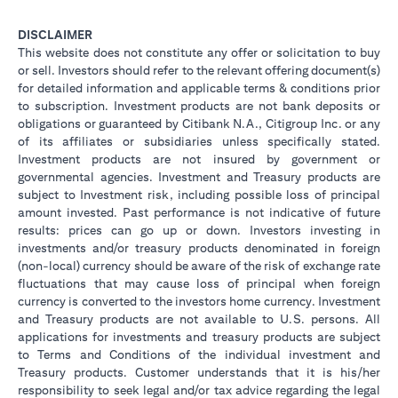
DISCLAIMER
This website does not constitute any offer or solicitation to buy
or sell. Investors should refer to the relevant offering document(s)
for detailed information and applicable terms & conditions prior
to subscription. Investment products are not bank deposits or
obligations or guaranteed by Citibank N.A., Citigroup Inc. or any
of its affiliates or subsidiaries unless specifically stated.
Investment products are not insured by government or
governmental agencies. Investment and Treasury products are
subject to Investment risk, including possible loss of principal
amount invested. Past performance is not indicative of future
results: prices can go up or down. Investors investing in
investments and/or treasury products denominated in foreign
(non-local) currency should be aware of the risk of exchange rate
fluctuations that may cause loss of principal when foreign
currency is converted to the investors home currency. Investment
and Treasury products are not available to U.S. persons. All
applications for investments and treasury products are subject
to Terms and Conditions of the individual investment and
Treasury products. Customer understands that it is his/her
responsibility to seek legal and/or tax advice regarding the legal