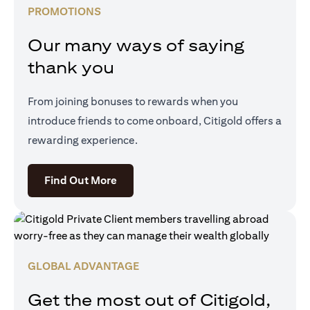
PROMOTIONS
Our many ways of saying
thank you
From joining bonuses to rewards when you
introduce friends to come onboard, Citigold offers a
rewarding experience.
opens in a new tab
Find Out More
GLOBAL ADVANTAGE
Get the most out of Citigold,