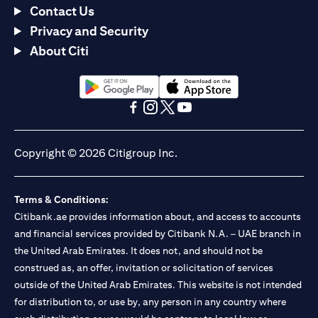
Contact Us
Privacy and Security
About Citi
opens in a new tab
opens in a new tab
opens in a new tab
opens in a new tab
opens in a new tab
opens in a new tab
Copyright © 2026 Citigroup Inc.
Terms & Conditions:
Citibank.ae provides information about, and access to accounts
and financial services provided by Citibank N.A. – UAE branch in
the United Arab Emirates. It does not, and should not be
construed as, an offer, invitation or solicitation of services
outside of the United Arab Emirates. This website is not intended
for distribution to, or use by, any person in any country where