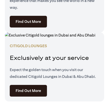
experience that makes you see the world in a new
way.
opens in a new tab
Find Out More
CITIGOLD LOUNGES
Exclusively at your service
Expect the golden touch when you visit our
dedicated Citigold Lounges in Dubai & Abu Dhabi.
opens in a new tab
Find Out More