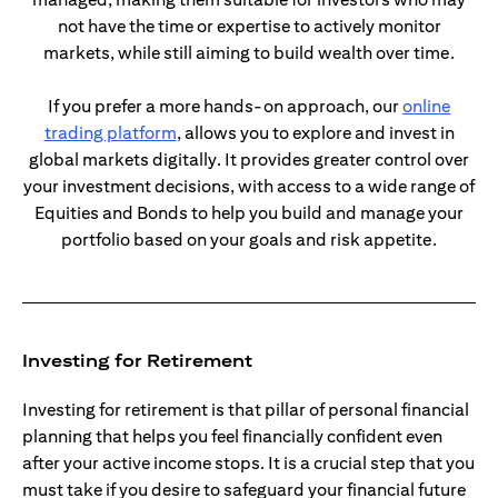
not have the time or expertise to actively monitor
markets, while still aiming to build wealth over time.
If you prefer a more hands-on approach, our
online
opens in a new tab
trading platform
, allows you to explore and invest in
global markets digitally. It provides greater control over
your investment decisions, with access to a wide range of
Equities and Bonds to help you build and manage your
portfolio based on your goals and risk appetite.
Investing for Retirement
Investing for retirement is that pillar of personal financial
planning that helps you feel financially confident even
after your active income stops. It is a crucial step that you
must take if you desire to safeguard your financial future