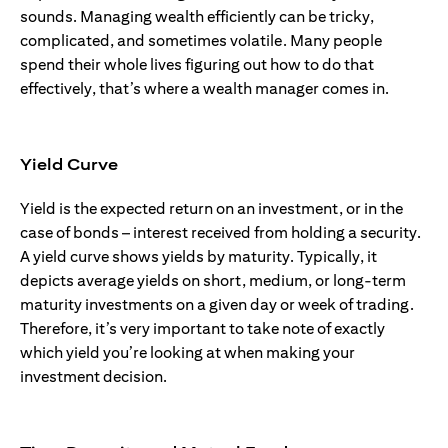
sounds. Managing wealth efficiently can be tricky,
complicated, and sometimes volatile. Many people
spend their whole lives figuring out how to do that
effectively, that’s where a wealth manager comes in.
Yield Curve
Yield is the expected return on an investment, or in the
case of bonds – interest received from holding a security.
A yield curve shows yields by maturity. Typically, it
depicts average yields on short, medium, or long-term
maturity investments on a given day or week of trading.
Therefore, it’s very important to take note of exactly
which yield you’re looking at when making your
investment decision.