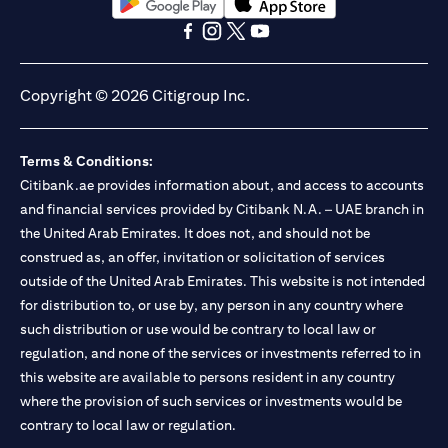
opens in a new tab
opens in a new tab
opens in a new tab
opens in a new tab
opens in a new tab
opens in a new tab
Copyright © 2026 Citigroup Inc.
Terms & Conditions:
Citibank.ae provides information about, and access to accounts
and financial services provided by Citibank N.A. – UAE branch in
the United Arab Emirates. It does not, and should not be
construed as, an offer, invitation or solicitation of services
outside of the United Arab Emirates. This website is not intended
for distribution to, or use by, any person in any country where
such distribution or use would be contrary to local law or
regulation, and none of the services or investments referred to in
this website are available to persons resident in any country
where the provision of such services or investments would be
contrary to local law or regulation.