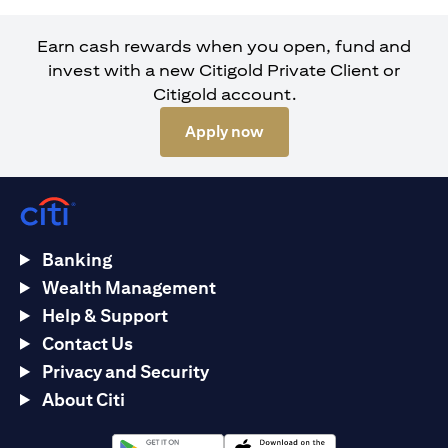
Earn cash rewards when you open, fund and
invest with a new Citigold Private Client or
Citigold account.
opens in a new tab
Apply now
Banking
Wealth Management
Help & Support
Contact Us
Privacy and Security
About Citi