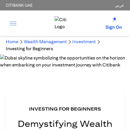
CITIBANK UAE
عربي
Sign On
Home
Wealth Management
Investment
Investing for Beginners
INVESTING FOR BEGINNERS
Demystifying Wealth