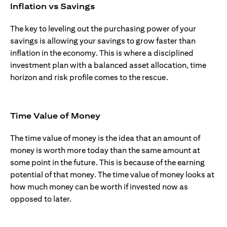
Inflation vs Savings
The key to leveling out the purchasing power of your
savings is allowing your savings to grow faster than
inflation in the economy. This is where a disciplined
investment plan with a balanced asset allocation, time
horizon and risk profile comes to the rescue.
Time Value of Money
The time value of money is the idea that an amount of
money is worth more today than the same amount at
some point in the future. This is because of the earning
potential of that money. The time value of money looks at
how much money can be worth if invested now as
opposed to later.