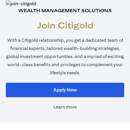
WEALTH MANAGEMENT SOLUTIONS
Join Citigold
With a Citigold relationship, you get a dedicated team of
financial experts, tailored wealth-building strategies,
global investment opportunities, and a myriad of exciting
world-class benefits and privileges to complement your
lifestyle needs.
opens in a new tab
Apply Now
Learn more