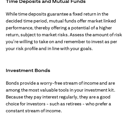
Time Deposits and Mutual Funds
While time deposits guarantee a fixed return in the
decided time period, mutual funds offer market linked
performance, thereby offering a potential of a higher
return, subject to market risks. Assess the amount of risk
you’re willing to take on and remember to invest as per
your risk profile and in line with your goals.
Investment Bonds
Bonds provide a worry-free stream of income and are
among the most valuable tools in your investment kit.
Because they pay interest regularly, they are a good
choice for investors - such as retirees - who prefer a
constant stream of income.