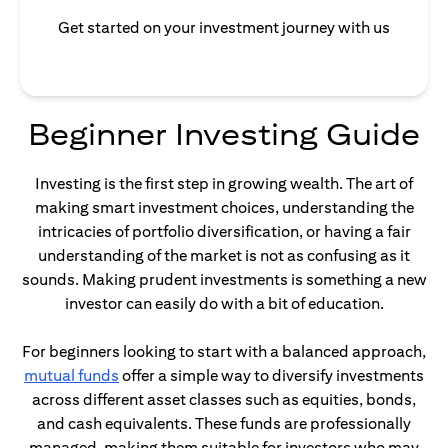
Get started on your investment journey with us
Beginner Investing Guide
Investing is the first step in growing wealth. The art of
making smart investment choices, understanding the
intricacies of portfolio diversification, or having a fair
understanding of the market is not as confusing as it
sounds. Making prudent investments is something a new
investor can easily do with a bit of education.
For beginners looking to start with a balanced approach,
opens in a new tab
mutual funds
offer a simple way to diversify investments
across different asset classes such as equities, bonds,
and cash equivalents. These funds are professionally
managed, making them suitable for investors who may