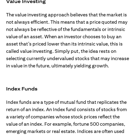
Value Investing
The value investing approach believes that the market is
not always efficient. This means that a price quoted may
not always be reflective of the fundamentals or intrinsic
value of an asset. When an investor chooses to buy an
asset that’s priced lower than its intrinsic value, this is
called value investing. Simply put, the idea rests on
selecting currently undervalued stocks that may increase
in value in the future, ultimately yielding growth.
Index Funds
Index funds are a type of mutual fund that replicates the
return of an index. An Index fund consists of stocks from
a variety of companies whose stock prices reflect the
value of an index. For example, fortune 500 companies,
emerging markets or real estate. Indices are often used