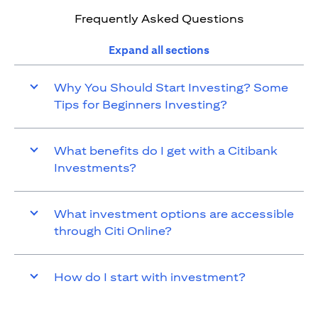
Frequently Asked Questions
Expand all sections
Why You Should Start Investing? Some
Tips for Beginners Investing?
What benefits do I get with a Citibank
Investments?
What investment options are accessible
through Citi Online?
How do I start with investment?