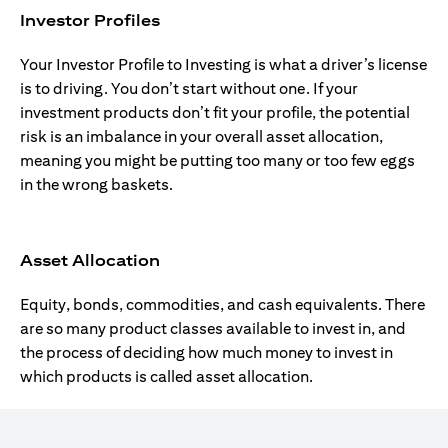
Investor Profiles
Your Investor Profile to Investing is what a driver’s license
is to driving. You don’t start without one. If your
investment products don’t fit your profile, the potential
risk is an imbalance in your overall asset allocation,
meaning you might be putting too many or too few eggs
in the wrong baskets.
Asset Allocation
Equity, bonds, commodities, and cash equivalents. There
are so many product classes available to invest in, and
the process of deciding how much money to invest in
which products is called asset allocation.