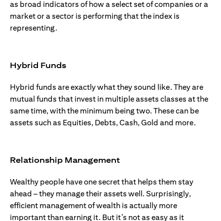
as broad indicators of how a select set of companies or a
market or a sector is performing that the index is
representing.
Hybrid Funds
Hybrid funds are exactly what they sound like. They are
mutual funds that invest in multiple assets classes at the
same time, with the minimum being two. These can be
assets such as Equities, Debts, Cash, Gold and more.
Relationship Management
Wealthy people have one secret that helps them stay
ahead – they manage their assets well. Surprisingly,
efficient management of wealth is actually more
important than earning it. But it’s not as easy as it