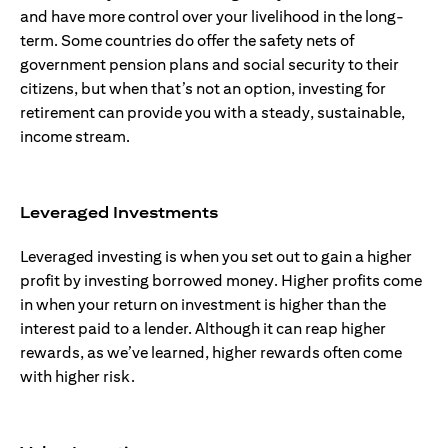
and have more control over your livelihood in the long-
term. Some countries do offer the safety nets of
government pension plans and social security to their
citizens, but when that’s not an option, investing for
retirement can provide you with a steady, sustainable,
income stream.
Leveraged Investments
Leveraged investing is when you set out to gain a higher
profit by investing borrowed money. Higher profits come
in when your return on investment is higher than the
interest paid to a lender. Although it can reap higher
rewards, as we’ve learned, higher rewards often come
with higher risk.