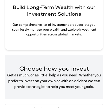
Build Long-Term Wealth with our
Investment Solutions
Our comprehensive list of investment products lets you
seamlessly manage your wealth and explore investment
opportunities across global markets.
Choose how you invest
Get as much, or as little, help as you need. Whether you
prefer to invest on your own or with an advisor we can
provide strategies to help you meet your goals.