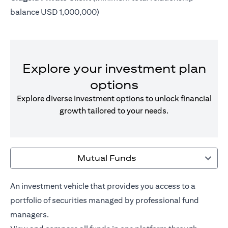
balance USD 1,000,000)
Explore your investment plan
options
Explore diverse investment options to unlock financial
growth tailored to your needs.
Mutual Funds
An investment vehicle that provides you access to a
portfolio of securities managed by professional fund
managers.