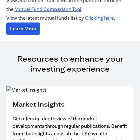
View and compare all funds in one platform through
opens in a new tab
the
Mutual Fund Comparison Tool
.
opens in a 
View the latest mutual funds list by
Clicking here
.
opens in a new tab
Learn More
Resources to enhance your
investing experience
Market Insights
Citi offers in-depth view of the market
developments through regular publications. Benefit
from the insights and grab the right wealth-