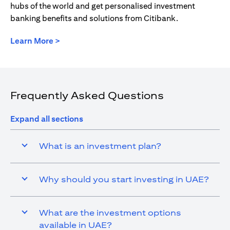
hubs of the world and get personalised investment
banking benefits and solutions from Citibank.
opens in a new tab
Learn More >
Frequently Asked Questions
Expand all sections
What is an investment plan?
Why should you start investing in UAE?
What are the investment options
available in UAE?