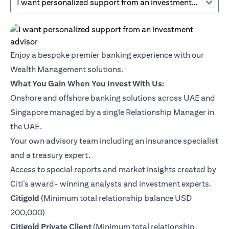
I want personalized support from an investment advisor
Enjoy a bespoke premier banking experience with our
Wealth Management solutions.
What You Gain When You Invest With Us:
Onshore and offshore banking solutions across UAE and
Singapore managed by a single Relationship Manager in
the UAE.
Your own advisory team including an insurance specialist
and a treasury expert.
Access to special reports and market insights created by
Citi’s award- winning analysts and investment experts.
opens in a new tab
Citigold
(Minimum total relationship balance USD
200,000)
opens in a new tab
Citigold Private Client
(Minimum total relationship