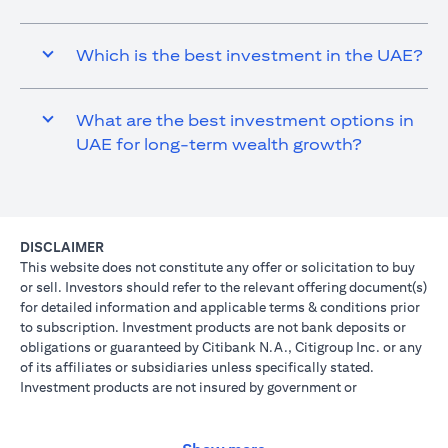
Which is the best investment in the UAE?
What are the best investment options in
UAE for long-term wealth growth?
DISCLAIMER
This website does not constitute any offer or solicitation to buy
or sell. Investors should refer to the relevant offering document(s)
for detailed information and applicable terms & conditions prior
to subscription. Investment products are not bank deposits or
obligations or guaranteed by Citibank N.A., Citigroup Inc. or any
of its affiliates or subsidiaries unless specifically stated.
Investment products are not insured by government or
governmental agencies. Investment and Treasury products are
subject to Investment risk, including possible loss of principal
amount invested. Past performance is not indicative of future