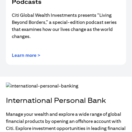
Podcasts
Citi Global Wealth Investments presents “Living
Beyond Borders,” a special-edition podcast series
that examines how our lives change as the world
changes.
opens in a new tab
Learn more >
International Personal Bank
Manage your wealth and explore a wide range of global
financial products by opening an offshore account with
Citi. Explore investment opportunities in leading financial