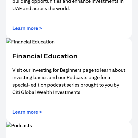
building opportunities and enhance investments in
UAE and across the world.
opens in a new tab
Learn more >
Financial Education
Visit our Investing for Beginners page to learn about
investing basics and our Podcasts page for a
special-edition podcast series brought to you by
Citi Global Wealth Investments.
opens in a new tab
Learn more >