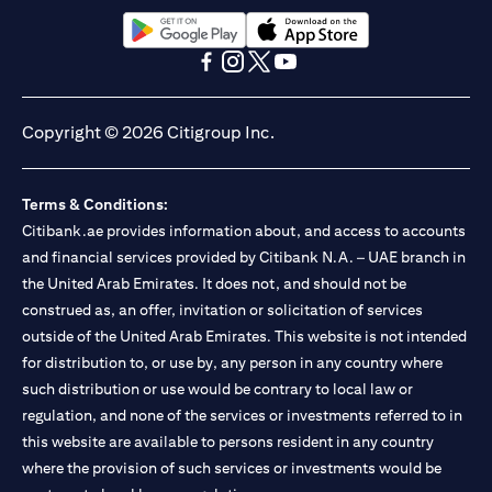
13/184/2019 for Mall of the Emirates Branch Dubai, and
BSD/692/83 for Abu Dhabi Branch. Tel.: 04 311 4000.
Citibank N.A. - UAE Branch is licensed by the Central Bank of the
opens in a new tab
opens in a new tab
UAE as a branch of a foreign bank.
opens in a new tab
opens in a new tab
opens in a new tab
opens in a new tab
Citibank N.A. UAE is licensed with UAE Securities and
Commodities Authority (“SCA”) to undertake the financial
Copyright © 2026 Citigroup Inc.
activity of A) Financial Consulting, Introduction and Promotion
under license number 20200000097 B) Trading Broker in
International Markets under license number 20200000198 C)
Terms & Conditions:
Portfolios Management under license number 20200000240 D)
Citibank.ae provides information about, and access to accounts
Custody under license number 602003. For additional
disclaimers and disclosures related to the product and/or service
and financial services provided by Citibank N.A. – UAE branch in
mentioned in this communication that you need to be aware of,
the United Arab Emirates. It does not, and should not be
opens in a new tab
please visit
here
.
construed as, an offer, invitation or solicitation of services
outside of the United Arab Emirates. This website is not intended
for distribution to, or use by, any person in any country where
such distribution or use would be contrary to local law or
regulation, and none of the services or investments referred to in
this website are available to persons resident in any country
where the provision of such services or investments would be