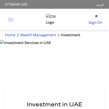
CITIBANK UAE
عربي
Sign On
Home
Wealth Management
Investment
Investment in UAE