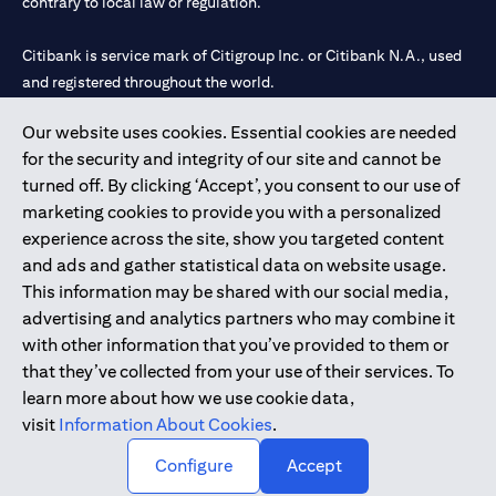
contrary to local law or regulation.
Citibank is service mark of Citigroup Inc. or Citibank N.A., used
and registered throughout the world.
Our website uses cookies. Essential cookies are needed
Citibank N.A. UAE is registered with Central Bank of UAE under
for the security and integrity of our site and cannot be
license numbers 202563 for Al Wasl Branch Dubai, 531989 for
turned off. By clicking ‘Accept’, you consent to our use of
Mall of the Emirates Branch Dubai, and CN-1002019 for Abu
marketing cookies to provide you with a personalized
Dhabi Branch. Tel: 04 311 4000.
experience across the site, show you targeted content
Citibank N.A. - UAE Branch is licensed by the Central Bank of the
and ads and gather statistical data on website usage.
UAE as a branch of a foreign bank.
This information may be shared with our social media,
Citibank N.A. UAE is licensed with UAE Securities and
advertising and analytics partners who may combine it
Commodities Authority (“SCA”) to undertake the financial
with other information that you’ve provided to them or
activity of A) Financial Consulting, Introduction and Promotion
that they’ve collected from your use of their services. To
under license number 20200000097 B) Trading Broker in
learn more about how we use cookie data,
International Markets under license number 20200000198 C)
visit
Information About Cookies
.
Portfolios Management under license number 20200000240 D)
Custody under license number 602003.
Configure
Accept
Copyright © 2026 Citigroup Inc.