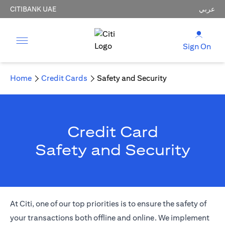
CITIBANK UAE
عربي
Sign On
Home
Credit Cards
Safety and Security
Credit Card
Safety and Security
At Citi, one of our top priorities is to ensure the safety of
your transactions both offline and online. We implement