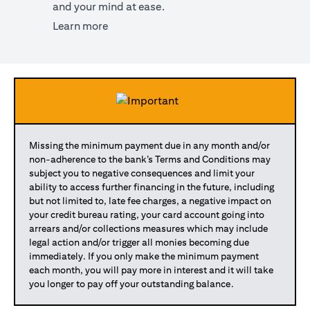
and your mind at ease.
(opens in a new tab)
Learn more
Missing the minimum payment due in any month and/or
non-adherence to the bank’s Terms and Conditions may
subject you to negative consequences and limit your
ability to access further financing in the future, including
but not limited to, late fee charges, a negative impact on
your credit bureau rating, your card account going into
arrears and/or collections measures which may include
legal action and/or trigger all monies becoming due
immediately. If you only make the minimum payment
each month, you will pay more in interest and it will take
you longer to pay off your outstanding balance.