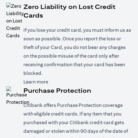
Zero Liability on Lost Credit
Cards
If you lose your credit card, you must inform us as
soon as possible. Once you report the loss or
theft of your Card, you do not bear any charges
on the possible misuse of the card only after
receiving confirmation that your card has been
blocked.
(opens in a new tab)
Learn more
Purchase Protection
Citibank offers Purchase Protection coverage
with eligible credit cards. If any item that you
purchased with your Citibank credit card gets
damaged or stolen within 90 days of the date of