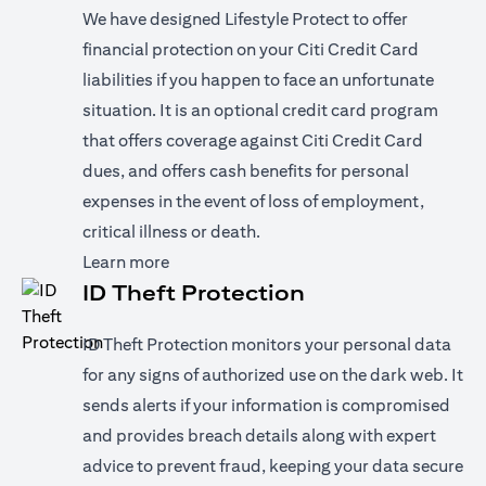
We have designed Lifestyle Protect to offer
financial protection on your Citi Credit Card
liabilities if you happen to face an unfortunate
situation. It is an optional credit card program
that offers coverage against Citi Credit Card
dues, and offers cash benefits for personal
expenses in the event of loss of employment,
critical illness or death.
(opens in a new tab)
Learn more
ID Theft Protection
ID Theft Protection monitors your personal data
for any signs of authorized use on the dark web. It
sends alerts if your information is compromised
and provides breach details along with expert
advice to prevent fraud, keeping your data secure