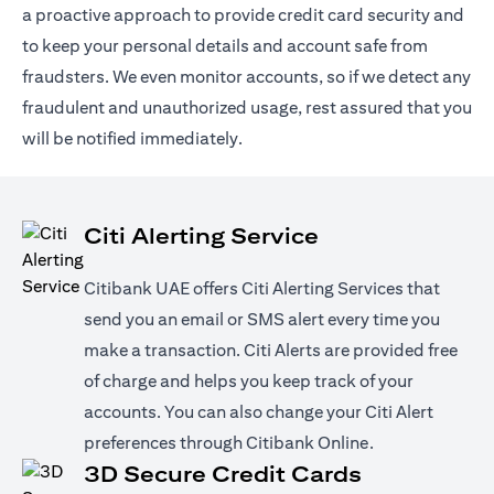
a proactive approach to provide credit card security and
to keep your personal details and account safe from
fraudsters. We even monitor accounts, so if we detect any
fraudulent and unauthorized usage, rest assured that you
will be notified immediately.
Citi Alerting Service
Citibank UAE offers Citi Alerting Services that
send you an email or SMS alert every time you
make a transaction. Citi Alerts are provided free
of charge and helps you keep track of your
accounts. You can also change your Citi Alert
preferences through Citibank Online.
3D Secure Credit Cards