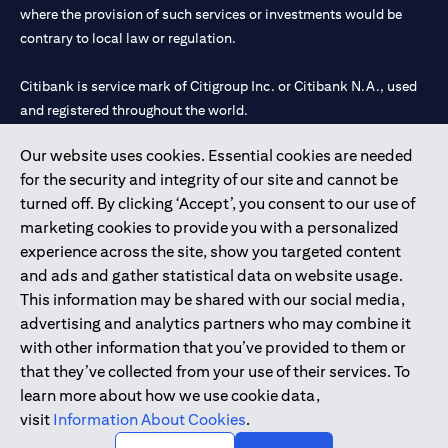
where the provision of such services or investments would be
contrary to local law or regulation.
Citibank is service mark of Citigroup Inc. or Citibank N.A., used
and registered throughout the world.
Our website uses cookies. Essential cookies are needed
Citibank N.A. UAE is registered with Central Bank of UAE under
for the security and integrity of our site and cannot be
license numbers 202563 for Al Wasl Branch Dubai, 531989 for
turned off. By clicking ‘Accept’, you consent to our use of
Mall of the Emirates Branch Dubai, and CN-1002019 for Abu
marketing cookies to provide you with a personalized
Dhabi Branch. Tel: 04 311 4000.
experience across the site, show you targeted content
Citibank N.A. - UAE Branch is licensed by the Central Bank of the
and ads and gather statistical data on website usage.
UAE as a branch of a foreign bank.
This information may be shared with our social media,
Citibank N.A. UAE is licensed with UAE Securities and
advertising and analytics partners who may combine it
Commodities Authority (“SCA”) to undertake the financial
with other information that you’ve provided to them or
activity of A) Financial Consulting, Introduction and Promotion
that they’ve collected from your use of their services. To
under license number 20200000097 B) Trading Broker in
learn more about how we use cookie data,
International Markets under license number 20200000198 C)
visit
Information About Cookies
.
Portfolios Management under license number 20200000240 D)
Custody under license number 602003.