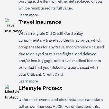
purchase, the item will either get replaced or you
will be reimbursed its full value.
(opens in a new tab)
Learn more
Travel Insurance
With an eligible Citi Credit Card enjoy
complimentary travel accident insurance, which
compensates for any travel inconvenience caused
due to delayed or missed flights, and delayed
and/or lost luggage, and travel medical benefits
provided that your tickets are purchased with
your Citibank Credit Card.
(opens in a new tab)
Learn more
Lifestyle Protect
Unforeseen events and circumstances can take a
toll on our finances. At Citi, we understand this.