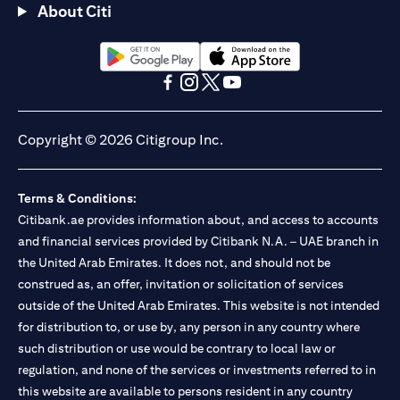
About Citi
(opens in a new tab)
(opens in a new tab)
(opens in a new tab)
(opens in a new tab)
(opens in a new tab)
(opens in a new tab)
Copyright © 2026 Citigroup Inc.
Terms & Conditions:
Citibank.ae provides information about, and access to accounts
and financial services provided by Citibank N.A. – UAE branch in
the United Arab Emirates. It does not, and should not be
construed as, an offer, invitation or solicitation of services
outside of the United Arab Emirates. This website is not intended
for distribution to, or use by, any person in any country where
such distribution or use would be contrary to local law or
regulation, and none of the services or investments referred to in
this website are available to persons resident in any country