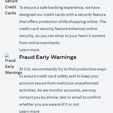
To ensure a safe banking experience, we have
designed our credit cards with a security feature
that offers protection while shopping online. The
credit card security feature enhances online
security, so you can shop to your heart’s content
from online merchants.
(opens in a new tab)
Learn more
Fraud Early Warnings
At Citi, we constantly try to find productive ways
to ensure credit card safety and to keep your
account secure from malicious unauthorized
activities. As we monitor accounts, we may
contact you by phone, text or email to confirm
whether you are aware of it or not.
(opens in a new tab)
Learn more