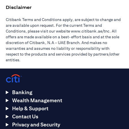
Disclaimer
Citibank Terms and Conditions apply, are subject to change and
are available upon request. For the current Terms and
(opens in 
Conditions, please visit our website
www.citibank.ae/tnc
. All
offers are made available on a best-effort basis and at the sole
discretion of Citibank, N.A – UAE Branch. And makes no
warranties and assumes no liability or responsibility with
respect to the products and services provided by partners/other
entities.
Banking
Wealth Management
Help & Support
Contact Us
Privacy and Security