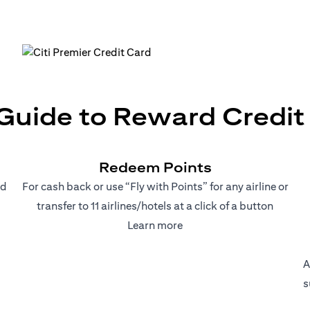
uide to Reward Credit C
Redeem Points
nd
For cash back or use “Fly with Points” for any airline or
transfer to 11 airlines/hotels at a click of a button
(opens in a new tab)
Learn more
A
s