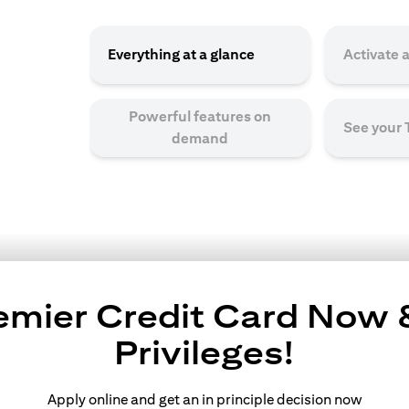
Everything at a glance
Activate 
Powerful features on
See your
demand
remier Credit Card Now
Privileges!
Apply online and get an in principle decision now