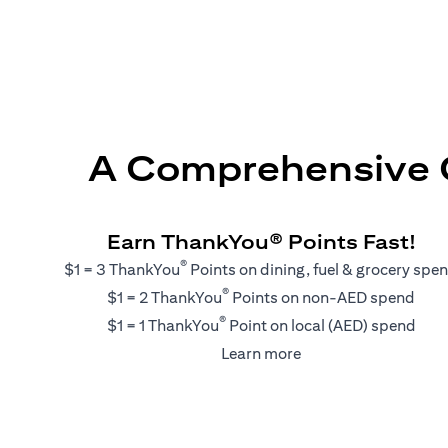
A Comprehensive G
Earn ThankYou® Points Fast!
®
$1 = 3 ThankYou
Points on dining, fuel & grocery spe
®
$1 = 2 ThankYou
Points on non-AED spend
®
$1 = 1 ThankYou
Point on local (AED) spend
(opens in a new tab)
Learn more