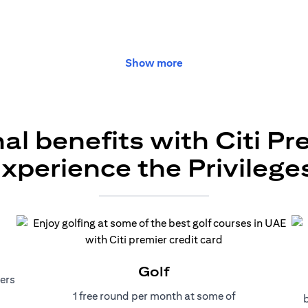
Show more
al benefits with Citi Pr
xperience the Privilege
Golf
ers
1 free round per month at some of