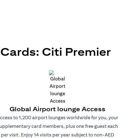
ards: Citi Premier
Global Airport lounge Access
ccess to 1,200 airport lounges worldwide for you, your
upplementary card members, plus one free guest each
per visit. Enjoy 14 visits per year subject to non-AED