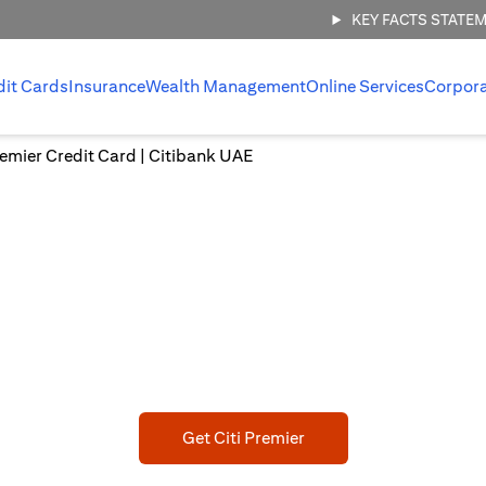
KEY FACTS STATE
dit Cards
Insurance
Wealth Management
Online Services
Corpor
Premier Credit Card | Citibank UAE
CITI PREMIER CREDIT CARD
bark on a New Adventu
ED 750 Joining bonus statement credit upon meeting min spen
(opens in a new tab)
Get Citi Premier