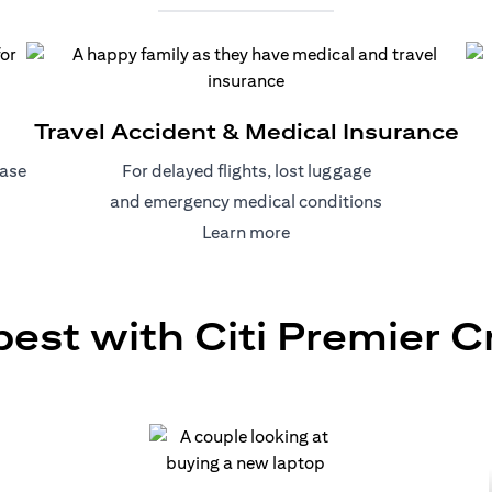
Travel Accident & Medical Insurance
hase
For delayed flights, lost luggage
and emergency medical conditions
)
(opens in a new tab)
Learn more
best with Citi Premier C