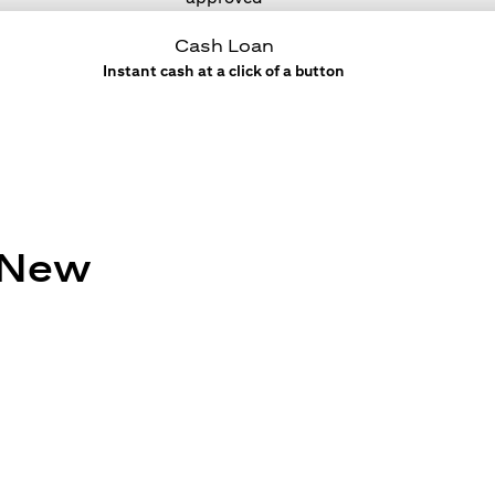
Cash Loan
Instant cash at a click of a button
e New