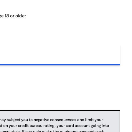
e 18 or older
y subject you to negative consequences and limit your
act on your credit bureau rating, your card account going into
 immediately. If you only make the minimum payment each