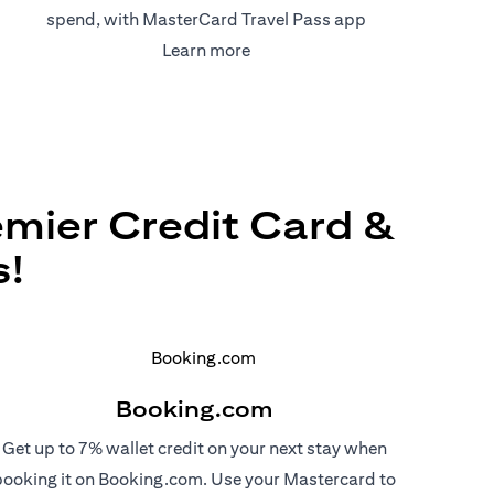
spend, with MasterCard Travel Pass app
(opens in a new tab)
Learn more
emier Credit Card &
s!
Booking.com
Get up to 7% wallet credit on your next stay when
booking it on Booking.com. Use your Mastercard to