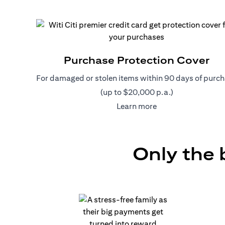
Purchase Protection Cover
For damaged or stolen items within 90 days of purc
(up to $20,000 p.a.)
(opens in a new tab
Learn more
Only the 