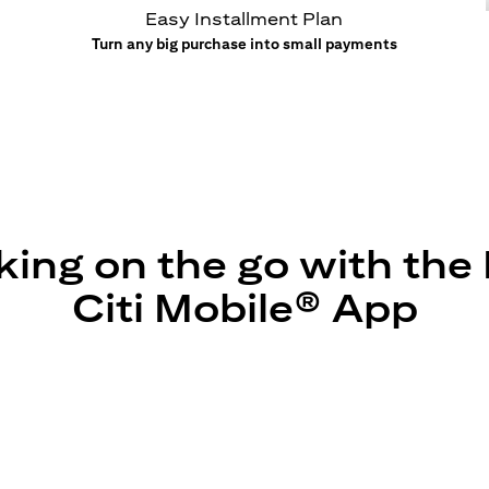
Easy Installment Plan
Turn any big purchase into small payments
ing on the go with th
Citi Mobile® App