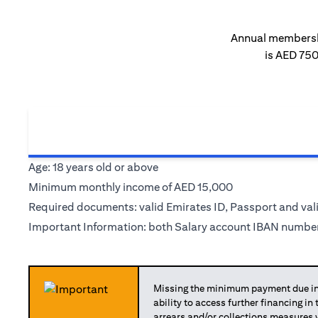
Annual membersh
is AED 75
Age: 18 years old or above
Minimum monthly income of AED 15,000
Required documents: valid Emirates ID, Passport and val
Important Information: both Salary account IBAN number
Missing the minimum payment due in 
ability to access further financing in
arrears and/or collections measures