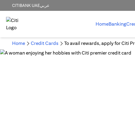
CITIBANK UAE
عربي
Home
Banking
Cre
Home
Credit Cards
To avail rewards, apply for Citi 
Em
A