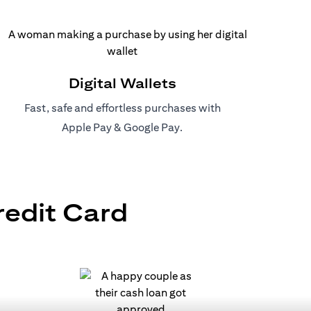
Digital Wallets
Fast, safe and effortless purchases with
(opens in a new tab)
(opens in a new tab)
Apple Pay
&
Google Pay
.
redit Card