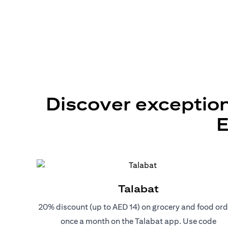
Discover exception
E
Talabat
20% discount (up to AED 14) on grocery and food ord
once a month on the Talabat app. Use code