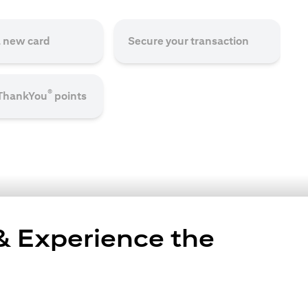
a new card
Secure your transaction
®
 ThankYou
points
 & Experience the