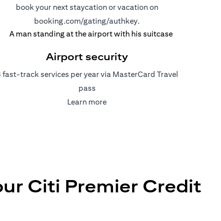
book your next staycation or vacation on
(opens in a new tab)
booking.com/gating/authkey.
Airport security
 fast-track services per year via MasterCard Travel
pass
(opens in a new tab)
Learn more
r Citi Premier Credit