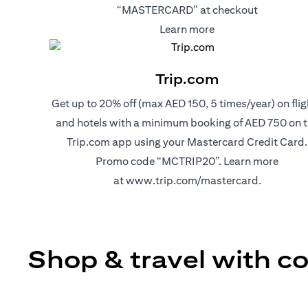
“MASTERCARD” at checkout
(opens in a new tab
Learn more
Trip.com
Get up to 20% off (max AED 150, 5 times/year) on flig
and hotels with a minimum booking of AED 750 on 
Trip.com app using your Mastercard Credit Card.
Promo code “MCTRIP20”. Learn more
(opens in 
at
www.trip.com/mastercard
.
Shop & travel with c