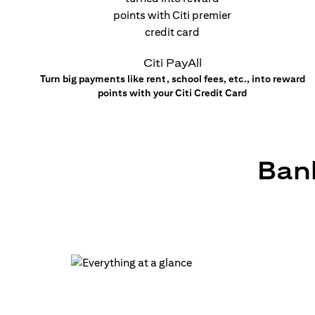
Citi PayAll
Turn big payments like rent, school fees, etc., into reward
points with your Citi Credit Card
Bank