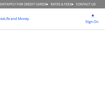
MENT
APPLY FOR CREDIT CARDS
RATES & FEES
CONTACT US
(open
ate
Life and Money
(ope
Sign On
re!
d.