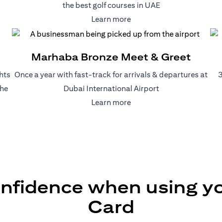
the best golf courses in UAE
(opens in a new tab)
Learn more
)
Marhaba Bronze Meet & Greet
hts
Once a year with fast-track for arrivals & departures at
3
the
Dubai International Airport
(opens in a new tab)
Learn more
a new tab)
onfidence when using you
Card