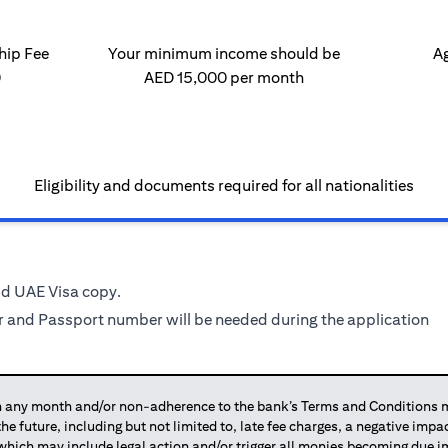
ip Fee
Your minimum income should be
Ag
0
AED 15,000 per month
Eligibility and documents required for all nationalities
id UAE Visa copy.
 and Passport number will be needed during the application
any month and/or non-adherence to the bank’s Terms and Conditions ma
 the future, including but not limited to, late fee charges, a negative imp
 which may include legal action and/or trigger all monies becoming due