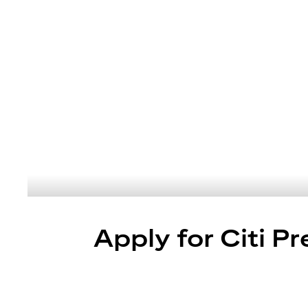
Apply for Citi P