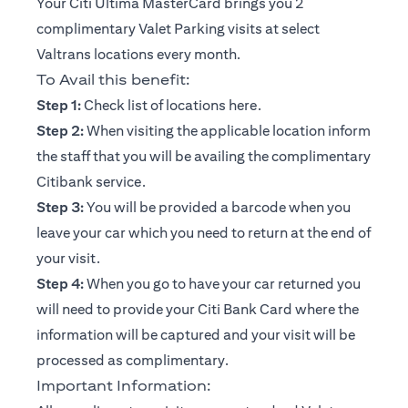
Your Citi Ultima MasterCard brings you 2
complimentary Valet Parking visits at select
Valtrans locations every month.
To Avail this benefit:
(opens in a new tab)
Step 1:
Check list of locations
here
.
Step 2:
When visiting the applicable location inform
the staff that you will be availing the complimentary
Citibank service.
Step 3:
You will be provided a barcode when you
leave your car which you need to return at the end of
your visit.
Step 4:
When you go to have your car returned you
will need to provide your Citi Bank Card where the
information will be captured and your visit will be
processed as complimentary.
Important Information: