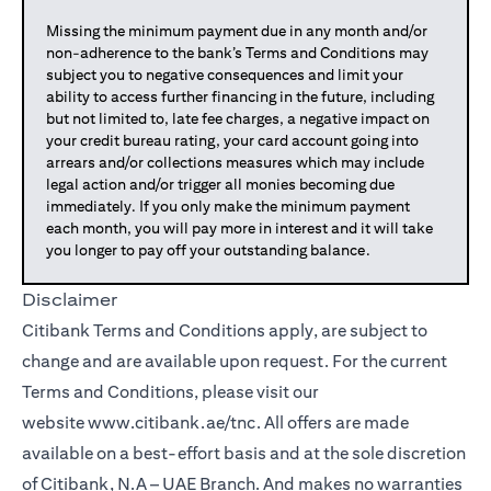
Missing the minimum payment due in any month and/or
non-adherence to the bank’s Terms and Conditions may
subject you to negative consequences and limit your
ability to access further financing in the future, including
but not limited to, late fee charges, a negative impact on
your credit bureau rating, your card account going into
arrears and/or collections measures which may include
legal action and/or trigger all monies becoming due
immediately. If you only make the minimum payment
each month, you will pay more in interest and it will take
you longer to pay off your outstanding balance.
Disclaimer
Citibank Terms and Conditions apply, are subject to
change and are available upon request. For the current
Terms and Conditions, please visit our
website
www.citibank.ae/tnc
. All offers are made
available on a best-effort basis and at the sole discretion
of Citibank, N.A – UAE Branch. And makes no warranties