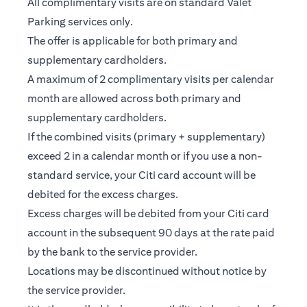
All complimentary visits are on standard Valet
Parking services only.
The offer is applicable for both primary and
supplementary cardholders.
A maximum of 2 complimentary visits per calendar
month are allowed across both primary and
supplementary cardholders.
If the combined visits (primary + supplementary)
exceed 2 in a calendar month or if you use a non-
standard service, your Citi card account will be
debited for the excess charges.
Excess charges will be debited from your Citi card
account in the subsequent 90 days at the rate paid
by the bank to the service provider.
Locations may be discontinued without notice by
the service provider.