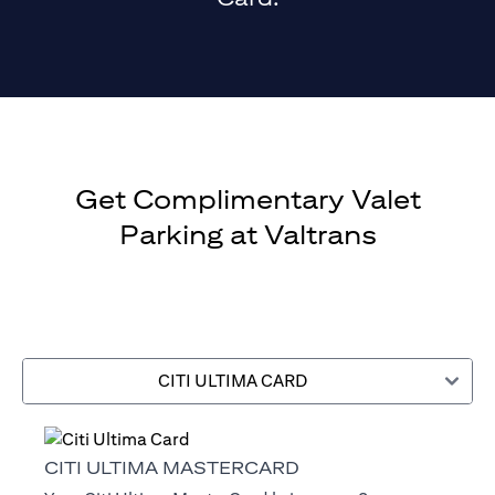
Get Complimentary Valet
Parking at Valtrans
CITI ULTIMA CARD
CITI ULTIMA MASTERCARD