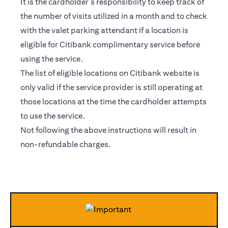
It is the cardholder’s responsibility to keep track of
the number of visits utilized in a month and to check
with the valet parking attendant if a location is
eligible for Citibank complimentary service before
using the service.
The list of eligible locations on Citibank website is
only valid if the service provider is still operating at
those locations at the time the cardholder attempts
to use the service.
Not following the above instructions will result in
non-refundable charges.