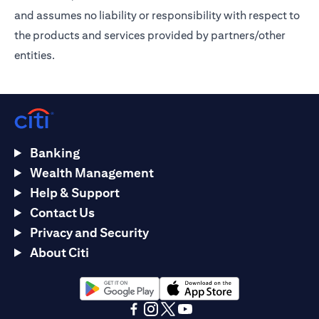
and assumes no liability or responsibility with respect to
the products and services provided by partners/other
entities.
Banking
Wealth Management
Help & Support
Contact Us
Privacy and Security
About Citi
(opens in a new tab)
(opens in a new tab)