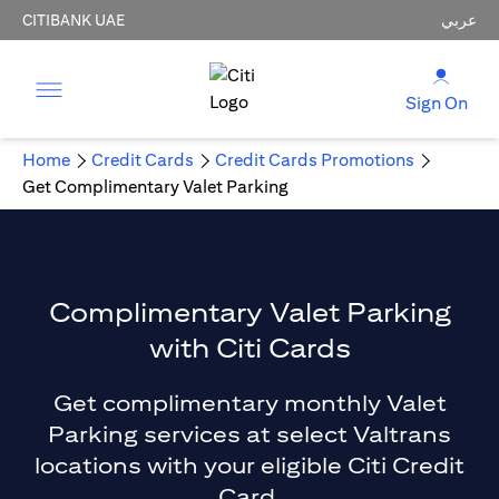
CITIBANK UAE
عربي
Sign On
Home
Credit Cards
Credit Cards Promotions
Get Complimentary Valet Parking
Complimentary Valet Parking
with Citi Cards
Get complimentary monthly Valet
Parking services at select Valtrans
locations with your eligible Citi Credit
Card.