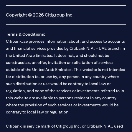
(opens in a new tab)
(opens in a new tab)
(opens in a new tab)
(opens in a new tab)
Copyright © 2026 Citigroup Inc.
Terms & Conditions:
Citibank.ae provides information about, and access to accounts
and financial services provided by Citibank N.A. – UAE branch in
the United Arab Emirates. It does not, and should not be
construed as, an offer, invitation or solicitation of services
outside of the United Arab Emirates. This website is not intended
for distribution to, or use by, any person in any country where
such distribution or use would be contrary to local law or
regulation, and none of the services or investments referred to in
this website are available to persons resident in any country
where the provision of such services or investments would be
contrary to local law or regulation.
Citibank is service mark of Citigroup Inc. or Citibank N.A., used