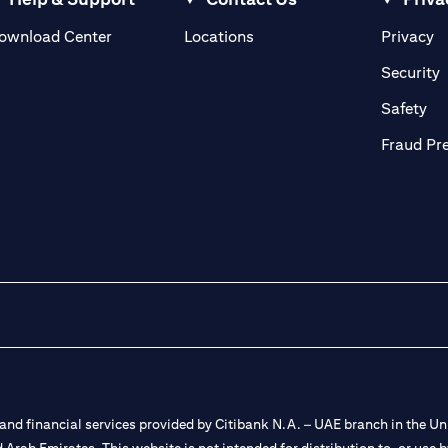
(opens in a new tab)
(o
ownload Center
Locations
Privacy
in a new tab)
(
Security
ab)
(op
Safety
Fraud Pr
nd financial services provided by Citibank N.A. – UAE branch in the Uni