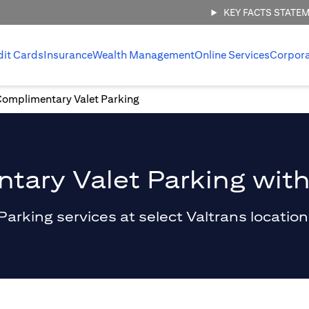
KEY FACTS STATE
dit Cards
Insurance
Wealth Management
Online Services
Corpor
Complimentary Valet Parking
ary Valet Parking with
king services at select Valtrans locations 