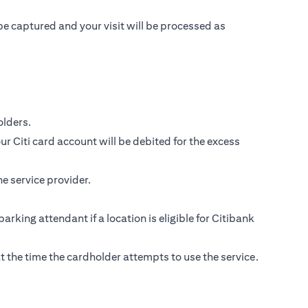
be captured and your visit will be processed as
lders.
r Citi card account will be debited for the excess
e service provider.
parking attendant if a location is eligible for Citibank
s at the time the cardholder attempts to use the service.