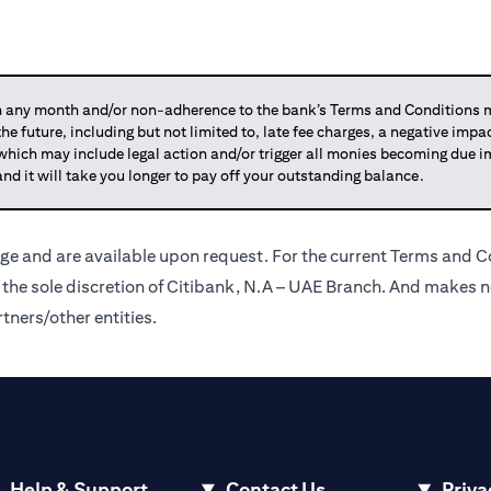
any month and/or non-adherence to the bank’s Terms and Conditions ma
 the future, including but not limited to, late fee charges, a negative imp
 which may include legal action and/or trigger all monies becoming due
and it will take you longer to pay off your outstanding balance.
ge and are available upon request. For the current Terms and Co
t the sole discretion of Citibank, N.A – UAE Branch. And makes n
tners/other entities.
Help & Support
Contact Us
Priva