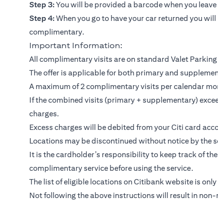
Step 3:
You will be provided a barcode when you leave y
Step 4:
When you go to have your car returned you will 
complimentary.
Important Information:
All complimentary visits are on standard Valet Parking 
The offer is applicable for both primary and suppleme
A maximum of 2 complimentary visits per calendar mo
If the combined visits (primary + supplementary) exceed
charges.
Excess charges will be debited from your Citi card acco
Locations may be discontinued without notice by the se
It is the cardholder’s responsibility to keep track of th
complimentary service before using the service.
The list of eligible locations on Citibank website is only
Not following the above instructions will result in non