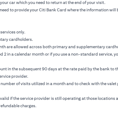
our car which you need to return at the end of your visit.
need to provide your Citi Bank Card where the information will 
services only.
ntary cardholders.
nth are allowed across both primary and supplementary cardho
 2 in a calendar month or if you use a non-standard service, you
unt in the subsequent 90 days at the rate paid by the bank to th
rvice provider.
e number of visits utilized in a month and to check with the valet 
 valid if the service provider is still operating at those location
-refundable charges.