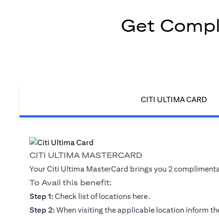
Get Compli
CITI ULTIMA CARD
CITI ULTIMA MASTERCARD
Your Citi Ultima MasterCard brings you 2 complimentary
To Avail this benefit:
(opens in a new tab)
Step 1:
Check list of locations
here
.
Step 2:
When visiting the applicable location inform the