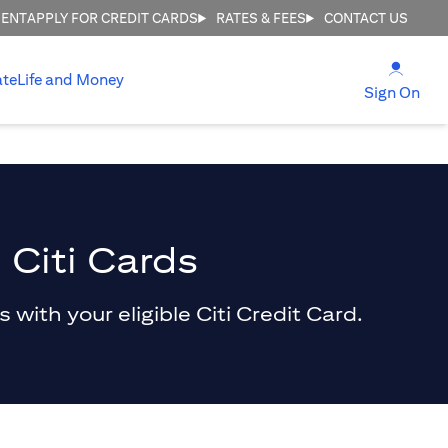
MENT
APPLY FOR CREDIT CARDS
RATES & FEES
CONTACT US
(open
ate
Life and Money
(ope
Sign On
 Citi Cards
with your eligible Citi Credit Card.