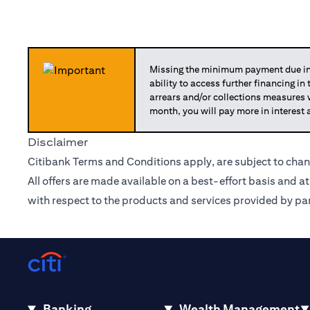
Missing the minimum payment due in 
ability to access further financing in
arrears and/or collections measures
month, you will pay more in interest 
Disclaimer
Citibank Terms and Conditions apply, are subject to chan
All offers are made available on a best-effort basis and a
with respect to the products and services provided by par
Banking
Wealth Management