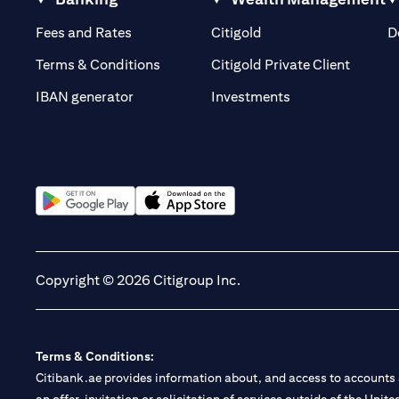
(opens in a new tab)
(opens in a new tab)
Fees and Rates
Citigold
D
(opens 
Terms & Conditions
Citigold Private Client
(opens in a new t
IBAN generator
Investments
(opens in a new tab)
(opens in a new tab)
Copyright © 2026 Citigroup Inc.
Terms & Conditions:
Citibank.ae provides information about, and access to accounts a