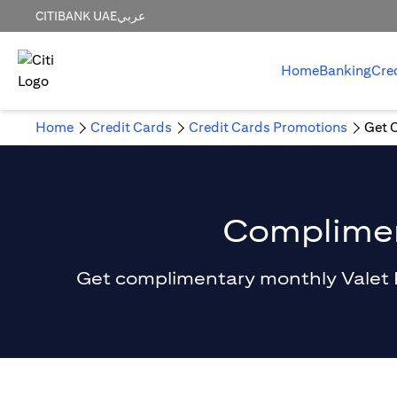
CITIBANK UAE
عربي
Home
Banking
Cre
Home
Credit Cards
Credit Cards Promotions
Get 
Compliment
Get complimentary monthly Valet Par