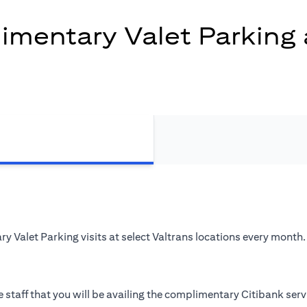
mentary Valet Parking 
 Valet Parking visits at select Valtrans locations every month.
 staff that you will be availing the complimentary Citibank serv