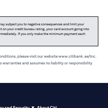
y subject you to negative consequences and limit your
act on your credit bureau rating, your card account going into
 immediately. If you only make the minimum payment each
nditions, please visit our website
www.citibank.ae/tnc
.
o warranties and assumes no liability or responsibility
cy and Security
About Citi