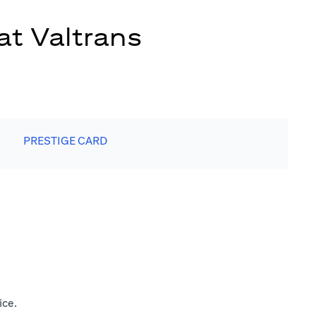
at Valtrans
PRESTIGE CARD
ice.